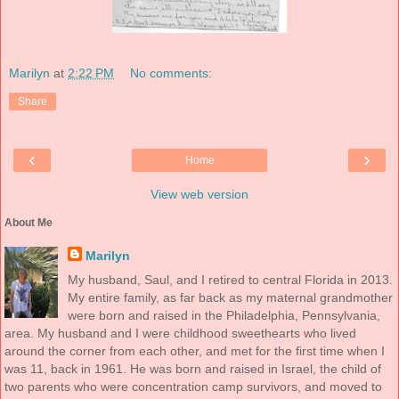
Marilyn
at
2:22 PM
No comments:
Share
‹
›
Home
View web version
About Me
Marilyn
My husband, Saul, and I retired to central Florida in 2013.
My entire family, as far back as my maternal grandmother
were born and raised in the Philadelphia, Pennsylvania,
area. My husband and I were childhood sweethearts who lived
around the corner from each other, and met for the first time when I
was 11, back in 1961. He was born and raised in Israel, the child of
two parents who were concentration camp survivors, and moved to