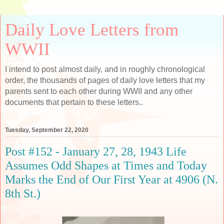
Daily Love Letters from
WWII
I intend to post almost daily, and in roughly chronological
order, the thousands of pages of daily love letters that my
parents sent to each other during WWII and any other
documents that pertain to these letters..
Tuesday, September 22, 2020
Post #152 - January 27, 28, 1943 Life
Assumes Odd Shapes at Times and Today
Marks the End of Our First Year at 4906 (N.
8th St.)