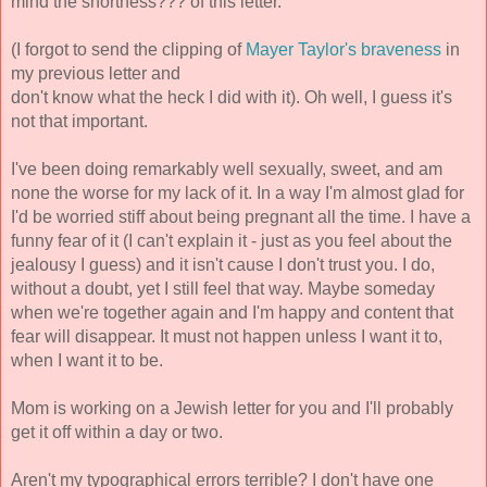
mind the shortness??? of this letter. 
(I forgot to send the clipping of 
Mayer Taylor's braveness
 in 
my previous letter and
don't know what the heck I did with it). Oh well, I guess it's 
not that important.
I've been doing remarkably well sexually, sweet, and am 
none the worse for my lack of it. In a way I'm almost glad for 
I'd be worried stiff about being pregnant all the time. I have a 
funny fear of it (I can't explain it - just as you feel about the 
jealousy I guess) and it isn't cause I don't trust you. I do, 
without a doubt, yet I still feel that way. Maybe someday 
when we're together again and I'm happy and content that 
fear will disappear. It must not happen unless I want it to, 
when 
I want it to be. 
Mom is working on a Jewish letter for you and I'll probably 
get it off within a day or two. 
Aren't my typographical errors terrible? 
I don't have one 