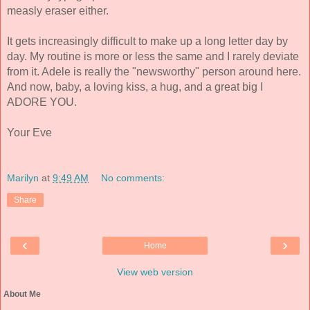
measly eraser either. 
It gets increasingly difficult to make up a long letter day by 
day. My routine is more or less the same and I rarely deviate 
from it. Adele is really the "newsworthy" person around here. 
And now, baby, a loving kiss, a hug, and a great big I 
ADORE YOU. 
Your Eve 
Marilyn
at
9:49 AM
No comments:
Share
‹
›
Home
View web version
About Me