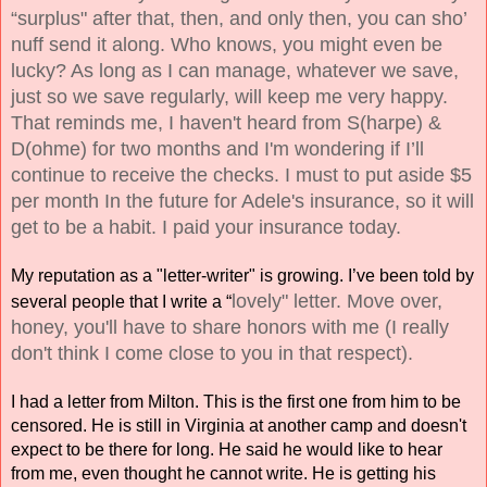
“surplus" after that, then, and only then, you can sho’ 
nuff send it along. Who knows, you might even be 
lucky? As long as I can manage, whatever we save, 
just so we save regularly, will keep me very happy. 
That reminds me, I haven't heard from S(harpe) & 
D(ohme) for two months and I'm wondering if I’ll 
continue to receive the checks. I must to put aside $5 
per month In the future for Adele's insurance, so it will 
get to be a habit. I paid your insurance today. 
My reputation as a "letter-writer" is growing. I’ve been told by 
lovely" letter. Move over, 
several people that I write a “
honey, you'll have to share honors with me (I really 
don't think I come close to you 
in that respect). 
I had a letter from Milton. This is the first one from him to be 
censored. He is still in Virginia at another camp and doesn't 
expect to be there for long. He said he would like to hear 
from me, even thought he cannot write. He is getting his 