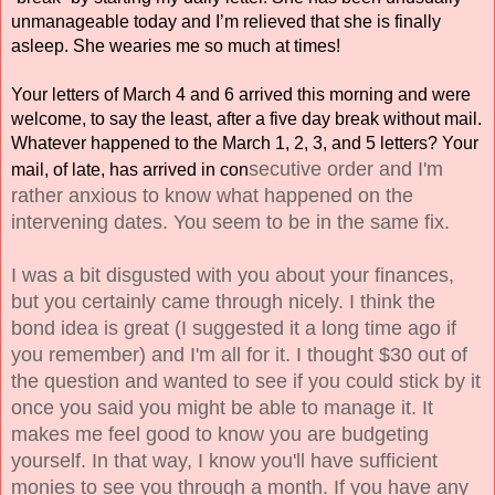
unmanageable today and I’m relieved that she is finally 
asleep. She wearies me so much at times!
Your letters of March 4 and 6 arrived this morning and were 
welcome, to say the least, after a five day break without mail. 
Whatever happened to the March 1, 2, 3, and 5 letters? Your 
secutive order and I'm 
mail, of late, has arrived in con
rather anxious to know what happened on the 
intervening dates. You seem to be in the same fix.
I was a bit disgusted with you about your finances, 
but you certainly came through nicely. I think the 
bond idea is great (I suggested it a long time ago if 
you remember) and I'm all for it. I thought $30 out of 
the question and wanted to see if you could stick by it 
once you said you might be able to manage it. It 
makes me feel good to know you are budgeting 
yourself. In that way, I know you'll have sufficient 
monies to see you through a month. If you have any 