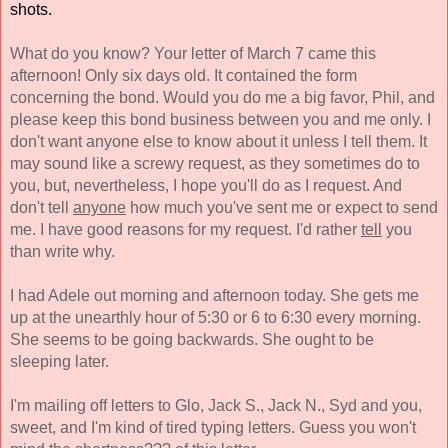
shots. 
What do you know? Your letter of March 7 came this 
afternoon! Only six days old. It contained the form 
concerning the bond. Would you do me a big favor, Phil, and 
please keep this bond business between you and me only. I 
don't want anyone else to know about it unless I tell them. It 
may sound like a screwy request, as they sometimes do to 
you, but, nevertheless, I hope you'll do as I request. And 
don't tell 
anyone
 how much you've sent me or expect to send 
me. I have good reasons for my request. I'd rather 
tell
 you 
than write why. 
I had Adele out morning and afternoon today. She gets me 
up at the unearthly hour of 5:30 or 6 to 6:30 every morning. 
She seems to be going backwards. She ought to be 
sleeping later. 
I'm mailing off letters to Glo, Jack S., Jack N., Syd and you, 
sweet, and I'm kind of tired typing letters. Guess you won't 