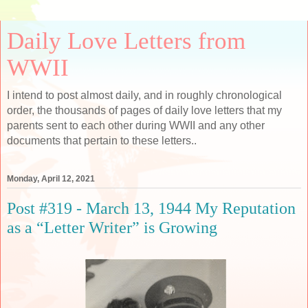
Daily Love Letters from
WWII
I intend to post almost daily, and in roughly chronological
order, the thousands of pages of daily love letters that my
parents sent to each other during WWII and any other
documents that pertain to these letters..
Monday, April 12, 2021
Post #319 - March 13, 1944 My Reputation
as a “Letter Writer” is Growing