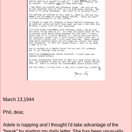
March 13,1944 
Phil, dear, 
Adele is napping and I thought I'd take advantage of the 
“break” by starting my daily letter. She has been unusually 