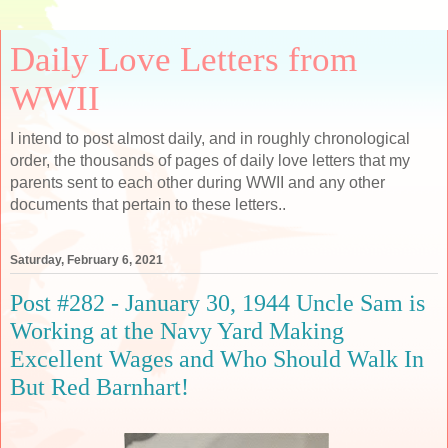
Daily Love Letters from
WWII
I intend to post almost daily, and in roughly chronological
order, the thousands of pages of daily love letters that my
parents sent to each other during WWII and any other
documents that pertain to these letters..
Saturday, February 6, 2021
Post #282 - January 30, 1944 Uncle Sam is
Working at the Navy Yard Making
Excellent Wages and Who Should Walk In
But Red Barnhart!