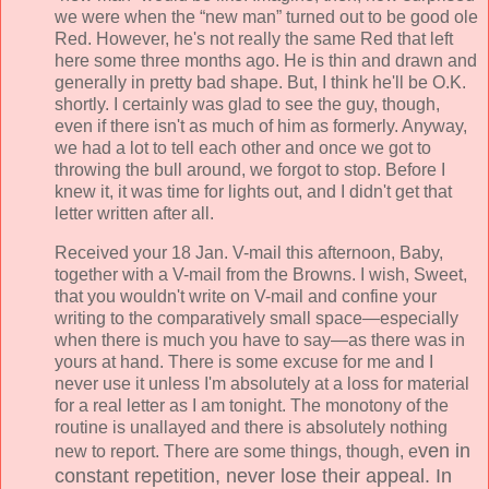
we were when the “new man” turned out to be good ole
Red. However, he's not really the same Red that left
here some three months ago. He is thin and drawn and
generally in pretty bad shape. But, I think he'll be O.K.
shortly. I certainly was glad to see the guy, though,
even if there isn't as much of him as formerly. Anyway,
we had a lot to tell each other and once we got to
throwing the bull around, we forgot to stop. Before I
knew it, it was time for lights out, and I didn't get that
letter written after all.
Received your 18 Jan. V-mail this afternoon, Baby,
together with a V-mail from the Browns. I wish, Sweet,
that you wouldn't write on V-mail and confine your
writing to the comparatively small space—especially
when there is much you have to say—as there was in
yours at hand. There is some excuse for me and I
never use it unless I'm absolutely at a loss for material
for a real letter as I am tonight. The monotony of the
routine is unallayed and there is absolutely nothing
ven in
new to report. There are some things, though, e
constant repetition, never lose their appeal. In