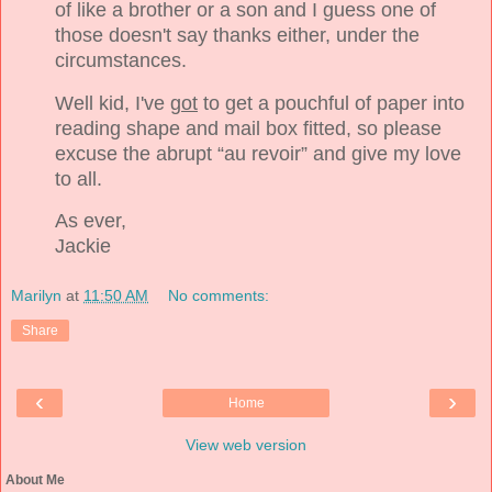
of like a brother or a son and I guess one of
those doesn't say thanks either, under the
circumstances.
Well kid, I've
got
to get a pouchful of paper into
reading shape and mail box fitted, so please
excuse the abrupt “au revoir” and give my love
to all.
As ever,
Jackie
Marilyn
at
11:50 AM
No comments:
Share
‹
›
Home
View web version
About Me