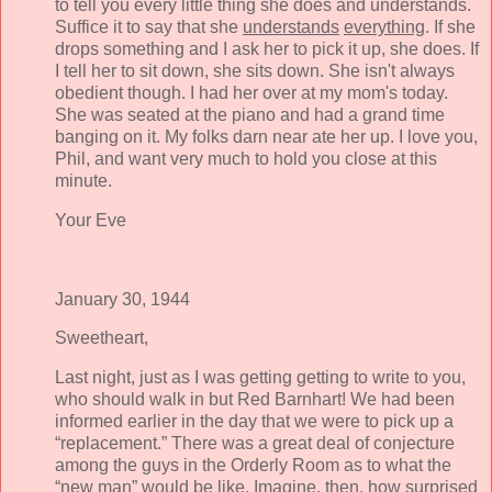
to tell you every little thing she does and understands.
Suffice it to say that she
understands
everything
. If she
drops something and I ask her to pick it up, she does. If
I tell her to sit down, she sits down. She isn't always
obedient though. I had her over at my mom's today.
She was seated at the piano and had a grand time
banging on it. My folks darn near ate her up. I love you,
Phil, and want very much to hold you close at this
minute.
Your Eve
January 30, 1944
Sweetheart,
Last night, just as I was getting getting to write to you,
who should walk in but Red Barnhart! We had been
informed earlier in the day that we were to pick up a
“replacement.” There was a great deal of conjecture
among the guys in the Orderly Room as to what the
“new man” would be like. Imagine, then, how surprised