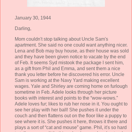
January 30, 1944
Darling,
Mom couldn't stop talking about Uncle Sam's
apartment. She said no one could want anything nicer.
Lena and Bob may buy house, as their house was sold
and they have been given notice to vacate by the end
of Feb. It seems Syd mistook the package I sent him,
as a gift from Phil and Emma, and sent them a nice
thank you letter before he discovered his error. Uncle
Sam is working at the Navy Yard making excellent
wages. Yale and Shirley are coming home on furlough
sometime in Feb. Adele looks through her picture
books with interest and points to the “wow-wows.”
Adele loves fur; likes to rub her nose in it. You ought to
see her play with her ball! She pushes it under the
couch and then flattens out on the floor like a puppy to
see where it is. She pushes it here, throws it there and
plays a sort of “cat and mouse” game. Phil, it's so hard