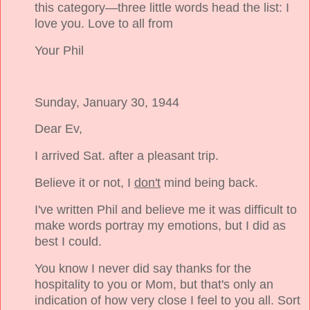
this category—three little words head the list: I
love you. Love to all from
Your Phil
Sunday, January 30, 1944
Dear Ev,
I arrived Sat. after a pleasant trip.
Believe it or not, I
don't
mind being back.
I've written Phil and believe me it was difficult to
make words portray my emotions, but I did as
best I could.
You know I never did say thanks for the
hospitality to you or Mom, but that's only an
indication of how very close I feel to you all. Sort