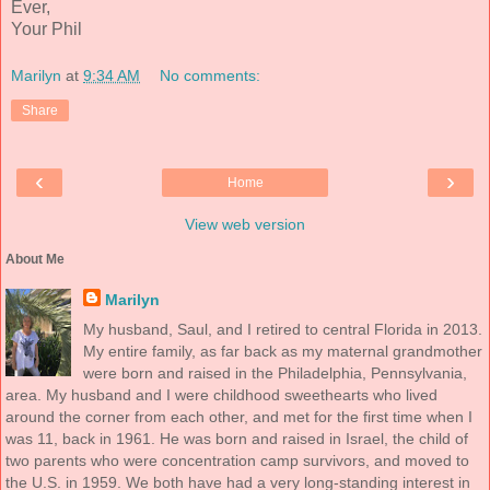
Ever,
Your Phil
Marilyn
at
9:34 AM
No comments:
Share
‹
›
Home
View web version
About Me
Marilyn
My husband, Saul, and I retired to central Florida in 2013.
My entire family, as far back as my maternal grandmother
were born and raised in the Philadelphia, Pennsylvania,
area. My husband and I were childhood sweethearts who lived
around the corner from each other, and met for the first time when I
was 11, back in 1961. He was born and raised in Israel, the child of
two parents who were concentration camp survivors, and moved to
the U.S. in 1959. We both have had a very long-standing interest in