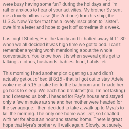
were busy having some fun? during the holidays and I'm
rather anxious to hear of your activities. My brother Sy sent
me a lovely pillow case (the 2nd one) from his ship, the
U.S.S. New Yorker that has a lovely inscription to "sister". I
owe him a letter and hope to get it off sometime this week.
Last night Shirley, Em, the family and I chatted away til 11:30
when we all decided it was high time we got to bed. I can't
remember anything worth mentioning about the whole
conversation. You know how it is when several girls get to
talking - clothes, husbands, babies, food, habits, etc.
This morning I had another picnic getting up and didn't
actually get out of bed til 8:15 - that is I got out to stay. Adele
woke me at 5:15 to take her to the bathroom and I made her
go back to sleep. We each had breakfast (no, I'm not fasting)
and I dressed us both. I headed for Fay’s house and stayed
only a few minutes as she and her mother were headed for
the synagogue. I then decided to take a walk up to Myra's to
kill the morning. The only one home was Dot, so I chatted
with her for about an hour and started home. There is great
hope that Myra's brother will walk again. Slowly, but surely,