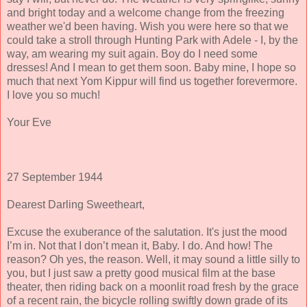
and bright today and a welcome change from the freezing
weather we'd been having. Wish you were here so that we
could take a stroll through Hunting Park with Adele - I, by the
way, am wearing my suit again. Boy do I need some
dresses! And I mean to get them soon. Baby mine, I hope so
much that next Yom Kippur will find us together forevermore.
I love you so much!
Your Eve
27 September 1944
Dearest Darling Sweetheart,
Excuse the exuberance of the salutation. It's just the mood
I’m in. Not that I don’t mean it, Baby. I do. And how! The
reason? Oh yes, the reason. Well, it may sound a little silly to
you, but I just saw a pretty good musical film at the base
theater, then riding back on a moonlit road fresh by the grace
of a recent rain, the bicycle rolling swiftly down grade of its