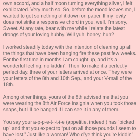
own accord, and a half moon turning everything silver, I felt
exhilarated. Very much so. So, before the mood leaves me, I
wanted to get something of it down on paper. If my levity
does not strike a responsive chord in you, well, I’m sorry,
Sweet. At any rate, bear with me while I relate the latest
drongs of your loving hubby. Will yuh, honey, huh?
I worked steadily today with the intention of cleaning up all
the things that have been hanging fire these past few weeks.
For the first time in months I am caught up, and it's a
wonderful feeling, no kiddin’. Then, to make it a perfectly
perfect day, three of your letters arrived at once. They were
your letters of the 8th and 10th Sep., and your V-mail of the
18th.
Among other things, yours of the 8th advised me that you
were wearing the 8th Air Force insignia when you took those
snaps, but I’ll be hanged if I can see it in any of them.
You say your a-p-p-e-t-i-t-i-e (appetitie, indeed!) has “picked
up" and that you expect to “put on all those pounds I seem to
have lost.” Just like a woman! Who d’ye think you're kiddin’