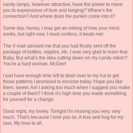
vanity lamps, however attractive, have the power to move
you to expressions of love and longing? Where's the
connection? And where does the punkin come into it?
Some day, honey, I may get an inkling of how your mind
works, but right now, I must confess, it beats me!
The V-mail advised me that you had finally sent off the
package of bottles, nipples, etc. I was very glad to learn that,
Baby. But what's the idea cutting down on my candy ration?
You're a hard woman, McGee!
I just have enough time left to dash over to my hut to get
those patterns I promised to enclose today. Hope you like
them, sweet. Am I asking too much when I suggest you make
a couple of them? I think it's high time you made something
for yourself for a change.
Good night, my lovely. Tonight I'm missing you very, very
much. That's because I love you so. A kiss and hug for my
lass. My love to all.