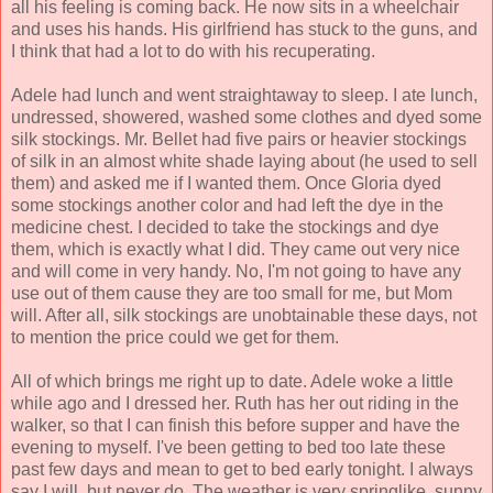
all his feeling is coming back. He now sits in a wheelchair
and uses his hands. His girlfriend has stuck to the guns, and
I think that had a lot to do with his recuperating.
Adele had lunch and went straightaway to sleep. I ate lunch,
undressed, showered, washed some clothes and dyed some
silk stockings. Mr. Bellet had five pairs or heavier stockings
of silk in an almost white shade laying about (he used to sell
them) and asked me if I wanted them. Once Gloria dyed
some stockings another color and had left the dye in the
medicine chest. I decided to take the stockings and dye
them, which is exactly what I did. They came out very nice
and will come in very handy. No, I'm not going to have any
use out of them cause they are too small for me, but Mom
will. After all, silk stockings are unobtainable these days, not
to mention the price could we get for them.
All of which brings me right up to date. Adele woke a little
while ago and I dressed her. Ruth has her out riding in the
walker, so that I can finish this before supper and have the
evening to myself. I've been getting to bed too late these
past few days and mean to get to bed early tonight. I always
say I will, but never do. The weather is very springlike, sunny