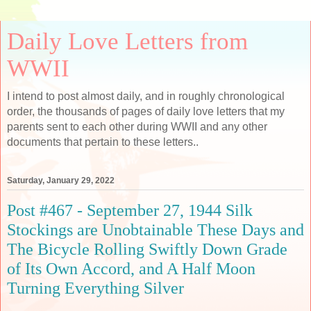
Daily Love Letters from
WWII
I intend to post almost daily, and in roughly chronological
order, the thousands of pages of daily love letters that my
parents sent to each other during WWII and any other
documents that pertain to these letters..
Saturday, January 29, 2022
Post #467 - September 27, 1944 Silk
Stockings are Unobtainable These Days and
The Bicycle Rolling Swiftly Down Grade
of Its Own Accord, and A Half Moon
Turning Everything Silver