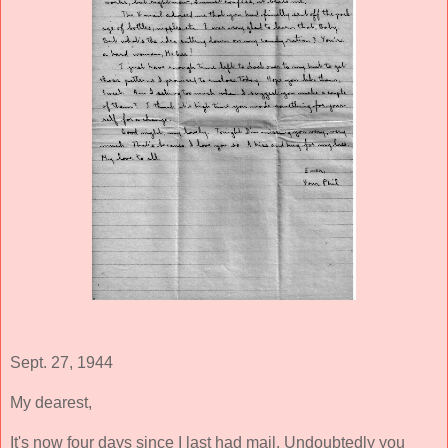
Sept. 27, 1944
My dearest,
It's now four days since I last had mail. Undoubtedly you