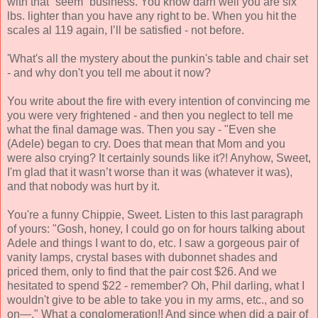
with that “seem” business. You know darn well you are six
lbs. lighter than you have any right to be. When you hit the
scales al 119 again, I’ll be satisfied - not before.
'What's all the mystery about the punkin's table and chair set
- and why don't you tell me about it now?
You write about the fire with every intention of convincing me
you were very frightened - and then you neglect to tell me
what the final damage was. Then you say - "Even she
(Adele) began to cry. Does that mean that Mom and you
were also crying? It certainly sounds like it?! Anyhow, Sweet,
I'm glad that it wasn’t worse than it was (whatever it was),
and that nobody was hurt by it.
You're a funny Chippie, Sweet. Listen to this last paragraph
of yours: "Gosh, honey, I could go on for hours talking about
Adele and things I want to do, etc. I saw a gorgeous pair of
vanity lamps, crystal bases with dubonnet shades and
priced them, only to find that the pair cost $26. And we
hesitated to spend $22 - remember? Oh, Phil darling, what I
wouldn't give to be able to take you in my arms, etc., and so
on—." What a conglomeration!! And since when did a pair of