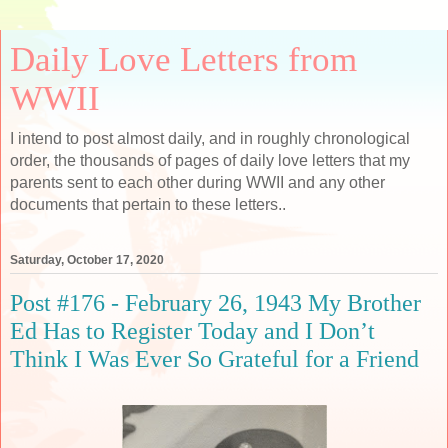
Daily Love Letters from
WWII
I intend to post almost daily, and in roughly chronological
order, the thousands of pages of daily love letters that my
parents sent to each other during WWII and any other
documents that pertain to these letters..
Saturday, October 17, 2020
Post #176 - February 26, 1943 My Brother
Ed Has to Register Today and I Don’t
Think I Was Ever So Grateful for a Friend