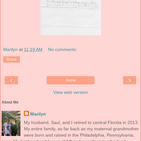
Marilyn
at
11:19 AM
No comments:
Share
‹
›
Home
View web version
About Me
Marilyn
My husband, Saul, and I retired to central Florida in 2013.
My entire family, as far back as my maternal grandmother
were born and raised in the Philadelphia, Pennsylvania,