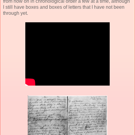
from now on in chronological order a few at a time, although
I still have boxes and boxes of letters that I have not been
through yet.