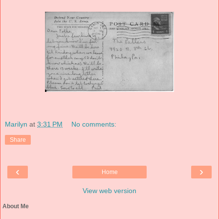
Marilyn
at
3:31 PM
No comments:
Share
‹
›
Home
View web version
About Me