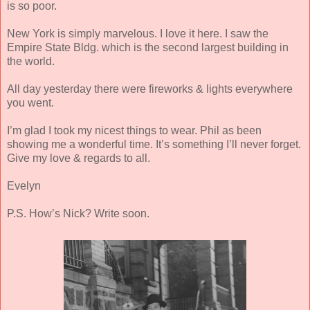
is so poor.
New York is simply marvelous. I love it here. I saw the
Empire State Bldg. which is the second largest building in
the world.
All day yesterday there were fireworks & lights everywhere
you went.
I’m glad I took my nicest things to wear. Phil as been
showing me a wonderful time. It’s something I’ll never forget.
Give my love & regards to all.
Evelyn
P.S. How’s Nick? Write soon.