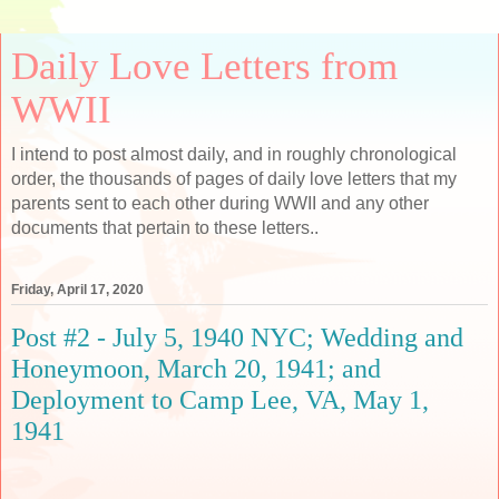
Daily Love Letters from
WWII
I intend to post almost daily, and in roughly chronological
order, the thousands of pages of daily love letters that my
parents sent to each other during WWII and any other
documents that pertain to these letters..
Friday, April 17, 2020
Post #2 - July 5, 1940 NYC; Wedding and
Honeymoon, March 20, 1941; and
Deployment to Camp Lee, VA, May 1,
1941