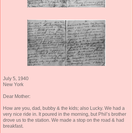
July 5, 1940
New York
Dear Mother:
How are you, dad, bubby & the kids; also Lucky. We had a
very nice ride in. It poured in the morning, but Phil’s brother
drove us to the station. We made a stop on the road & had
breakfast.