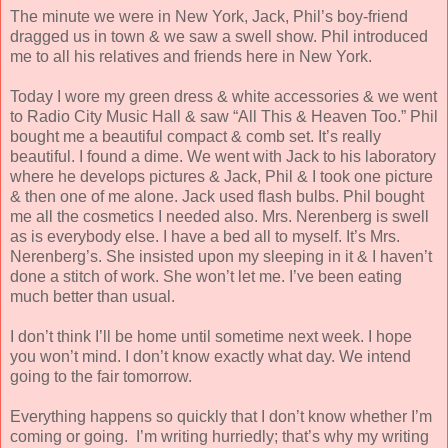
The minute we were in New York, Jack, Phil’s boy-friend
dragged us in town & we saw a swell show. Phil introduced
me to all his relatives and friends here in New York.
Today I wore my green dress & white accessories & we went
to Radio City Music Hall & saw “All This & Heaven Too.” Phil
bought me a beautiful compact & comb set. It’s really
beautiful. I found a dime. We went with Jack to his laboratory
where he develops
pictures & Jack, Phil & I took one picture
& then one of me alone. Jack used flash bulbs. Phil bought
me all the cosmetics I needed also. Mrs. Nerenberg is swell
as is everybody else. I have a bed all to myself. It’s Mrs.
Nerenberg’s. She insisted upon my sleeping in it & I haven’t
done a stitch of work. She won’t let me. I’ve been eating
much better than usual.
I don’t think I’ll be home until sometime next week. I hope
you won’t mind. I don’t know exactly what day. We intend
going to the fair tomorrow.
Everything happens so quickly that I don’t know whether I’m
coming or going. I’m writing hurriedly; that’s why my writing