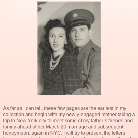
As far as I can tell, these few pages are the earliest in my
collection and begin with my newly-engaged mother taking a
trip to New York city to meet some of my father’s friends and
family ahead of her March 20 marriage and subsequent
honeymoon, again in NYC. I will try to present the letters