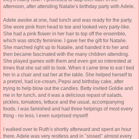
afternoon, after attending Natalie's birthday party with Adele.
Adele awoke at one, had lunch and was ready for the party. 
She wore pink from head to toe and looked very party-like. 
She had a pink flower in her hair to top off the ensemble, 
which was strictly feminine. I gave her the gift for Natalie. 
She marched right up to Natalie, and handed it to her and 
then became fascinated with the many children attending. 
She played games with them and even got so interested at 
times that she sat still to look. When it came time to eat I tied 
her in a chair and sat her at the table. She helped herself to 
a pretzel, had ice-cream, Pepsi and birthday cake, after 
trying to help blow out the candles. Betty invited Goldie and 
me in for lunch, 
and it was a delicious repast of salads, 
pickles, tomatoes, lettuce and the usual, accompanying 
foods. I was famished and had three helpings of most every 
thing - no less. I even surprised myself! 
I walked over to Ruth's shortly afterward and spent an hour 
there. Adele was very restless and in "sissed" almost every 