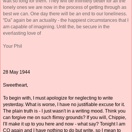
wait so long for them. They will be infinitely better for all the 
lonely ones we are now in the process of getting through as 
best we can. One day there will be an end to our loneliness. 
“Da” again be an actuality - the happiest circumstances that I 
am capable of imagining. Until the, be secure in the 
everlasting love of 
Your Phil
28 May 1944 
Sweetheart, 
To begin with, I must apologize for neglecting to write 
yesterday. What is worse, I have no justifiable excuse for it. 
The plain truth is - I just wasn't in a writing mood. Think you 
can forgive me on such flimsy grounds? If you will, Chippie, 
I'll make it up to you here and now - what say? Tonight I am 
CQ again and I have nothing to do 
but
 write, so I mean to 