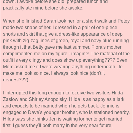
down. I awoke before she did, prepared lunch and 
practically ate mine before she awoke. 
When she finished Sarah took her for a short walk and Petey 
made two snaps of her. I dressed in a pair 
of one-piece 
shorts and skirt that give a dress-like appearance of deep 
pink with zig-zag lines of green, royal and navy blue running 
through it that Betty gave me last summer. Flora's mother 
complimented me on my figure - imagine! The material of the 
outfit is very clingy and does show up everything???? Even 
Mom asked me if I were wearing anything underneath , to 
make me look so nice. I always look nice (don't I, 
dearest
???) ! 
I interrupted this long enough to receive two visitors Hilda 
Zaslow and Shirley Anopolsky. Hilda is as happy as a lark 
and expects to be married when he gets back. Jennie is 
engaged to Dave's younger brother, who is stationed nearby. 
Hilda says she thinks Jen 
is waiting for her to get married 
first. I guess they'll both marry in the very near future, 