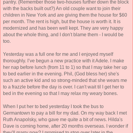
pantry. (Remember those two-houses further down the block 
with the backs built out?) An old couple want to join their 
children in New York and are giving them the house for $60 
per month. The rent is high, but the house is worth it. It is 
modernized and has 
been well kept. They are very happy 
about the whole 
thing, and I don't blame them - I would be 
too.
Yesterday was a full one for me and I enjoyed myself 
thoroughly. I’ve begun a new practice with it Adele. I make 
her nap before lunch (from 11 to 1) so that I may take her up 
to bed earlier in the evening. Phil, (God bless her) she's 
such an active kid and so strong-minded that she wears me 
to a frazzle before the day is over. I can't wait til I get her to 
bed in the evening so that I may relax my weary bones. 
When I put her to bed yesterday I took the bus to 
Germantown to pay a bill for my dad. On my way back I met 
Ruth Anapolsky, who gave me quite a bit of news. Hilda's 
Dave is coming home, after 20 months overseas. I wonder if 
they'll marry now? I promised to stop over later in the 