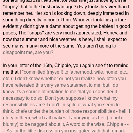
something across the street (or was she just showing off her 
"dopey" hat to the best advantage?) Fay looks heavier than I 
remember her. Her son is looking down, deeply immersed in 
something directly in front of him. Whoever took this picture 
evidently didn't give a damn about getting the babies in good 
poses, The "snaps" are very much appreciated, Honey, and 
now that summer and nice weather is here, I shall expect to 
see many, many more of the same. You aren't going 
to 
disappoint me, are you? 
In your letter of the 16th, Chippie, you again see fit to remind 
me that I 
"committed (myself) to fatherhood, wife, home, etc., 
etc.)" I don't know whether or not you realize how often you 
have reiterated this very same statement to me, but I do 
know it's a source of irritation to me that you consider it 
necessary to do so. Don't you suppose I know what my 
responsibilities are? I don't, in spite of what you seem to 
think, chafe under the burden of those responsibilities - hell, I 
glory in them, which all makes it annoying as hell (to put it 
bluntly) to be nagged about it, A word to the wise, Chippie - - 
-. As for the little discussion you instigated with that remark 