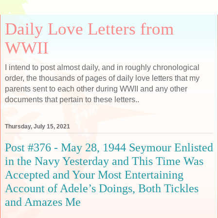
Daily Love Letters from
WWII
I intend to post almost daily, and in roughly chronological
order, the thousands of pages of daily love letters that my
parents sent to each other during WWII and any other
documents that pertain to these letters..
Thursday, July 15, 2021
Post #376 - May 28, 1944 Seymour Enlisted
in the Navy Yesterday and This Time Was
Accepted and Your Most Entertaining
Account of Adele’s Doings, Both Tickles
and Amazes Me