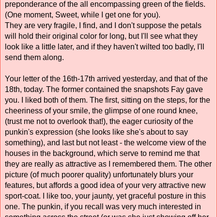
preponderance of the all encompassing green of the fields. 
(One moment, Sweet, while I get one for you). 
They are very fragile, I find, and I don't suppose the petals 
will hold their original color for long, but I'll see what they 
look like a little later, and if they haven't wilted too badly, I'll 
send them along. 
Your letter of the 16th-17th arrived yesterday, and that of the 
18th, today. The former contained the snapshots Fay gave 
you. I liked both of them. The first, sitting on the steps, for the 
cheeriness of your smile, the glimpse of one round knee, 
(trust me not to overlook that!), the eager curiosity of the 
punkin's expression (she looks like she's about to say 
something), and last but not least - the welcome view of the 
houses in the background, which serve to remind me that 
they are really as attractive as I remembered them. The other 
picture (of much poorer quality) unfortunately blurs your 
features, but affords a good idea of your very attractive new 
sport-coat. I like too, your jaunty, yet graceful posture in this 
one. The punkin, if you recall was very much interested in 