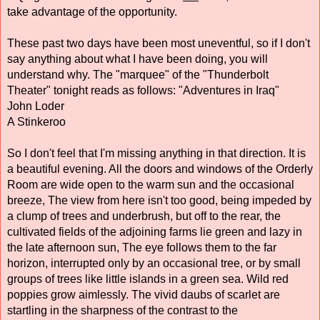
take advantage of the opportunity. 
These past two days have been most uneventful, so if I don't 
say anything about what I have been doing, you will 
understand why. The "marquee" of the "Thunderbolt 
Theater" tonight reads as follows: "Adventures in Iraq" 
John Loder 
A Stinkeroo 
So I don't feel that I'm missing anything in that direction. It is 
a beautiful evening. All the doors and windows of the Orderly 
Room are wide open to the warm sun and the occasional 
breeze, The view from here isn't too good, being impeded by 
a clump of trees and underbrush, but off to the rear, the 
cultivated fields of the adjoining farms lie green and lazy in 
the late afternoon sun, The eye follows them to the far 
horizon, interrupted only by an occasional tree, or by small 
groups of trees like little islands in a green sea. Wild red 
poppies grow aimlessly. The vivid daubs of scarlet are 
startling in the sharpness of the contrast to the 