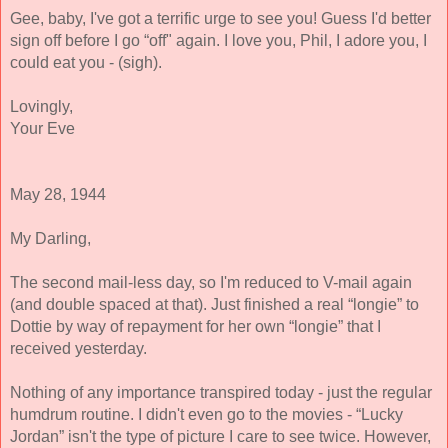
Gee, baby, I've got a terrific urge to see you! Guess I'd better 
sign off before I go “off" again. I love you, Phil, I adore you, I 
could eat you - (sigh). 
Lovingly, 
Your Eve
May 28, 1944 
My Darling, 
The second mail-less day, so I'm reduced to V-mail again 
(and double spaced at that). Just finished a real “longie” to 
Dottie by way of repayment for her own “longie” that I 
received yesterday. 
Nothing of any importance transpired today - just the regular 
humdrum routine. I didn't even go to the movies - “Lucky 
Jordan” isn't the type of picture I care to see twice. However, 