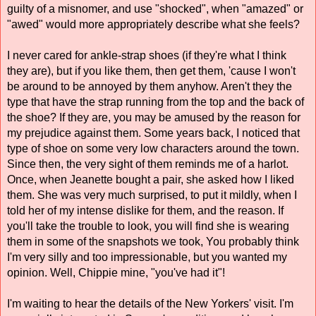
guilty of a misnomer, and use "shocked", when "amazed" or 
"awed" would more appropriately describe what she feels? 
I never cared for ankle-strap shoes (if they're what I think 
they are), but if you like them, then get them, 'cause I won't 
be around to be annoyed by them anyhow. Aren't they the 
type that have the strap running from the top and the back of 
the shoe? If they are, you may be amused by the reason for 
my prejudice against them. Some years back, I noticed that 
type of shoe on some very low characters around the town. 
Since then, the very sight of them reminds me of a harlot. 
Once, when Jeanette bought a pair, she asked how I liked 
them. She was very much surprised, to put it mildly, when I 
told her of my intense dislike for them, and the reason. If 
you'll take the trouble to look, you will find she is wearing 
them in some of the snapshots we took, You probably think 
I'm very silly and too impressionable, but you wanted my 
opinion. Well, Chippie mine, "you've had it"! 
I'm waiting to hear the details of the New Yorkers' visit. I'm 