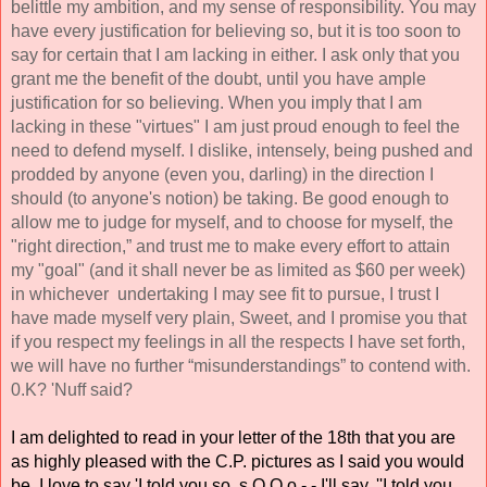
belittle my ambition, and my sense of responsibility. You may 
have every justification for believing so, but it is too soon to 
say for certain that I am lacking in either. I ask only that you 
grant me the benefit of the doubt, until you have ample 
justification for so believing. When you imply that I am 
lacking in these "virtues" I am just proud enough to feel the 
need to defend myself. I dislike, intensely, being pushed and 
prodded by anyone (even you, darling) in the direction I 
should (to anyone's notion) be taking. Be good enough to 
allow me to judge for myself, and to choose for myself, the 
"right direction,” and trust me to make every effort to attain 
my "goal" (and it shall never be as limited as $60 per week) 
in whichever  undertaking I may see fit to pursue, I trust I 
have made myself very plain, Sweet, and I promise you that 
if you respect my feelings in all the respects I have set forth, 
we will have no further “misunderstandings” to contend with. 
0.K? 'Nuff said? 
I am delighted to read in your letter of the 18th that you are 
as highly pleased with the C.P. pictures as I said you would 
be. I love to say 'I told you so, s O O o - - I'll say, ''I told you 