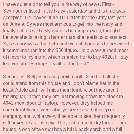
I have quite a bit to tell you in the way of news. First - 
Seymour enlisted in the Navy yesterday and this time was 
accepted. He leaves June 10. Ed left for the Army last year 
on June 9. Sy was most anxious to get into the Navy and 
finally got his wish. My mom is bearing up well, though I 
believe she is taking it harder than she leads us to suspect. 
Sy's salary was a big help and with all bonuses he received 
it sometimes ran into the $50 figure. He always turned most 
of it over to my mom, which enabled her to buy 4920. I'll say 
like you do, "Perhaps it's all for the best." 
Secondly - Betty is moving next month. She had all she 
could stand from this house and I don't blame her in the 
least. Adele and I will miss them terribly, but they aren't 
moving far, in fact, they are just moving down the block to 
4942 (next door to Taylor). However, they helped me 
considerably and were always here to sort of keep us 
company and while we will be able to see them frequently it 
will never be as it is now. They got a real lucky break. Then 
house is one of two that has a brick back porch and a full 