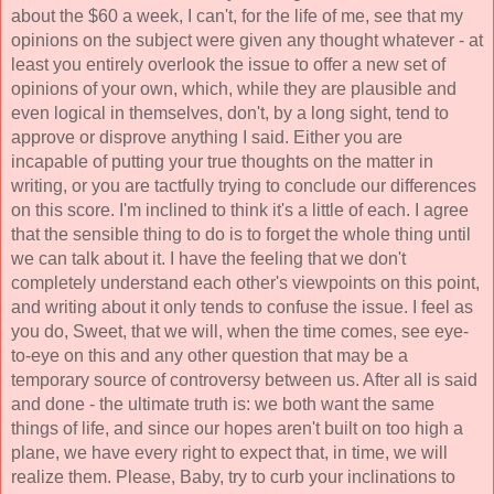
about the $60 a week, I can't, for the life of me, see that my 
opinions on the subject were given any thought whatever - at 
least you entirely overlook the issue to offer a new set of 
opinions of your own, which, while they are plausible and 
even logical in themselves, don't, by a long sight, tend to 
approve or disprove anything I said. Either you are 
incapable of putting your true thoughts on the matter in 
writing, or you are tactfully trying to conclude our differences 
on this score. I'm inclined to think it's a little of each. I agree 
that the sensible thing to do is to forget the whole thing until 
we can talk about it. I have the feeling that we don't 
completely understand each other's viewpoints on this point, 
and writing about it only tends to confuse the issue. I feel as 
you do, Sweet, that we will, when the time comes, see eye-
to-eye on this and any other question that may be a 
temporary source of controversy between us. After all is said 
and done - the ultimate truth is: we both want the same 
things of life, and since our hopes aren't built on too high a 
plane, we have every right to expect that, in time, we will 
realize them. Please, Baby, try to curb your inclinations to 