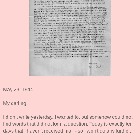
May 28, 1944 
My darling, 
I didn’t write yesterday. I wanted to, but somehow could not 
find words that did not form a question. Today is exactly ten 
days that I haven't received mail - so I won't go any further. 