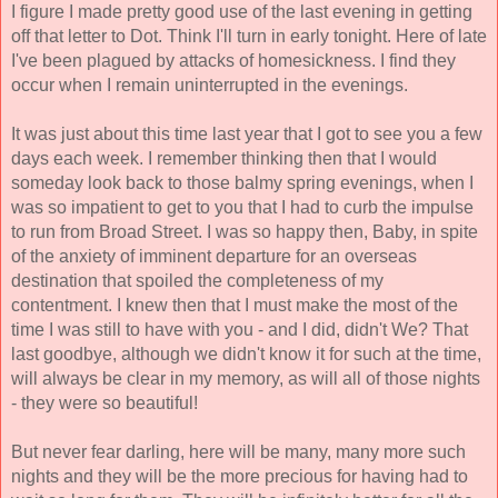
I figure I made pretty good use of the last evening in getting 
off that letter to Dot. Think I'll turn in early tonight. Here of late 
I've been plagued by attacks of homesickness. I find they 
occur when I remain uninterrupted in the evenings. 
It was just about this time last year that I got to see you a few 
days each week. I remember thinking then that I would 
someday look back to those balmy spring evenings, when I 
was so impatient to get to you that I had to curb the impulse 
to run from Broad Street. I was so happy then, Baby, in spite 
of the anxiety of imminent departure for an overseas 
destination that spoiled the completeness of my 
contentment. I knew then that I must make the most of the 
time I was still to have with you - and I did, didn't We? That 
last goodbye, although we didn't know it for such at the time, 
will always be clear in my memory, as will all of those nights 
- they were so beautiful! 
But never fear darling, here will be many, many more such 
nights and they will be the more precious for having had to 