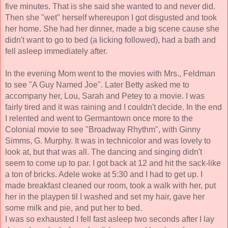
five minutes. That is she said she wanted to and never did. 
Then she "wet" herself 
whereupon I got disgusted and took 
her home. She 
had her dinner, made a big scene cause she 
didn't want to go to bed (a licking followed), had a bath 
and 
fell asleep immediately after. 
In the evening Mom went to the movies with Mrs., Feldman 
to see "A Guy Named Joe". Later Betty asked me to 
accompany her, Lou, Sarah and Petey to a movie. 
I was 
fairly tired and it was raining and I couldn't decide. In the end 
I relented and went to Germantown once more to the 
Colonial movie to see "Broadway Rhythm", with Ginny 
Simms, G. Murphy. It was in technicolor and was lovely to 
look at, but that was all. The dancing and singing didn't 
seem to come up to par. I got back at 12 and hit the sack-like 
a ton 
of bricks. Adele woke at 5:30 and I had to get up. I 
made breakfast cleaned our room, took a walk with her, put 
her in the playpen til I washed and set my hair, gave her 
some milk and pie, and put her to bed. 
I was so exhausted I fell fast asleep two seconds after I lay 