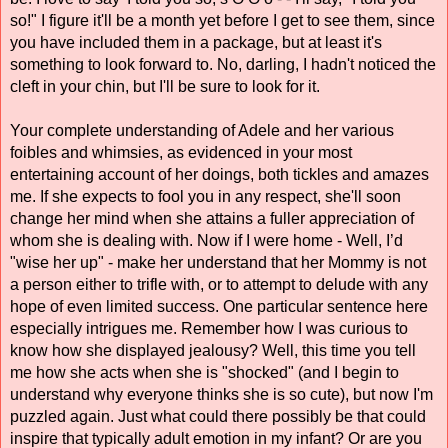
so!" I figure it'll be a month yet before I get to see them, since 
you have included them in a package, but at least it's 
something to look forward to. No, darling, I hadn't noticed the 
cleft in your chin, but I'll be sure to look for it. 
Your complete understanding of Adele and her various 
foibles and whimsies, as evidenced in your most 
entertaining account of her doings, both tickles and amazes 
me. If she expects to fool you in any respect, she'll soon 
change her mind when she attains a fuller appreciation of 
whom she is dealing with. Now if I were home - Well, I’d 
"wise her up" - make her understand that her Mommy is not 
a person either to trifle with, or to attempt to delude with any 
hope of even limited success. One particular sentence here 
especially intrigues me. Remember how I was curious to 
know how she displayed jealousy? Well, this time you tell 
me how she acts when she is "shocked" (and I begin to 
understand why everyone thinks she is so cute), but now I'm 
puzzled again. Just what could there possibly be that could 
inspire that typically adult emotion in my infant? Or are you 