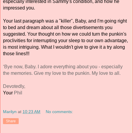
especially interested in Sammy's condition, and how he 
impressed you. 
Your last paragraph was a "killer", Baby, and I'm going right 
to bed and dream about all those divertisements you 
suggested. Your thought on how we could turn the punkin's 
proclivities for interrupting your sleep to our own advantage, 
is most intriguing. What I wouldn't give to give it a try along 
those lines!!! 
‘Bye now, Baby. I adore everything about you - especially 
the memories. Give my love to the punkin. My love to all. 
Devotedly, 
Your 
Phil 
Marilyn
at
10:23 AM
No comments:
Share