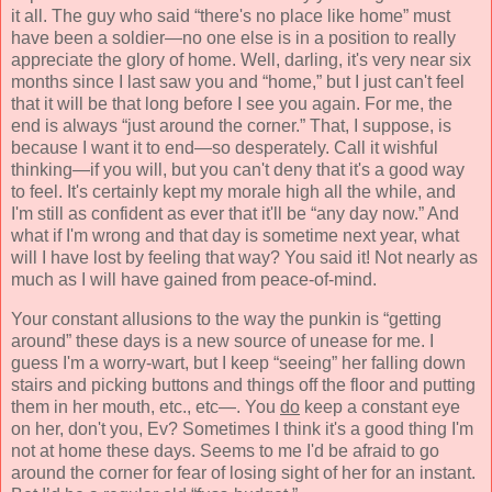
it all. The guy who said “there's no place like home” must
have been a soldier—no one else is in a position to really
appreciate the glory of home. Well, darling, it's very near six
months since I last saw you and “home,” but I just can't feel
that it will be that long before I see you again. For me, the
end is always “just around the corner.” That, I suppose, is
because I want it to end—so desperately. Call it wishful
thinking—if you will, but you can't deny that it's a good way
to feel. It's certainly kept my morale high all the while, and
I'm still as confident as ever that it'll be “any day now.” And
what if I'm wrong and that day is sometime next year, what
will I have lost by feeling that way? You said it! Not
nearly as
much as I will have gained from peace-of-mind.
Your constant allusions to the way the punkin is “getting
around” these days is a new source of unease for me. I
guess I'm a worry-wart, but I keep “seeing” her falling down
stairs and picking buttons and things off the floor and putting
them in her mouth, etc., etc—. You
do
keep a constant eye
on her, don't you, Ev? Sometimes I think it's a good thing I'm
not at home these days. Seems to me I'd be afraid to go
around the corner for fear of losing sight of her for an instant.