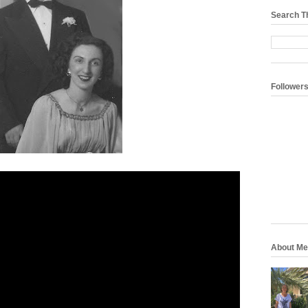
Search T
Follower
About Me