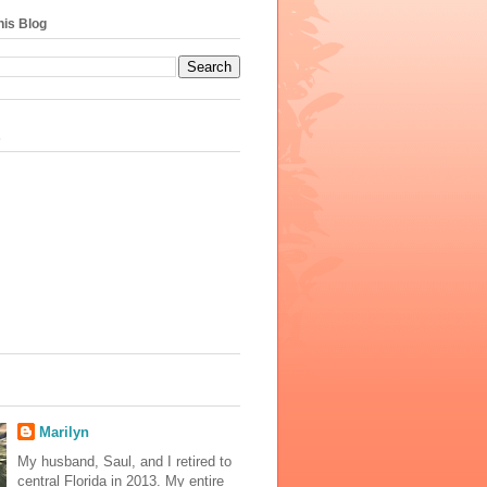
his Blog
s
Marilyn
My husband, Saul, and I retired to
central Florida in 2013. My entire