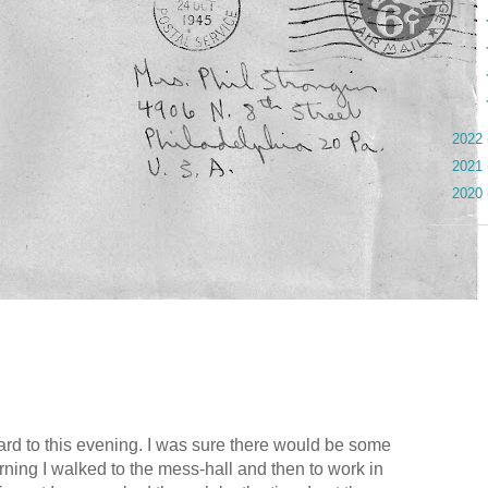
►
►
►
►
►
2022
►
2021
►
2020
ard to this evening. I was sure there would be some
rning I walked to the mess-hall and then to work in