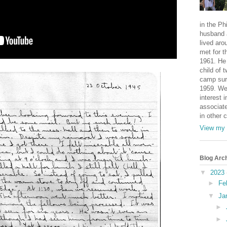
in the Ph
husband 
lived aro
met for t
1961. He 
child of 
camp sur
1959. We
interest i
associate
in other 
View my 
Blog Arc
▼
2023
►
Fe
▼
Ja
►
►