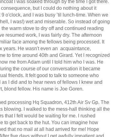
incoat I was soaked through by the time I got there.
a consequence, but I could do nothing about it
 9 o'clock, and I was busy ’til lunch-time. When we
lt (hell, I was!) wet and miserable. So instead of going
to the warm stove to dry off and continued reading
e resumed work, I was fairly dry. The afternoon
amiliar face among the fellows being processed. It
ix
years.
He wasn't even an acquaintance,
me to time around 40th and Girard. Yet I recognized
 know me from Adam until I told him who I was. He
during the course of our conversation it became
l friends. It felt good to talk to someone who
as I did and to hear news of fellows I knew and
rt, blond fellow. His name is Joe Goren.
ished processing Hq Squadron, 412th Air Sv Gp. The
 blowing. I walked to the mess-hall thinking all the
rs that I felt would be waiting for me. I rushed
e to get back to the hut. You can imagine how
ed that no mail at all had arrived for me! Hope
fter five days without I get awfully impatient and