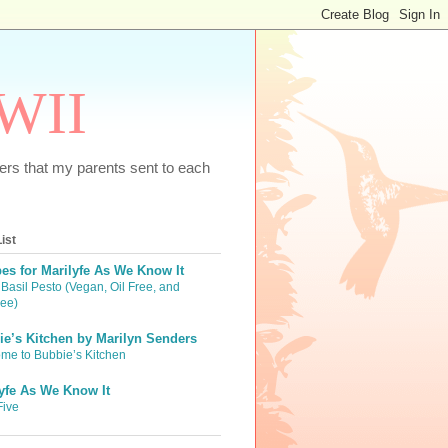
WWII
tters that my parents sent to each
ist
es for Marilyfe As We Know It
Basil Pesto (Vegan, Oil Free, and
ree)
e’s Kitchen by Marilyn Senders
me to Bubbie’s Kitchen
yfe As We Know It
Five