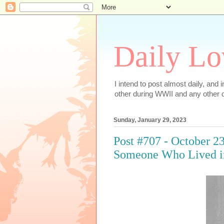
Daily Lo
I intend to post almost daily, and
other during WWII and any other d
Sunday, January 29, 2023
Post #707 - October 23
Someone Who Lived i