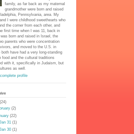
family, as far back as my maternal
grandmother were born and raised
iladelphia, Pennsylvania, area. My
and I were childhood sweethearts who
und the corner from each other, and
he first time when I was 11, back in
was born and raised in Israel, the
two parents who were concentration
vivors, and moved to the U.S. in
 both have had a very long-standing
n food and the cultural traditions
d with it, specifically in Judaism, but
cultures as well.
complete profile
hive
(24)
bruary
(2)
nuary
(22)
Jan 31
(1)
Jan 30
(1)