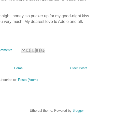
tonight, honey, so
pucker
up for my good-night kiss.
you very much. My dearest love to Adele and all.
omments:
Home
Older Posts
ubscribe to:
Posts (Atom)
Ethereal theme. Powered by
Blogger
.