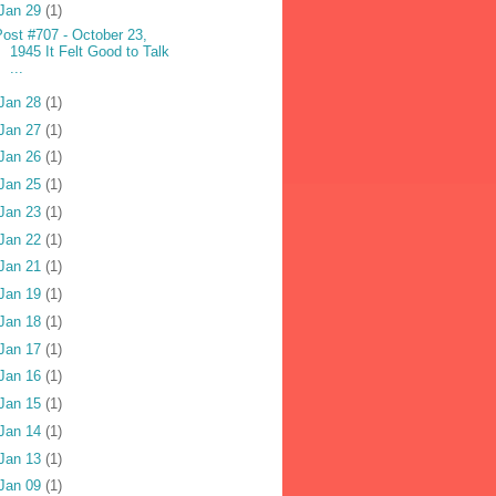
Jan 29
(1)
Post #707 - October 23,
1945 It Felt Good to Talk
...
Jan 28
(1)
Jan 27
(1)
Jan 26
(1)
Jan 25
(1)
Jan 23
(1)
Jan 22
(1)
Jan 21
(1)
Jan 19
(1)
Jan 18
(1)
Jan 17
(1)
Jan 16
(1)
Jan 15
(1)
Jan 14
(1)
Jan 13
(1)
Jan 09
(1)