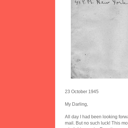
23 October 1945
My Darling,
All day I had been looking forw
mail. But no such luck! This mo