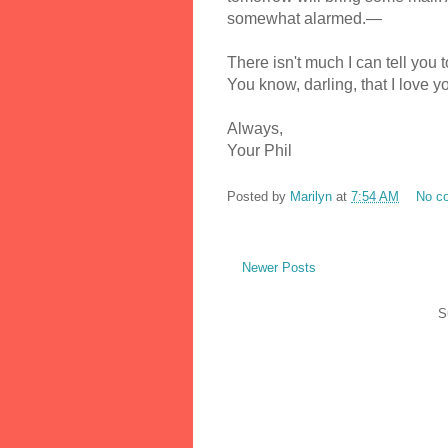
somewhat alarmed.—
There isn't much I can tell you 
You know, darling, that I love 
Always,
Your Phil
Posted by
Marilyn
at
7:54 AM
No c
Newer Posts
S