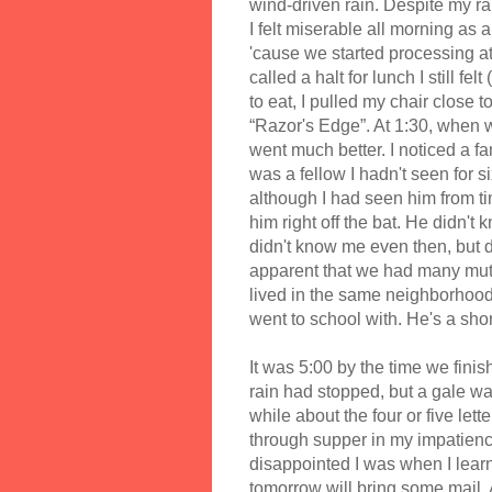
wind-driven rain. Despite my ra
I felt miserable all morning as 
'cause we started processing at
called a halt for lunch I still fe
to eat, I pulled my chair close 
“Razor's Edge”. At 1:30, when w
went much better. I noticed a f
was a fellow I hadn't seen for s
although I had seen him from ti
him right off the bat. He didn't
didn't know me even then, but 
apparent that we had many mutua
lived in the same neighborhood 
went to school with. He's a sho
It was 5:00 by the time we fin
rain had stopped, but a gale was
while about the four or five lette
through supper in my impatienc
disappointed I was when I learn
tomorrow will bring some mail. A