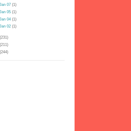
Jan 07
(1)
Jan 05
(1)
Jan 04
(1)
Jan 02
(1)
(231)
(211)
(244)