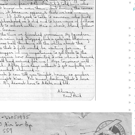
▼
►
►
►
►
►
►
►
►
►
►
►
►
►
►
►