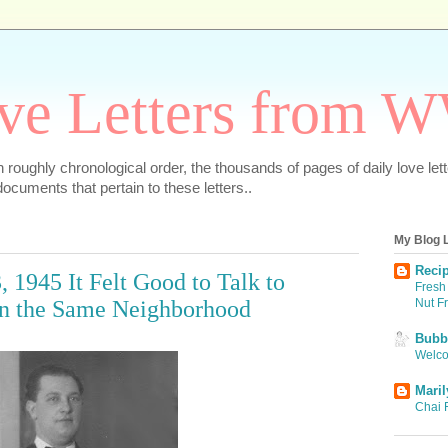
ve Letters from 
 in roughly chronological order, the thousands of pages of daily love le
ocuments that pertain to these letters..
My Blog L
Recip
, 1945 It Felt Good to Talk to
Fresh 
Nut F
n the Same Neighborhood
Bubbi
Welco
Maril
Chai 