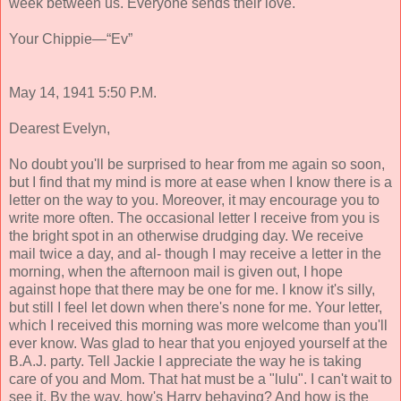
week between us. Everyone sends their love.
Your Chippie—“Ev”
May 14, 1941 5:50 P.M.
Dearest Evelyn,
No doubt you'll be surprised to hear from me again so soon,
but I find that my mind is more at ease when I know there is a
letter on the way to you. Moreover, it may encourage you to
write more often. The occasional letter I receive from you is
the bright spot in an otherwise drudging day. We receive
mail twice a day, and al- though I may receive a letter in the
morning, when the afternoon mail is given out, I hope
against hope that there may be one for me. I know it's silly,
but still I feel let down when there's none for me. Your letter,
which I received this morning was more welcome than you'll
ever know. Was glad to hear that you enjoyed yourself at the
B.A.J. party. Tell Jackie I appreciate the way he is taking
care of you and Mom. That hat must be a "lulu". I can't wait to
see it. By the way, how's Harry behaving? And how is the