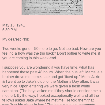
May 13, 1941
6:30 P.M.
My dearest Phil:
Two weeks gone—50 more to go. Not too bad. How are you
feeling & how was the trip back? Don’t bother to write me,
if
you are coming in this week-end.
I suppose you are wondering if you have time, what has
happened these past 48 hours. When the bus left, Marcelle’s
brother drove me home. I ate and got “fixed up.” Mom, Jakie
& I went up to Jake’s club for the Mother’s Day affair. It was
very nice. Upon entering we were given a fresh white
carnation. (The boys asked me if they should consider me a
mother). By the way, I looked exceptionally well and all the
fellows asked Jake where he met me. He told them that I
was “just his sister-in-law.” The boys gave an impromptu