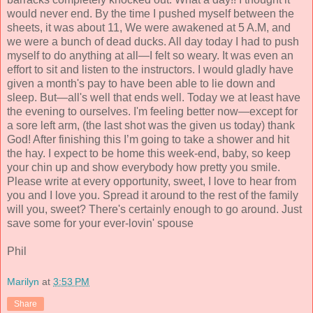
would never end. By the time I pushed myself between the
sheets, it was about 11, We were awakened at 5 A.M, and
we were a bunch of dead ducks. All day today I had to push
myself to do anything at all—I felt so weary. It was even an
effort to sit and listen to the instructors. I would gladly have
given a month's pay to have been able to lie down and
sleep. But—all's well that ends well. Today we at least have
the evening to ourselves. I'm feeling better now—except for
a sore left arm, (the last shot was the given us today) thank
God! After finishing this I’m going to take a shower and hit
the hay. I expect to be home this week-end, baby, so keep
your chin up and show everybody how pretty you smile.
Please write at every opportunity, sweet, I love to hear from
you and I love you. Spread it around to the rest of the family
will you, sweet? There's certainly enough to go around. Just
save some for your ever-lovin' spouse
Phil
Marilyn
at
3:53 PM
Share