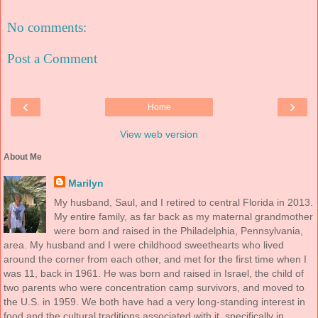
No comments:
Post a Comment
‹
›
Home
View web version
About Me
Marilyn
My husband, Saul, and I retired to central Florida in 2013.
My entire family, as far back as my maternal grandmother
were born and raised in the Philadelphia, Pennsylvania,
area. My husband and I were childhood sweethearts who lived
around the corner from each other, and met for the first time when I
was 11, back in 1961. He was born and raised in Israel, the child of
two parents who were concentration camp survivors, and moved to
the U.S. in 1959. We both have had a very long-standing interest in
food and the cultural traditions associated with it, specifically in