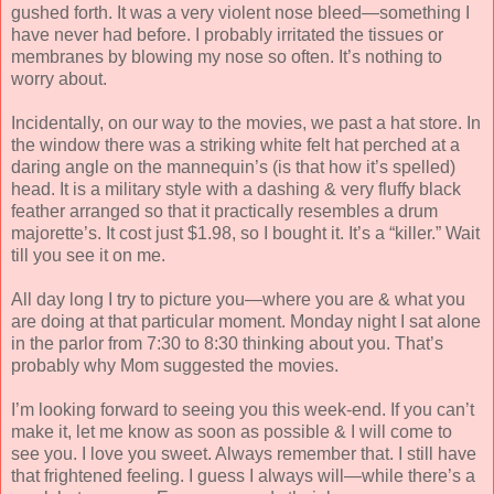
gushed forth. It was a very violent nose bleed—something I
have never had before. I probably irritated the tissues or
membranes by blowing my nose so often. It’s nothing to
worry about.
Incidentally, on our way to the movies, we past a hat store. In
the window there was a striking white felt hat perched at a
daring angle on the mannequin’s (is that how it’s spelled)
head. It is a military style with a dashing & very fluffy black
feather arranged so that it practically resembles a drum
majorette’s. It cost just $1.98, so I bought it. It’s a “killer.” Wait
till you see it on me.
All day long I try to picture you—where you are & what you
are doing at that particular moment. Monday night I sat alone
in the parlor from 7:30 to 8:30 thinking about you. That’s
probably why Mom suggested the movies.
I’m looking forward to seeing you this week-end. If you can’t
make it, let me know as soon as possible & I will come to
see you. I love you sweet. Always remember that. I still have
that frightened feeling. I guess I always will—while there’s a