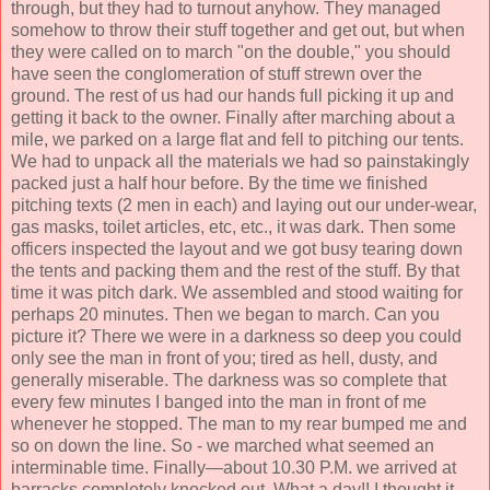
through, but they had to turnout anyhow. They managed
somehow to throw their stuff together and get out, but when
they were called on to march "on the double," you should
have seen the conglomeration of stuff strewn over the
ground. The rest of us had our hands full picking it up and
getting it back to the owner. Finally after marching about a
mile, we parked on a large flat and fell to pitching our tents.
We had to unpack all the materials we had so painstakingly
packed just a half hour before. By the time we finished
pitching texts (2 men in each) and laying out our under-wear,
gas masks, toilet articles, etc, etc., it was dark. Then some
officers inspected the layout and we got busy tearing down
the tents and packing them and the rest of the stuff. By that
time it was pitch dark. We assembled and stood waiting for
perhaps 20 minutes. Then we began to march. Can you
picture it? There we were in a darkness so deep you could
only see the man in front of you; tired as hell, dusty, and
generally miserable. The darkness was so complete that
every few minutes I banged into the man in front of me
whenever he stopped. The man to my rear bumped me and
so on down the line. So - we marched what seemed an
interminable time. Finally—about 10.30 P.M. we arrived at
barracks completely knocked out. What a day!! I thought it