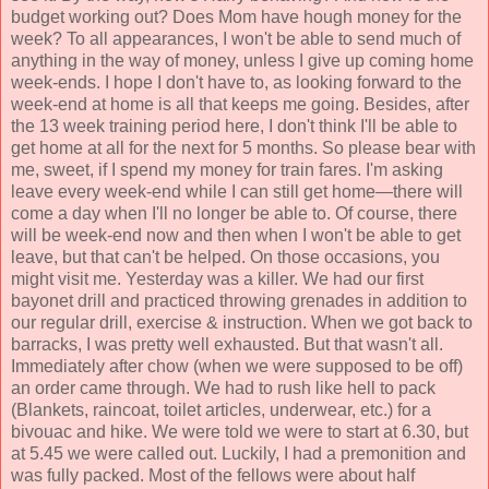
budget working out? Does Mom have hough money for the
week? To all appearances, I won't be able to send much of
anything in the way of money, unless I give up coming home
week-ends. I hope I don't have to, as looking forward to the
week-end at home is all that keeps me going. Besides, after
the 13 week training period here, I don't think I'll be able to
get home at all for the next for 5 months. So please bear with
me, sweet, if I spend my money for train fares. I'm asking
leave every week-end while I can still get home—there will
come a day when I'll no longer be able to. Of course, there
will be week-end now and then when I won't be able to get
leave, but that can't be helped. On those occasions, you
might visit me. Yesterday was a killer. We had our first
bayonet drill and practiced throwing grenades in addition to
our regular drill, exercise & instruction. When we got back to
barracks, I was pretty well exhausted. But that wasn't all.
Immediately after chow (when we were supposed to be off)
an order came through. We had to rush like hell to pack
(Blankets, raincoat, toilet articles, underwear, etc.) for a
bivouac and hike. We were told we were to start at 6.30, but
at 5.45 we were called out. Luckily, I had a premonition and
was fully packed. Most of the fellows were about half