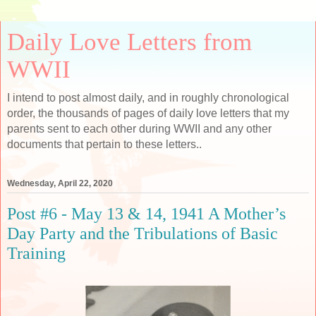
Daily Love Letters from
WWII
I intend to post almost daily, and in roughly chronological
order, the thousands of pages of daily love letters that my
parents sent to each other during WWII and any other
documents that pertain to these letters..
Wednesday, April 22, 2020
Post #6 - May 13 & 14, 1941 A Mother’s
Day Party and the Tribulations of Basic
Training