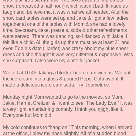
show (rehearsed a half hour) which wasn’t bad. It made us
laugh and, believe me, it was what we all needed. After the
show card tables were set up and Jake & I got a few ladies
together at one of the tables with Mom & she had a lovely
time. Ice-cream, cake, pretzels, soda & other refreshments
were served. There was dancing, so I danced with Jakie. I
felt like a child. All the girls up there must be at least 21 and
over. Eddie’s date (Harriet) was crazy about my blue sheer
dress and she thought it was very different & expensive. Was
she surprised. I also wore my white fur jacket.
We left at 10:45, taking a block of ice-cream with us. We put
the ice-cream into a glass & poured Pepsi Cola over it. It
made a delicious ice-cream soda. Try it sometime.
Monday night Mom wanted to go to the movies, so Mom,
Jakie, Harriet Greitzer, & I went to see “The Lady Eve.” It was
a very light, entertaining comedy. I think you
might
like it.
Everyone but Mom did.
My cold continues to “hang on.” This morning, when I arrived
at the office, I blew my nose slightly. All of a sudden blood