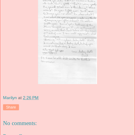
Marilyn
at
2:26 PM
Share
No comments: