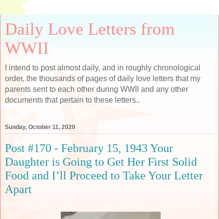
Daily Love Letters from
WWII
I intend to post almost daily, and in roughly chronological
order, the thousands of pages of daily love letters that my
parents sent to each other during WWII and any other
documents that pertain to these letters..
Sunday, October 11, 2020
Post #170 - February 15, 1943 Your
Daughter is Going to Get Her First Solid
Food and I’ll Proceed to Take Your Letter
Apart