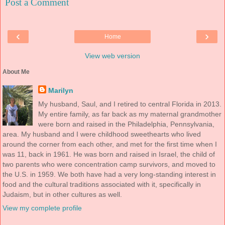
Post a Comment
‹
›
Home
View web version
About Me
Marilyn
My husband, Saul, and I retired to central Florida in 2013.
My entire family, as far back as my maternal grandmother
were born and raised in the Philadelphia, Pennsylvania,
area. My husband and I were childhood sweethearts who lived
around the corner from each other, and met for the first time when I
was 11, back in 1961. He was born and raised in Israel, the child of
two parents who were concentration camp survivors, and moved to
the U.S. in 1959. We both have had a very long-standing interest in
food and the cultural traditions associated with it, specifically in
Judaism, but in other cultures as well.
View my complete profile