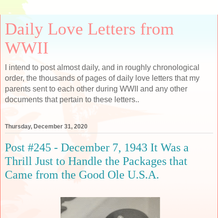
Daily Love Letters from
WWII
I intend to post almost daily, and in roughly chronological
order, the thousands of pages of daily love letters that my
parents sent to each other during WWII and any other
documents that pertain to these letters..
Thursday, December 31, 2020
Post #245 - December 7, 1943 It Was a
Thrill Just to Handle the Packages that
Came from the Good Ole U.S.A.