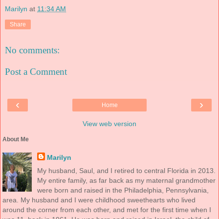
Marilyn
at
11:34 AM
Share
No comments:
Post a Comment
‹
›
Home
View web version
About Me
Marilyn
My husband, Saul, and I retired to central Florida in 2013.
My entire family, as far back as my maternal grandmother
were born and raised in the Philadelphia, Pennsylvania,
area. My husband and I were childhood sweethearts who lived
around the corner from each other, and met for the first time when I