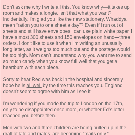
Don't ask me why I write all this. You know why—it takes up
room and makes a longie. Isn't that what you want?
Incidentally, I'm glad you like the new stationery. Whaddya
mean “ration you to one sheet a day”? Even if I run out of
sheets and still have envelopes I can use plain white paper. I
have almost 300 sheets and 150 envelopes on hand—three
orders. I don't like to use it when I'm writing an unusually
long letter, as it weighs too much out and the postage would
be too high. Mom can’t understand why you want me to send
so much candy when you know full well that you get a
heartburn with each piece.
Sorry to hear Red was back in the hospital and sincerely
hope he is
all well
by the time this reaches you. England
doesn't seem to agree with him as I see it.
I'm wondering if you made the trip to London on the 17th,
only to be disappointed once more, or whether Ed’s letter
reached you before then.
Men with two and three children are being pulled up in the
draft of late and males are becoming “mails only.”