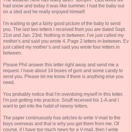
had snow and today it was like summer. I had the baby out
on a sled and he really enjoyed himself.
I'm waiting to get a fairly good picture of the baby to send
you. The last two letters I received from you are dated Sept.
21st and Jan. 23rd. Nothing in between. I've just called my
mother's and said you wrote 4. Page 2 letters in-between. Ev
just called my mother’s and said you wrote four letters in
between.
Please Phil answer this letter right away and send me a
request. I have about 14 boxes of gum and some candy to
send you. Please let me know if there is anything else you
need.
You probably notice that I'm overdoing myself in this letter.
I'm just getting into practice. Snuff received his 1-A and I
want to get into the habit of newsy letters.
The paper continuously has articles to write V-mail to the
boys overseas and that is why you get them from me. Of
course, if I have too much news for a V-mail, then I write