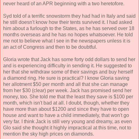
never heard of an APR beginning with a two heretofore.
Syd told of a terrific snowstorm they had had in Italy and said
he still doesn't know how their tents survived it. I had asked
him about a furlough to the States, as he has served over 18
months overseas and he has no hopes whatsoever. He told
me not to believe what I see in the newspapers unless it is
an act of Congress and then to be doubtful.
Gloria wrote that Jack has some forty odd dollars to send her
and is experiencing difficulty in sending it. He suggested to
her that she withdraw some of their savings and buy herself
a diamond ring. He sure is practical? I know Gloria saving
her allotment $50 per month and all that she can manage
from her $30 (clear) per week. Jack has promised send her
money, too. She told me that the least they save is $100 per
month, which isn't bad at all. I doubt, though, whether they
have more than about $1200 and since they have to open
house and want to have a child immediately, that won't go
very far. I think Jack is still very young and dreamy, as even
Glo said she thought it highly impractical at this time, not to
mention the sky high prices on diamonds.