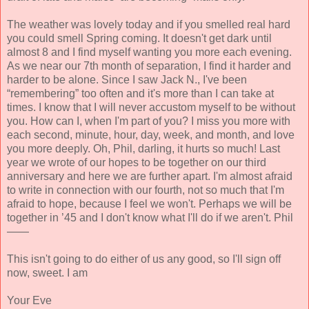
The weather was lovely today and if you smelled real hard
you could smell Spring coming. It doesn't get dark until
almost 8 and I find myself wanting you more each evening.
As we near our 7th month of separation, I find it harder and
harder to be alone. Since I saw Jack N., I've been
“remembering” too often and it's more than I can take at
times. I know that I will never accustom myself to be without
you. How can I, when I'm part of you? I miss you more with
each second, minute, hour, day, week, and month, and love
you more deeply. Oh, Phil, darling, it hurts so much! Last
year we wrote of our hopes to be together on our third
anniversary and here we are further apart. I'm almost afraid
to write in connection with our fourth, not so much that I'm
afraid to hope, because I feel we won't. Perhaps we will be
together in ’45 and I don't know what I'll do if we aren't. Phil
——
This isn't going to do either of us any good, so I'll sign off
now, sweet. I am
Your Eve