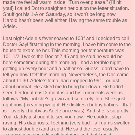
made me feel all warm inside. “Turn over please.” (I'll hit
you!) I called Dot to straighten her out on the letter situation.
Snuff got his 1-A on Saturday, so it won't be long now.
Harold hasn't been well either. Having the same trouble as
Adele.
Last night Adele’s fever soared to 103° and I decided to call
Doctor Gayl first thing in the morning. I have him come to the
house to examine her. This morning her temperature was
101-1/2. I woke the Doc at 7:45 and he said he would be
here sometime during the morning. I had a terrible night,
getting up every hour and a half or so. Guess I don't have to
tell you how I felt this morning. Nevertheless, the Doc came
about 11:30. Adele’s temp. had dropped to 99°—or just
about normal. He asked me to bring her down. He hadn't
seen her for almost 3 months and his comments were as
follows: “My, but she's grown and so nicely, too. She's just
right now (meaning weight. He dislikes chubby babies—that
is—overly chubby as Adele once was). And she is so pretty!
Your daddy just ought to see you now.” He couldn't stop
raving. His diagnosis: Teething (very bad—all gums swollen
to almost double) and a cold. He said the fever usually
accompanies such difficult teething, and that I must