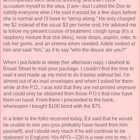
accustom myself to the idea. (I am—but I called the Doc to
satisfy everyone else.) He said it would be a few days before
she is normal and I'll have to “string along.” He only charged
me $2 instead of the usual $3 per home visit. He advised me
to follow my present course of treatment: cough syrup (it's a
raspberry mixture that she likes), nose drops, aspirin, niter, to
rub her gums, and an enema when needed. Adele looked at
him and said “hm,” as if to say “who the deuce are you?”
When I put Adele to sleep (her afternoon nap), I dashed to
Broad Street to mail your package. I couldn't find the time to
mail it and made up my mind to do it today without fail. I'm
almost out of air-mail envelopes and when I asked for them
while at the P.O., I was told that they are not printed anymore
and could only be obtained from those P.O.s that now have
them on hand. From there I proceeded to the bank,
whereupon I bought $100 bond with the $75.
In a letter to the folks received today, Ed said that he would
be unable to see you (you probably have heard from him
yourself), and I doubt very much if he will continue to be
stationed in England. His APO—230 is a new one to me. I