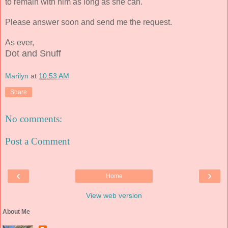
to remain with him as long as she can.
Please answer soon and send me the request.
As ever,
Dot and Snuff
Marilyn
at
10:53 AM
Share
No comments:
Post a Comment
‹
›
Home
View web version
About Me