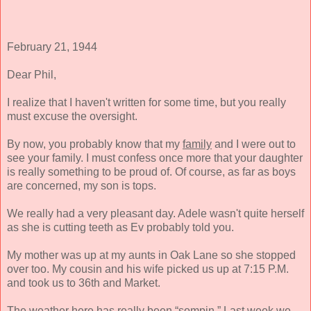
February 21, 1944
Dear Phil,
I realize that I haven't written for some time, but you really
must excuse the oversight.
By now, you probably know that my
family
and I were out to
see your family. I must confess once more that your daughter
is really something to be proud of. Of course, as far as boys
are concerned, my son is tops.
We really had a very pleasant day. Adele wasn't quite herself
as she is cutting teeth as Ev probably told you.
My mother was up at my aunts in Oak Lane so she stopped
over too. My cousin and his wife picked us up at 7:15 P.M.
and took us to 36th and Market.
The weather here has really been “sompin.” Last week we