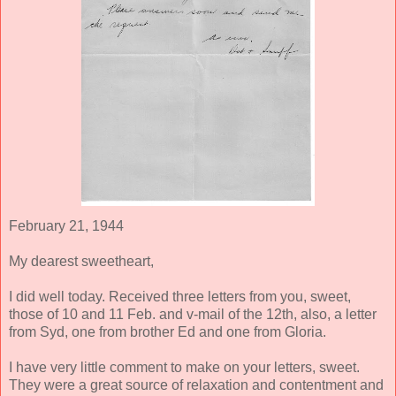
February 21, 1944
My dearest sweetheart,
I did well today. Received three letters from you, sweet,
those of 10 and 11 Feb. and v-mail of the 12th, also, a letter
from Syd, one from brother Ed and one from Gloria.
I have very little comment to make on your letters, sweet.
They were a great source of relaxation and contentment and