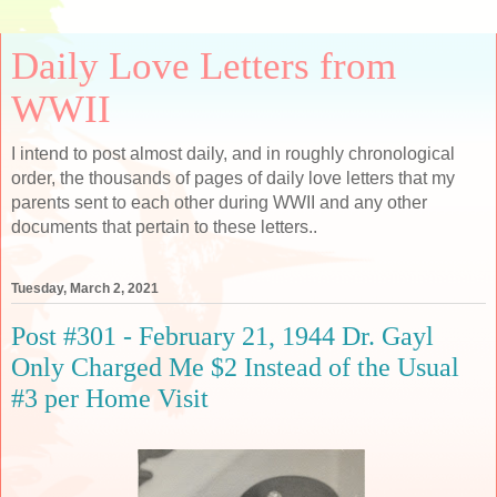
Daily Love Letters from
WWII
I intend to post almost daily, and in roughly chronological
order, the thousands of pages of daily love letters that my
parents sent to each other during WWII and any other
documents that pertain to these letters..
Tuesday, March 2, 2021
Post #301 - February 21, 1944 Dr. Gayl
Only Charged Me $2 Instead of the Usual
#3 per Home Visit