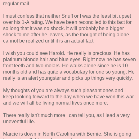
regular mail.
I must confess that neither Snuff or I was the least bit upset
over his 1-A rating. We have been reconciled to this fact for
so long that it was no shock. It will probably be a bigger
shock to me after he leaves, as the thought of being alone
cannot be realized until it is an actual fact.
I wish you could see Harold. He really is precious. He has
platinum blonde hair and blue eyes. Right now he has seven
front teeth and two molars. He walks alone since he is 10
months old and has quite a vocabulary for one so young. He
really is an alert youngster and picks up things very quickly.
My thoughts of you are always such pleasant ones and I
keep looking forward to the day when we have won this war
and we will all be living normal lives once more.
There really isn't much more I can tell you, as I lead a very
uneventful life.
Marcie is down in North Carolina with Bernie. She is going