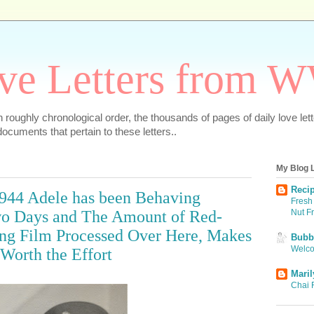
ve Letters from 
 in roughly chronological order, the thousands of pages of daily love le
ocuments that pertain to these letters..
My Blog L
Recip
 1944 Adele has been Behaving
Fresh 
Nut F
Two Days and The Amount of Red-
ing Film Processed Over Here, Makes
Bubbi
Welco
Worth the Effort
Maril
Chai 