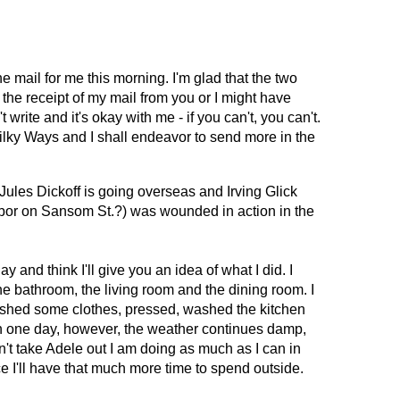
e mail for me this morning. I'm glad that the two 
the receipt of my mail from you or I might have 
write and it's okay with me - if you can't, you can't. 
ilky Ways and I shall endeavor to send more in the 
 Jules Dickoff is going overseas and Irving Glick 
or on Sansom St.?) was wounded in action in the 
y and think I'll give you an idea of what I did. I 
e bathroom, the living room and the dining room. I 
shed some clothes, pressed, washed the kitchen 
is in one day, however, the weather continues damp, 
't take Adele out I am doing as much as I can in 
e I'll have that much more time to spend outside. 