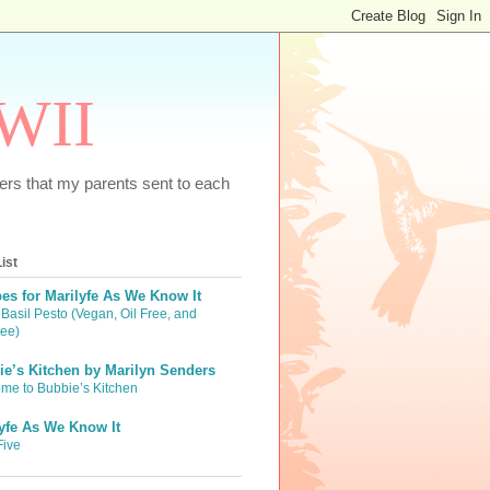
WWII
tters that my parents sent to each
ist
es for Marilyfe As We Know It
Basil Pesto (Vegan, Oil Free, and
ree)
e’s Kitchen by Marilyn Senders
me to Bubbie’s Kitchen
yfe As We Know It
Five