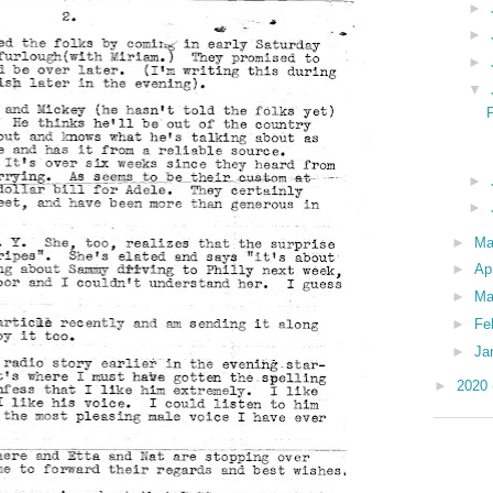
►
►
►
▼
P
►
►
►
M
►
Ap
►
Ma
►
Fe
►
Ja
►
2020