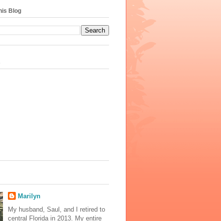
his Blog
s
Marilyn
My husband, Saul, and I retired to
central Florida in 2013. My entire