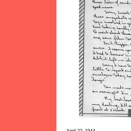
April 22, 1944 