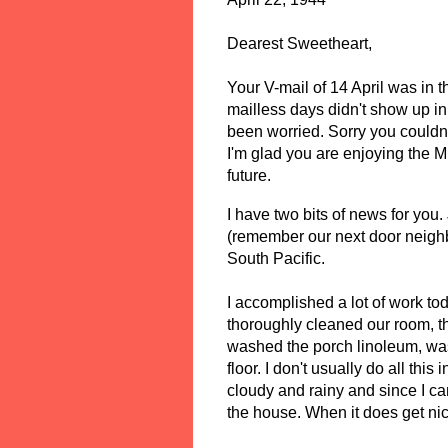
Dearest Sweetheart, 
Your V-mail of 14 April was in th
mailless days didn't show up in 
been worried. Sorry you couldn't 
I'm glad you are enjoying the M
future. 
I have two bits of news for you.
(remember our next door neighb
South Pacific. 
I accomplished a lot of work toda
thoroughly cleaned our room, th
washed the porch linoleum, wa
floor. I don't usually do all th
cloudy and rainy and since I can
the house. When it does get nic