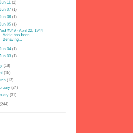
Jun 11
(1)
Jun 07
(1)
Jun 06
(1)
Jun 05
(1)
ost #349 - April 22, 1944
Adele has been
Behaving...
Jun 04
(1)
Jun 03
(1)
ay
(18)
ril
(15)
rch
(13)
bruary
(24)
nuary
(31)
(244)