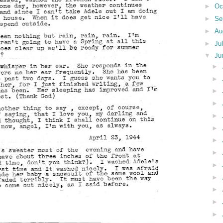
►
Oc
►
Se
►
Au
►
Ju
▼
Ju
►
►
►
►
►
►
►
►
►
►
►
►
►