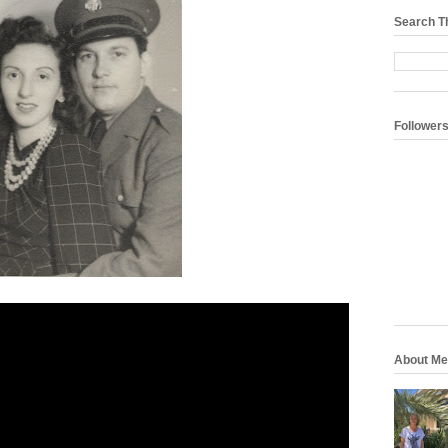
Search T
Follower
About Me