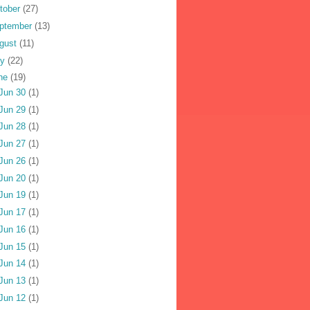
tober
(27)
ptember
(13)
gust
(11)
ly
(22)
ne
(19)
Jun 30
(1)
Jun 29
(1)
Jun 28
(1)
Jun 27
(1)
Jun 26
(1)
Jun 20
(1)
Jun 19
(1)
Jun 17
(1)
Jun 16
(1)
Jun 15
(1)
Jun 14
(1)
Jun 13
(1)
Jun 12
(1)