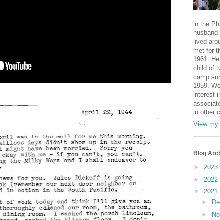
in the Ph
husband 
lived aro
met for t
1961. He 
child of 
camp sur
1959. We
interest i
associate
in other 
View my 
Blog Arc
►
2023
►
2022
▼
2021
►
De
►
No