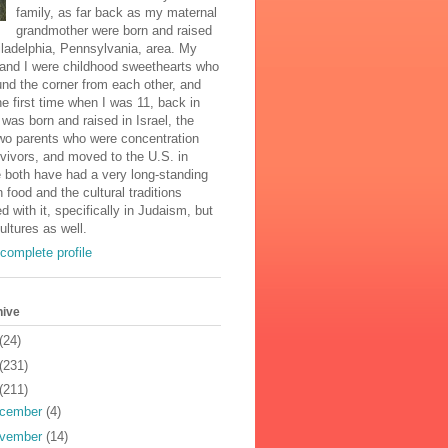
family, as far back as my maternal
grandmother were born and raised
iladelphia, Pennsylvania, area. My
and I were childhood sweethearts who
und the corner from each other, and
he first time when I was 11, back in
was born and raised in Israel, the
two parents who were concentration
vivors, and moved to the U.S. in
 both have had a very long-standing
n food and the cultural traditions
d with it, specifically in Judaism, but
cultures as well.
complete profile
hive
(24)
(231)
(211)
cember
(4)
vember
(14)