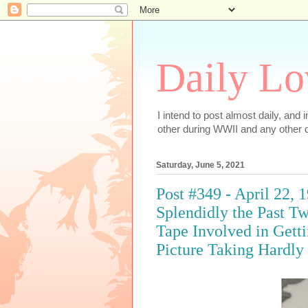
Daily Lo
I intend to post almost daily, and
other during WWII and any other d
Saturday, June 5, 2021
Post #349 - April 22,
Splendidly the Past 
Tape Involved in Gett
Picture Taking Hardly 