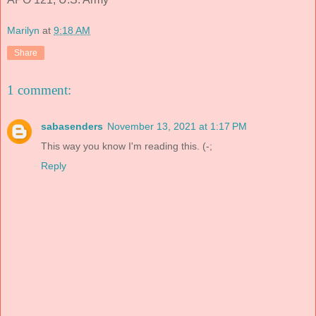
Marilyn
at
9:18 AM
Share
1 comment:
sabasenders
November 13, 2021 at 1:17 PM
This way you know I'm reading this. (-;
Reply