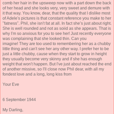
comb her hair in the upsweep now with a part down the back
of her head and she looks very, very sweet and demure with
it that way. You know, dear, that the quality that I dislike most
of Adele's pictures is that constant reference you make to her
"fatness". Phil, she isn't fat at all. In fact she’s just about right.
She is well rounded and not as soiid as she appears. That is
why I'm so anxious for you to see her! Just recently everyone
was complaining that she looked thin. Can you
imagine! They are too used to remembering her as a chubby
little thing and can't see her any other way. I prefer her to be
just a little chubby, cause when they start to grow in height
they usually become very skinny and if she has enough
weight that won't happen. But I've just about reached the end
of another missive, so I'll close now Phil dear, with all my
fondest love and a long, long kiss from
Your Eve
6 September 1944
My Darling,