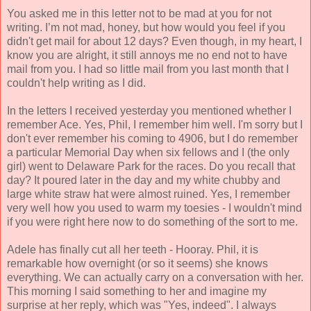
You asked me in this letter not to be mad at you for not
writing. I’m not mad, honey, but how would you feel if you
didn't get mail for about 12 days? Even though, in my heart, I
know you are alright, it still annoys me no end not to have
mail from you. I had so little mail from you last month that I
couldn't help writing as I did.
In the letters I received yesterday you mentioned whether I
remember Ace. Yes, Phil, I remember him well. I'm sorry but I
don't ever remember his coming to 4906, but I do remember
a particular Memorial Day when six fellows and I (the only
girl) went to Delaware Park for the races. Do you recall that
day? It poured later in the day and my white chubby and
large white straw hat were almost ruined. Yes, I remember
very well how you used to warm my toesies - I wouldn't mind
if you were right here now to do something of the sort to me.
Adele has finally cut all her teeth - Hooray. Phil, it is
remarkable how overnight (or so it seems) she knows
everything. We can actually carry on a conversation with her.
This morning I said something to her and imagine my
surprise at her reply, which was "Yes, indeed". I always