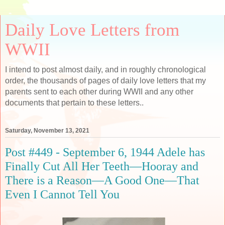
Daily Love Letters from
WWII
I intend to post almost daily, and in roughly chronological
order, the thousands of pages of daily love letters that my
parents sent to each other during WWII and any other
documents that pertain to these letters..
Saturday, November 13, 2021
Post #449 - September 6, 1944 Adele has
Finally Cut All Her Teeth—Hooray and
There is a Reason—A Good One—That
Even I Cannot Tell You