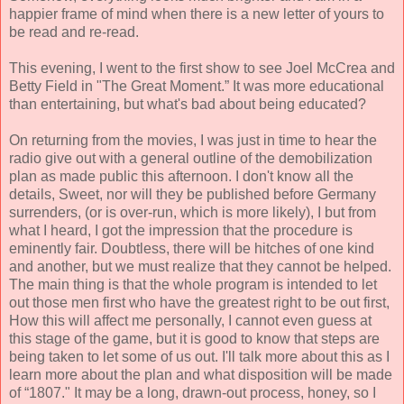
happier frame of mind when there is a new letter of yours to
be read and re-read.
This evening, I went to the first show to see Joel McCrea and
Betty Field in "The Great Moment.” It was more educational
than entertaining, but what's bad about being educated?
On returning from the movies, I was just in time to hear the
radio give out with a general outline of the demobilization
plan as made public this afternoon. I don't know all the
details, Sweet, nor will they be published before Germany
surrenders, (or is over-run, which is more likely), I but from
what I heard, I got the impression that the procedure is
eminently fair. Doubtless, there will be hitches of one kind
and another, but we must realize that they cannot be helped.
The main thing is that the whole program is intended to let
out those men first who have the greatest right to be out first,
How this will affect me personally, I cannot even guess at
this stage of the game, but it is good to know that steps are
being taken to let some of us out. I'll talk more about this as I
learn more about the plan and what disposition will be made
of “1807." It may be a long, drawn-out process, honey, so I