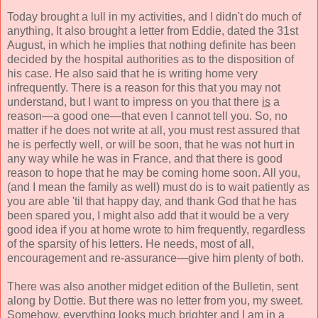
Today brought a lull in my activities, and I didn't do much of
anything, It also brought a letter from Eddie, dated the 31st
August, in which he implies that nothing definite has been
decided by the hospital authorities as to the disposition of
his case. He also said that he is writing home very
infrequently. There is a reason for this that you may not
understand, but I want to impress on you that there
is
a
reason—a good one—that even I cannot tell you. So, no
matter if he does not write at all, you must rest assured that
he is perfectly well, or will be soon, that he was not hurt in
any way while he was in France, and that there is good
reason to hope that he may be coming home soon. All you,
(and I mean the family as well) must do is to wait patiently as
you are able 'til that happy day, and thank God that he has
been spared you, I might also add that it would be a very
good idea if you at home wrote to him frequently, regardless
of the sparsity of his letters. He needs, most of all,
encouragement and re-assurance—give him plenty of both.
There was also another midget edition of the Bulletin, sent
along by Dottie. But there was no letter from you, my sweet.
Somehow, everything looks much brighter and I am in a