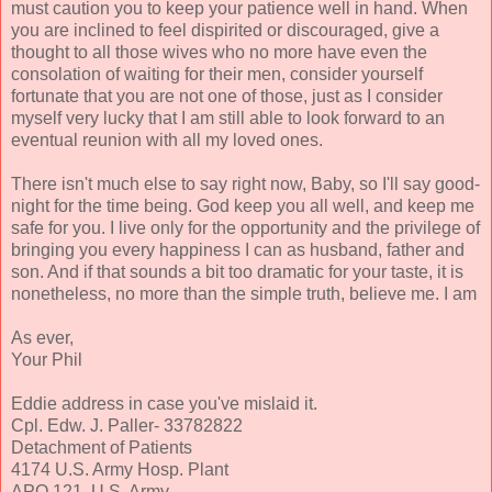
must caution you to keep your patience well in hand. When
you are inclined to feel dispirited or discouraged, give a
thought to all those wives who no more have even the
consolation of waiting for their men, consider yourself
fortunate that you are not one of those, just as I consider
myself very lucky that I am still able to look forward to an
eventual reunion with all my loved ones.
There isn't much else to say right now, Baby, so I'll say good-
night for the time being. God keep you all well, and keep me
safe for you. I live only for the opportunity and the privilege of
bringing you every happiness I can as husband, father and
son. And if that sounds a bit too dramatic for your taste, it is
nonetheless, no more than the simple truth, believe me. I am
As ever,
Your Phil
Eddie address in case you've mislaid it.
Cpl. Edw. J. Paller- 33782822
Detachment of Patients
4174 U.S. Army Hosp. Plant
APO 121, U.S. Army