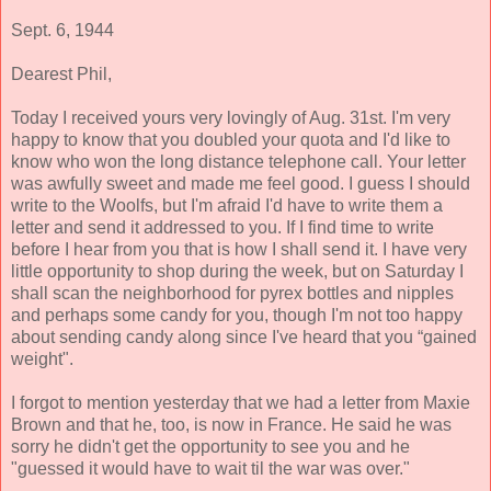
Sept. 6, 1944
Dearest Phil,
Today I received yours very lovingly of Aug. 31st. I'm very
happy to know that you doubled your quota and I'd like to
know who won the long distance telephone call. Your letter
was awfully sweet and made me feel good. I guess I should
write to the Woolfs, but I'm afraid I'd have to write them a
letter and send it addressed to you. If I find time to write
before I hear from you that is how I shall send it. I have very
little opportunity to shop during the week, but on Saturday I
shall scan the neighborhood for pyrex bottles and nipples
and perhaps some candy for you, though I'm not too happy
about sending candy along since I've heard that you “gained
weight".
I forgot to mention yesterday that we had a letter from Maxie
Brown and that he, too, is now in France. He said he was
sorry he didn't get the opportunity to see you and he
"guessed it would have to wait til the war was over."