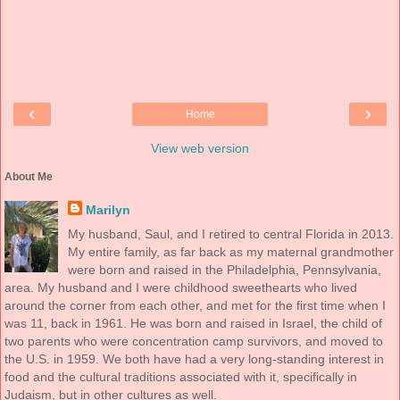
‹
›
Home
View web version
About Me
Marilyn
My husband, Saul, and I retired to central Florida in 2013.
My entire family, as far back as my maternal grandmother
were born and raised in the Philadelphia, Pennsylvania,
area. My husband and I were childhood sweethearts who lived
around the corner from each other, and met for the first time when I
was 11, back in 1961. He was born and raised in Israel, the child of
two parents who were concentration camp survivors, and moved to
the U.S. in 1959. We both have had a very long-standing interest in
food and the cultural traditions associated with it, specifically in
Judaism, but in other cultures as well.