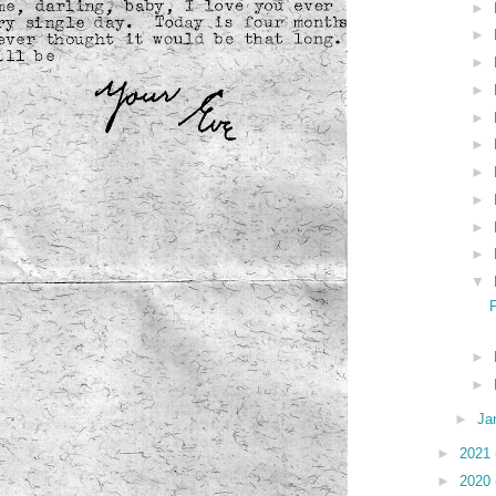
►
►
►
►
►
►
►
►
►
►
▼
►
►
►
Ja
►
2021
►
2020