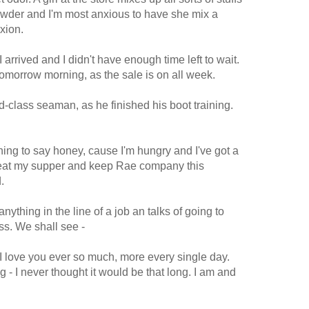
wder and I'm most anxious to have she mix a
xion.
 arrived and I didn't have enough time left to wait.
r tomorrow morning, as the sale is on all week.
-class seaman, as he finished his boot training.
 thing to say honey, cause I'm hungry and I've got a
, eat my supper and keep Rae company this
.
nything in the line of a job an talks of going to
ss. We shall see -
 I love you ever so much, more every single day.
 - I never thought it would be that long. I am and