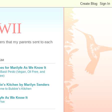
WWII
tters that my parents sent to each
ist
es for Marilyfe As We Know It
Basil Pesto (Vegan, Oil Free, and
ree)
e’s Kitchen by Marilyn Senders
me to Bubbie’s Kitchen
yfe As We Know It
Five