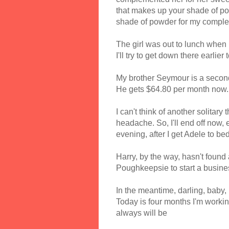
that makes up your shade of po
shade of powder for my comple
The girl was out to lunch when I
I'll try to get down there earlie
My brother Seymour is a second
He gets $64.80 per month now.
I can't think of another solitary
headache. So, I'll end off now
evening, after I get Adele to bed
Harry, by the way, hasn't found a
Poughkeepsie to start a busine
In the meantime, darling, baby,
Today is four months I'm working
always will be