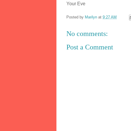
Your Eve
Posted by
Marilyn
at
9:27 AM
No comments:
Post a Comment