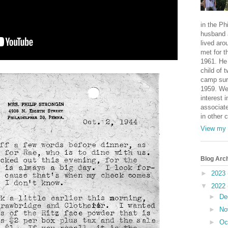
in the Ph
husband 
lived aro
met for t
1961. He 
child of 
camp sur
1959. We
interest i
associate
in other 
View my 
Blog Arc
►
2023
▼
2022
►
De
►
No
►
Oc