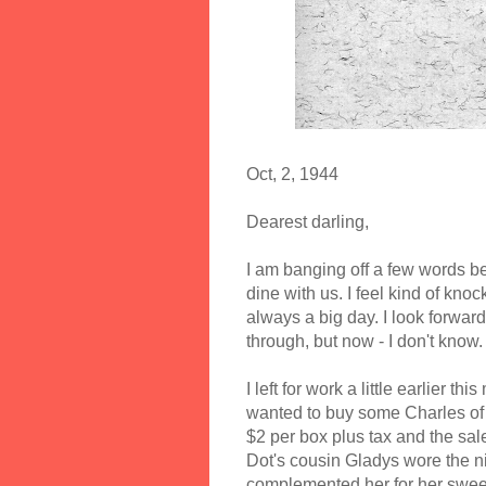
Oct, 2, 1944
Dearest darling,
I am banging off a few words bef
dine with us. I feel kind of knock
always a big day. I look forwar
through, but now - I don't know.
I left for work a little earlier t
wanted to buy some Charles of t
$2 per box plus tax and the sale 
Dot's cousin Gladys wore the n
complemented her for her sweet o