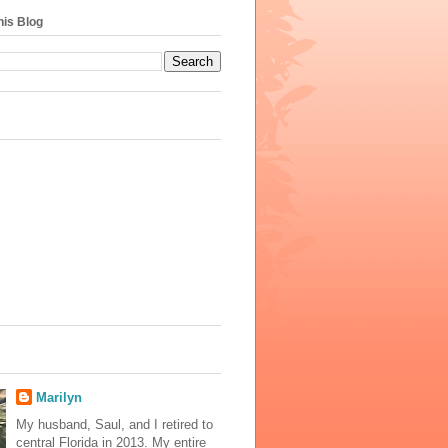
his Blog
s
Marilyn
My husband, Saul, and I retired to
central Florida in 2013. My entire