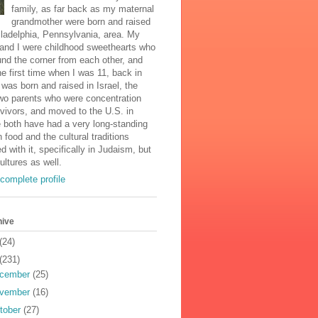
family, as far back as my maternal
grandmother were born and raised
iladelphia, Pennsylvania, area. My
and I were childhood sweethearts who
und the corner from each other, and
he first time when I was 11, back in
was born and raised in Israel, the
two parents who were concentration
vivors, and moved to the U.S. in
 both have had a very long-standing
n food and the cultural traditions
d with it, specifically in Judaism, but
cultures as well.
complete profile
hive
(24)
(231)
cember
(25)
vember
(16)
tober
(27)