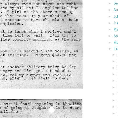
►
Se
►
Au
►
Ju
►
Ju
►
M
►
Ap
►
Ma
▼
Fe
►
►
►
►
►
►
►
►
►
►