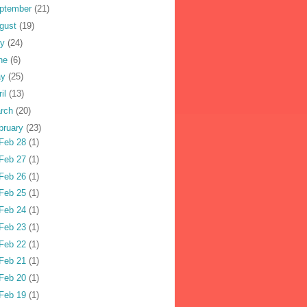
ptember
(21)
gust
(19)
ly
(24)
ne
(6)
ay
(25)
ril
(13)
rch
(20)
bruary
(23)
Feb 28
(1)
Feb 27
(1)
Feb 26
(1)
Feb 25
(1)
Feb 24
(1)
Feb 23
(1)
Feb 22
(1)
Feb 21
(1)
Feb 20
(1)
Feb 19
(1)