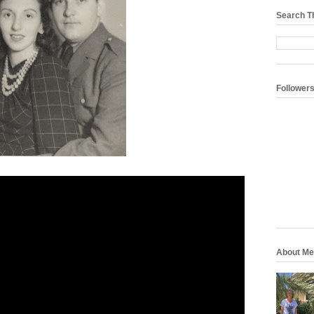
Search T
Follower
About Me