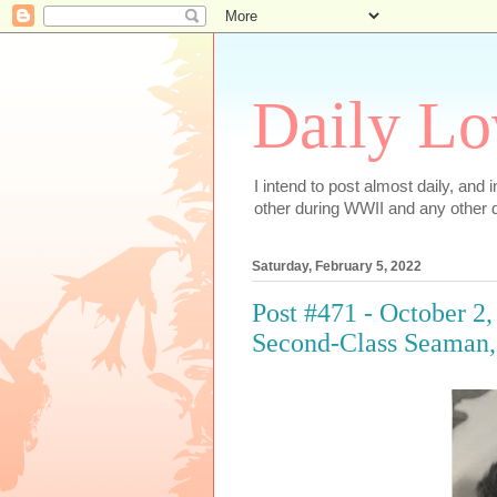
Daily Lo
I intend to post almost daily, and
other during WWII and any other d
Saturday, February 5, 2022
Post #471 - October 2
Second-Class Seaman, 