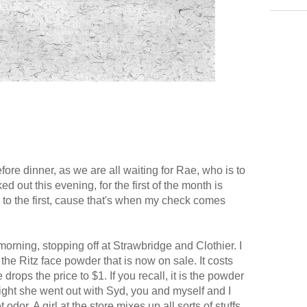
ore dinner, as we are all waiting for Rae, who is to
ed out this evening, for the first of the month is
d to the first, cause that's when my check comes
his morning, stopping off at Strawbridge and Clothier. I
he Ritz face powder that is now on sale. It costs
drops the price to $1. If you recall, it is the powder
ight she went out with Syd, you and myself and I
dor. A girl at the store mixes up all sorts of stuffs