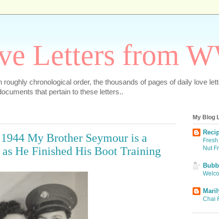
ve Letters from 
 in roughly chronological order, the thousands of pages of daily love le
ocuments that pertain to these letters..
My Blog L
Recip
, 1944 My Brother Seymour is a
Fresh 
Nut F
as He Finished His Boot Training
Bubbi
Welco
Maril
Chai 