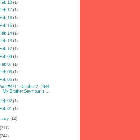
Feb 18
(1)
Feb 17
(1)
Feb 16
(1)
Feb 15
(1)
Feb 14
(1)
Feb 13
(1)
Feb 12
(1)
Feb 08
(1)
Feb 07
(1)
Feb 06
(1)
Feb 05
(1)
Post #471 - October 2, 1944
My Brother Seymour is ...
Feb 02
(1)
Feb 01
(1)
nuary
(12)
(211)
(244)