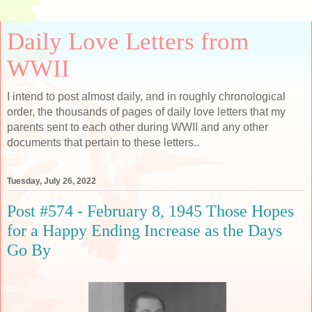
Daily Love Letters from
WWII
I intend to post almost daily, and in roughly chronological
order, the thousands of pages of daily love letters that my
parents sent to each other during WWII and any other
documents that pertain to these letters..
Tuesday, July 26, 2022
Post #574 - February 8, 1945 Those Hopes
for a Happy Ending Increase as the Days
Go By