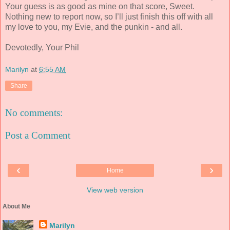
Your guess is as good as mine on that s
core, Sweet.
Nothing
new to report now, so I’ll just finish this off with all
my love to you, my Evie, and the punkin - and all.
Devotedly, Your Phil
Marilyn
at
6:55 AM
Share
No comments:
Post a Comment
‹
›
Home
View web version
About Me
Marilyn