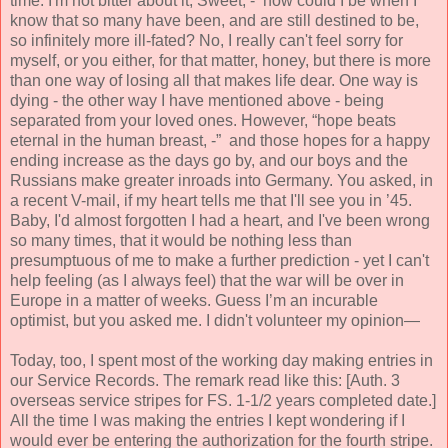
time. I'm not bitter about it, Sweet, - how could I be when I
know that so many have been, and are still destined to be,
so infinitely more ill-fated? No, I really can't feel sorry for
myself, or you either, for that matter, honey, but there is more
than one way of losing all that makes life dear. One way is
dying - the other way I
have mentioned
above - being
separated from your loved ones. However, “hope
beats
eternal in the human breast, -” and those hopes for a happy
ending increase as the days go by, and our boys and
the
Russians make greater inroads into Germany. You asked, in
a recent V-mail, if my heart tells me that I'll see you in ’45.
Baby, I'd almost forgotten I had a heart, and I've been wrong
so many times, that it would be nothing less than
presumptuous of me to make a further prediction - yet I can't
help feeling (as I always feel) that the war will be over in
Europe in a matter of weeks. Guess I’m an incurable
optimist, but you asked me. I didn't volunteer my opinion—
Today, too, I spent most of the working day making entries in
our Service Records. The remark read like this: [Auth. 3
over
seas service stripes for FS. 1-1/2 years completed date.]
All the time I was making the entries I kept wondering if I
would ever be entering the authorization for the fourth stripe.