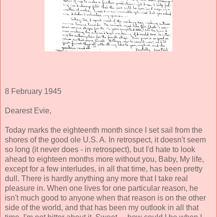
8 February 1945
Dearest Evie,
Today marks the eighteenth month since I set sail from the
shores of the good ole U.S. A. In retrospect, it doesn't seem
so long (it never does - in retrospect), but I'd hate to look
ahead to eighteen months more without you, Baby, My life,
except for a few interludes, in all that time, has been pretty
dull. There is hardly anything any more that I take real
pleasure in. When one lives for one particular reason, he
isn't much good to anyone when that reason is on the other
side of the world, and that has been my outlook in all that