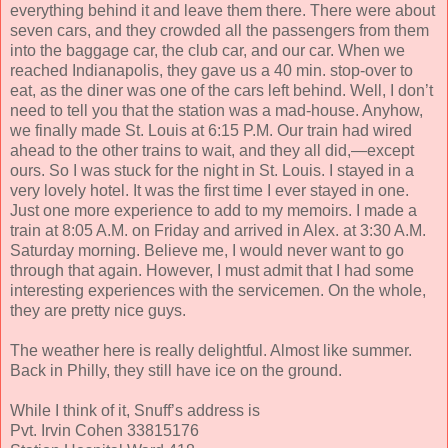
everything behind it and leave them there. There were about
seven cars, and they crowded all the passengers from them
into the baggage car, the club car, and our car. When we
reached Indianapolis, they gave us a 40 min. stop-over to
eat, as the diner was one of the cars left behind. Well, I don’t
need to tell you that the station was a mad-house. Anyhow,
we finally made St. Louis at 6:15 P.M. Our train had wired
ahead to the other trains to wait, and they all did,—except
ours. So I was stuck for the night in St. Louis. I stayed in a
very lovely hotel. It was the first time I ever stayed in one.
Just one more experience to add to my memoirs. I made a
train at 8:05 A.M. on Friday and arrived in Alex. at 3:30 A.M.
Saturday morning. Believe me, I would never want to go
through that again. However, I must admit that I had some
interesting experiences with the servicemen. On the whole,
they are pretty nice guys.
The weather here is really delightful. Almost like summer.
Back in Philly, they still have ice on the ground.
While I think of it, Snuff’s address is
Pvt. Irvin Cohen 33815176