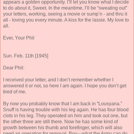
appears a golden opportunity. I’ll let you know what I decide
to do about it, Sweet. In the meantime, I’ll be “sweating out”
your letters, working, seeing a movie or sump’n - and thru it
all - loving you every minute. A kiss for the lassie.
My love to
all.
Ever, Your Phil
Sun. Feb. 11th [1945]
Dear Phil:
I received your letter, and I don’t remember whether I
answered it or not, so here I am again. I hope you don’t get
tired of me.
By now you probably know that I am back in “Lousyana.”
Snuff is having trouble with his leg again. He has four blood
clots in his leg. They operated on him and took out one, but
the other three are still there. Now he has some kind of
growth between his thumb and forefinger, which will also
need an operation for removal. Boy—what the Army can do