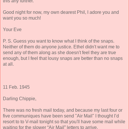
this any further.
Good night for now, my own dearest Phil, I adore you and
want you so much!
Your Eve
P. S. Guess you want to know what I think of the snaps.
Neither of them do anyone justice. Ethel didn't want me to
send any of them along as she doesn't feel they are true
enough, but I feel that lousy snaps are better than no snaps
at all.
11 Feb. 1945
Darling Chippie,
There was no fresh mail today, and because my last four or
five communiques have been send "Air Mail" I thought I’d
resort to to V-mail tonight so that you'll have some mail while
waiting for the slower “Air Mail” letters to arrive.