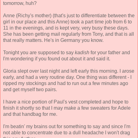
tomorrow, huh?
Anne (Richy's mother) (that's just to differentiate between the
girl in our place and this Anne) took a part time job from 6 to
11 in the evenings, and is kept very, very busy these days.
She has been getting mail regularly from Tony, and that is all
that really matters. He's in Germany you know.
Tonight you are supposed to say
kadish
for your father and
I'm wondering if you found out about it and said it.
Gloria slept over last night and left early this morning. I arose
early, and had a very routine day. One thing was different - I
ripped my stockings and had to run out a few minutes ago
and get myself two pairs.
I have a nice portion of Paul's vest completed and hope to
finish it shortly so that I may make a few sweaters for Adele
and that handbag for me.
I'm beatin' my brains out for something to say and since I'm
not able to concentrate due to a dull headache I won't drag