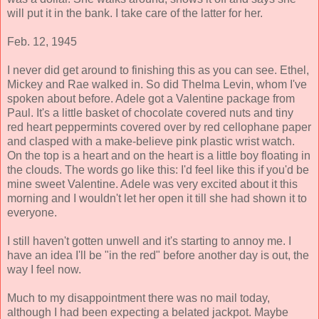
will put it in the bank. I take care of the latter for her.
Feb. 12, 1945
I never did get around to finishing this as you can see. Ethel,
Mickey and Rae walked in. So did Thelma Levin, whom I've
spoken about before. Adele got a Valentine package from
Paul. It's a little basket of chocolate covered nuts and tiny
red heart peppermints covered over by red cellophane paper
and clasped with a make-believe pink plastic wrist watch.
On the top is a heart and on the heart is a little boy floating in
the clouds. The words go like this: I'd feel like this if you'd be
mine sweet Valentine. Adele was very excited about it this
morning and I wouldn't let her open it till she had shown it to
everyone.
I still haven't gotten unwell and it's starting to annoy me. I
have an idea I'll be "in the red" before another day is out, the
way I feel now.
Much to my disappointment there was no mail today,
although I had been expecting a belated jackpot. Maybe