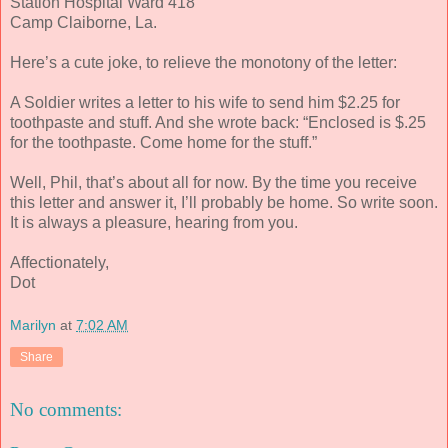
Station Hospital Ward 418
Camp Claiborne, La.
Here’s a cute joke, to relieve the monotony of the letter:
A Soldier writes a letter to his wife to send him $2.25 for
toothpaste and stuff. And she wrote back: “Enclosed is $.25
for the toothpaste. Come home for the stuff.”
Well, Phil, that’s about all for now. By the time you receive
this letter and answer it, I’ll probably be home. So write soon.
It is always a pleasure, hearing from you.
Affectionately,
Dot
Marilyn
at
7:02 AM
Share
No comments: