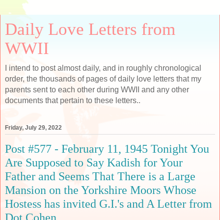
Daily Love Letters from
WWII
I intend to post almost daily, and in roughly chronological
order, the thousands of pages of daily love letters that my
parents sent to each other during WWII and any other
documents that pertain to these letters..
Friday, July 29, 2022
Post #577 - February 11, 1945 Tonight You
Are Supposed to Say Kadish for Your
Father and Seems That There is a Large
Mansion on the Yorkshire Moors Whose
Hostess has invited G.I.'s and A Letter from
Dot Cohen