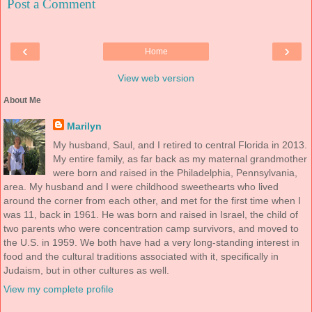
Post a Comment
‹
›
Home
View web version
About Me
Marilyn
My husband, Saul, and I retired to central Florida in 2013.
My entire family, as far back as my maternal grandmother
were born and raised in the Philadelphia, Pennsylvania,
area. My husband and I were childhood sweethearts who lived
around the corner from each other, and met for the first time when I
was 11, back in 1961. He was born and raised in Israel, the child of
two parents who were concentration camp survivors, and moved to
the U.S. in 1959. We both have had a very long-standing interest in
food and the cultural traditions associated with it, specifically in
Judaism, but in other cultures as well.
View my complete profile