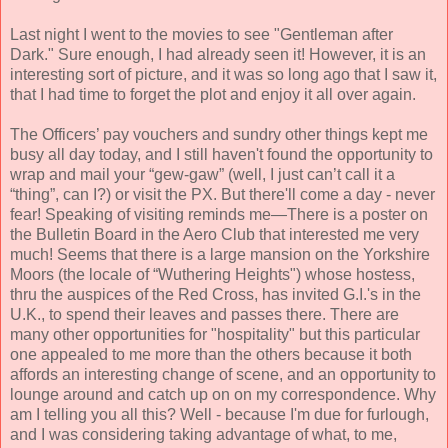
Last night I went to the movies to see "Gentleman after
Dark." Sure enough, I had already seen it! However, it is an
interesting sort of picture, and it was so long ago that I saw it,
that I had time to forget the plot and enjoy it all over again.
The Officers’ pay vouchers and sundry other things kept me
busy all day today, and I still haven't found the opportunity to
wrap and mail your “gew-gaw” (well, I just can’t call it a
“thing”, can I?) or visit the PX. But there'll come a day - never
fear! Speaking of visiting reminds me—There is a poster on
the Bulletin Board in the Aero Club that interested me very
much! Seems that there is a large mansion on the Yorkshire
Moors (the locale of “Wuthering Heights") whose hostess,
thru the auspices of the Red Cross, has invited G.I.'s in the
U.K., to spend their leaves and passes there. Th
ere are
many other opportunities for
"hospitality" but this particular
one appealed to me more than
the others because it both
affords an interesting change of scene, and an opportunity to
lounge a
round and catch up on on my correspondence. Why
am I telling you all this? Well - because I'm due for furlough,
and I was considering taking advantage of what, to m
e,