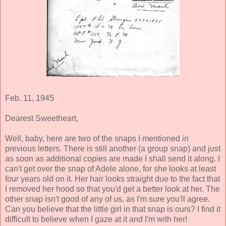
Feb. 11, 1945
Dearest Sweetheart,
Well, baby, here are two of the snaps I mentioned in
previous letters. There is still another (a group snap) and just
as soon as additional copies are made I shall send it along. I
can't get over the snap of Adele alone, for she looks at least
four years old on it. Her hair looks straight due to the fact that
I removed her hood so that you'd get a better look at her. The
other snap isn't good of any of us, as I'm sure you'll agree.
Can you believe that the little girl in that snap is ours? I find it
difficult to believe when I gaze at it and I'm with her!