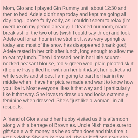
Mom, Glo and I played Gin Rummy until about 12:30 and
then to bed. Adele didn't nap today and kept me going all
day long. I arose fairly early, as I couldn't seem to relax (I'm
overdue on my period already). I cleaned our room, made
breakfast for the two of us (wish I could say three) and took
Adele out for an hour in the stroller. It was very springlike
today and most of the snow has disappeared (thank god).
Adele rested in her crib after lunch, long enough to allow me
to eat my lunch. Then I dressed her in her little square-
necked peasant blouse, red & green wool plaid pleated skirt
(the one Fay gifted her with on her birthday), her locket and
white socks and shoes. I am going to part her hair in the
middle when I have her picture made and want to know how
you like it. Most everyone likes it that way and I particularly
like it that way. She loves to dress up and looks extremely
feminine when dressed. She's "just like a woman" in all
respects.
A friend of Gloria's and her hubby visited us this afternoon
along with a barrage of Brownies. Uncle Nish made sure to
gift Adele with money, as he so often does and this time it
was a dollar. She walks around, shows it off and says she