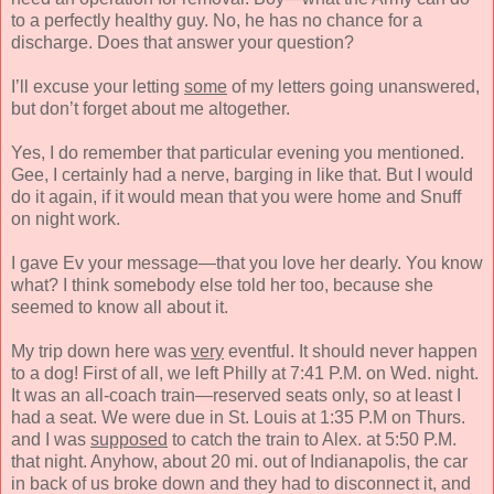
to a perfectly healthy guy. No, he has no chance for a
discharge. Does that answer your question?
I’ll excuse your letting
some
of my letters going unanswered,
but don’t forget about me altogether.
Yes, I do remember that particular evening you mentioned.
Gee, I certainly had a nerve, barging in like that. But I would
do it again, if it would mean that you were home and Snuff
on night work.
I gave Ev your message—that you love her dearly. You know
what? I think somebody else told her too, because she
seemed to know all about it.
My trip down here was
very
eventful. It should never happen
to a dog! First of all, we left Philly at 7:41 P.M. on Wed. night.
It was an all-coach train—reserved seats only, so at least I
had a seat. We were due in St. Louis at 1:35 P.M on Thurs.
and I was
supposed
to catch the train to Alex. at 5:50 P.M.
that night. Anyhow, about 20 mi. out of Indianapolis, the car
in back of us broke down and they had to disconnect it, and