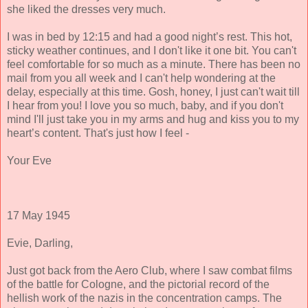
she liked the dresses very much.
I was in bed by 12:15 and had a good night’s rest. This hot,
sticky weather continues, and I don't like it one bit. You can't
feel comfortable for so much as a minute. There has been no
mail from you all week and I can't help wondering at the
delay, especially at this time. Gosh, honey, I just can't wait till
I hear from you! I love you so much, baby, and if you don't
mind I'll just take you in my arms and hug and kiss you to my
heart’s content. That's just how I feel -
Your Eve
17 May 1945
Evie, Darling,
Just got back from the Aero Club, where I saw combat films
of the battle for Cologne, and the pictorial record of the
hellish work of the nazis in the concentration camps. The