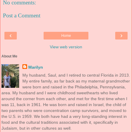
No comments:
Post a Comment
‹
›
Home
View web version
About Me
Marilyn
My husband, Saul, and I retired to central Florida in 2013.
My entire family, as far back as my maternal grandmother
were born and raised in the Philadelphia, Pennsylvania,
area. My husband and I were childhood sweethearts who lived
around the corner from each other, and met for the first time when I
was 11, back in 1961. He was born and raised in Israel, the child of
two parents who were concentration camp survivors, and moved to
the U.S. in 1959. We both have had a very long-standing interest in
food and the cultural traditions associated with it, specifically in
Judaism, but in other cultures as well.