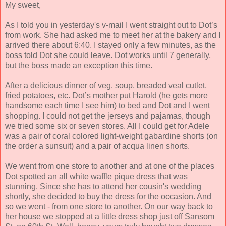
My sweet,
As I told you in yesterday's v-mail I went straight out to Dot’s
from work. She had asked me to meet her at the bakery and I
arrived there about 6:40. I stayed only a few minutes, as the
boss told Dot she could leave. Dot works until 7 generally,
but the boss made an exception this time.
After a delicious dinner of veg. soup, breaded veal cutlet,
fried potatoes, etc. Dot’s mother put Harold (he gets more
handsome each time I see him) to bed and Dot and I went
shopping. I could not get the jerseys and pajamas, though
we tried some six or seven stores. All I could get for Adele
was a pair of coral colored light-weight gabardine shorts (on
the order a sunsuit) and a pair of acqua linen shorts.
We went from one store to another and at one of the places
Dot spotted an all white waffle pique dress that was
stunning. Since she has to attend her cousin's wedding
shortly, she decided to buy the dress for the occasion. And
so we went - from one store to another. On our way back to
her house we stopped at a little dress shop just off Sansom