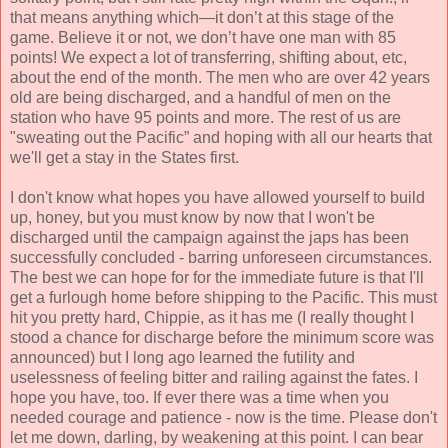
that means anything which—it don’t at this stage of the
game. Believe it or not, we don’t have one man with 85
points! We expect a lot of transferring, shifting about, etc,
about the end of the month. The men who are over 42 years
old are being discharged, and a handful of men on the
station who have 95 points and more. The rest of us are
"sweating out the Pacific” and hoping with all our hearts that
we'll get a stay in the States first.
I don't know what hopes you have allowed yourself to build
up, honey, but you must know by now that I won't be
discharged until the campaign against the japs has been
successfully concluded - barring unforeseen circumstances.
The best we can hope for for the immediate future is that I'll
get a furlough home before shipping to the Pacific. This must
hit you pretty hard, Chippie, as it has me (I really thought I
stood a chance for discharge before the minimum score was
announced) but I long ago learned the futility and
uselessness of feeling bitter and railing against the fates. I
hope you have, too. If ever there was a time when you
needed courage and patience - now is the time. Please don't
let me down, darling, by weakening at this point. I can bear