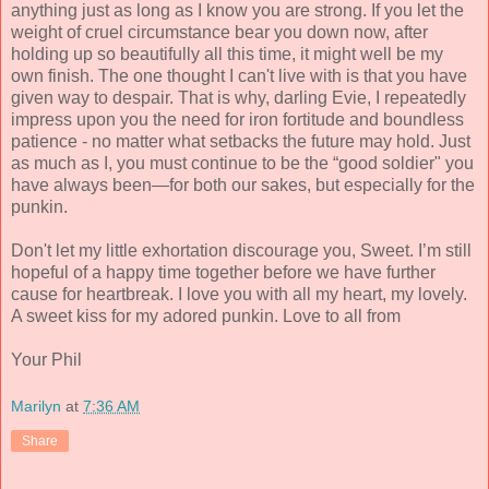
anything just as long as I know you are strong. If you let the
weight of cruel circumstance bear you down now, after
holding up so beautifully all this time, it might well be my
own finish. The one thought I can't live with is that you have
given way to despair. That is why, darling Evie, I repeatedly
impress upon you the need for iron fortitude and boundless
patience - no matter what setbacks the future may hold. Just
as much as I, you must continue to be the “good soldier" you
have always been—for both our sakes, but especially for the
punkin.
Don't let my little exhortation discourage you, Sweet. I’m still
hopeful of a happy time together before we have further
cause for heartbreak. I love you with all my heart, my lovely.
A sweet kiss for my adored punkin. Love to all from
Your Phil
Marilyn
at
7:36 AM
Share