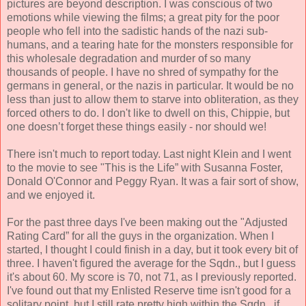
pictures are beyond description. I was conscious of two
emotions while viewing the films; a great pity for the poor
people who fell into the sadistic hands of the nazi sub-
humans, and a tearing hate for the monsters responsible for
this wholesale degradation and murder of so many
thousands of people. I have no shred of sympathy for the
germans in general, or the nazis in particular. It would be no
less than just to allow them to starve into obliteration, as they
forced others to do. I don't like to dwell on this, Chippie, but
one doesn’t forget these things easily - nor should we!
There isn't much to report today. Last night Klein and I went
to the movie to see "This is the Life” with Susanna Foster,
Donald O'Connor and Peggy Ryan. It was a fair sort of show,
and we enjoyed it.
For the past three days I've been making out the "Adjusted
Rating Card” for all the guys in the organization. When I
started, I thought I could finish in a day, but it took every bit of
three. I haven't figured the average for the Sqdn., but I guess
it's about 60. My score is 70, not 71, as I previously reported.
I've found out that my Enlisted Reserve time isn't good for a
solitary point, but I still rate pretty high within the Sqdn., if