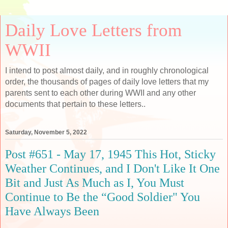
Daily Love Letters from
WWII
I intend to post almost daily, and in roughly chronological
order, the thousands of pages of daily love letters that my
parents sent to each other during WWII and any other
documents that pertain to these letters..
Saturday, November 5, 2022
Post #651 - May 17, 1945 This Hot, Sticky
Weather Continues, and I Don't Like It One
Bit and Just As Much as I, You Must
Continue to Be the “Good Soldier" You
Have Always Been