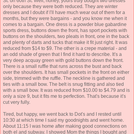
St. on 60th St. Well, honey, yours truly bought two dresses
only because they were both reduced. They are winter
dresses and I doubt if I'll have much wear out of them for a
months, but they were bargains - and you know me when it
comes to a bargain. One dress is a powder blue gabardine
sports dress, buttons down the front, has sport pockets with
buttons on the shoulders, two pleats in front, one in the back
and plenty of darts and tucks that make it fit just right. It was
reduced from $14 to $9. The other is a crepe material - and
an odd shade of green that I find it hard to describe. It's a
very deep acquay green with gold buttons down the front.
There is a small ruffle that runs across the bust and back
over the shoulders. It has small pockets in the front on either
side, trimmed with the ruffle. The neckline is gathered and
ties with a small bow. The belt is snug fitting and also tied
with a small bow. It was reduced from $10.00 to $4.79 and is
only a size 9, but it fits me to perfection. That's because it's
cut very fully.
Tired, but happy, we went back to Dot's and I rested until
10:30 at which time I said my goodnights and went home.
About 11:15 I was home after making good connections on
both el and subway. I showed Mom the things I bought and