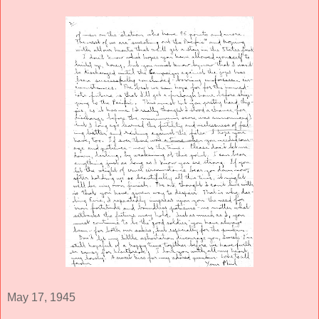
May 17, 1945