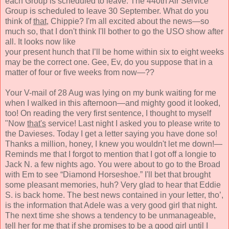
each
Group is scheduled to leave.
The 440th Air Service
Group
is scheduled to leave 30 September.
What do you
think
of
that,
Chippie?
I'm all excited about the news—so
much so, that I don't think I'll bother to go the USO show after
all. It looks now like
your present hunch that I’ll be home within six to eight weeks
may be the correct one. Gee, Ev, do you suppose that in a
matter of four or five weeks from now—??
Your V-mail of 28 Aug was lying on my bunk waiting for me
when I walked in this afternoon—and
mighty good it
looked,
too! On reading the very first sentence, I thought
to myself
"Now
that's
service! Last night I asked
you to please write
to
the Davieses. Today I get a letter
saying you have done so!
Thanks a million, honey, I knew you wouldn't let me down!—
Reminds me that I forgot to mention that I got off a longie to
Jack N. a few nights ago. You were about to go to the Broad
with Em to see “Diamond Horseshoe.” I'll bet that brought
some pleasant memories, huh? Very glad to hear that Eddie
S. is back home. The best news contained in your letter, tho’,
is the information that Adele was a very good girl that night.
The next time she shows a tendency to be unman
ageable,
tell her for me that if she promises to be
a good girl until I