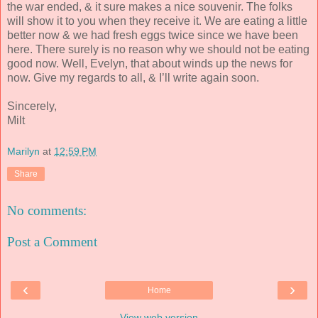
the war ended, & it sure makes a nice souvenir. The folks
will show it to you when they receive it. We are eating a little
better now & we had fresh eggs twice since we have been
here. There surely is no reason why we should not be eating
good now. Well, Evelyn, that about winds up the news for
now. Give my regards to all, & I’ll write again soon.
Sincerely,
Milt
Marilyn
at
12:59 PM
Share
No comments:
Post a Comment
‹
›
Home
View web version