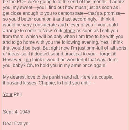
be the POE we're going to at the end of this month—I adore
you, my sweet—you'll find out how much just as soon as I
get close enough to you to demonstrate—that's a promise—
so you'd better count on it and act accordingly. I think it
would be very considerate and clever of you if you could
arrange to come to New York
alone
as soon as I call you
from there, which will be only when I am free to be with you
and to go home with you the following evening. Yes, I think
that would be best. But right now I’m just brim-full of all sorts
of ideas, so if it doesn't sound practical to you—forget it!
However, I
do
think it would be wonderful that way, don’t
you, baby? Oh, to hold you in my arms once again!
My dearest love to the punkin and all. Here's a coupla
thousand kisses, Chippie, to hold you until—
Your
Phil
Sept. 4, 1945
Dear Evelyn: