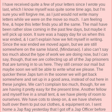
I have received quite a few of your letters since I wrote you
last, which I know myself was quite some time ago, but I’m
sure you will forgive me, as I just would not write many
letters while we were on the move so much. I am feeling
fine, & hope this letter finds you all the same. The mail have
been rather slow coming in the past few days, but maybe it
will pick up soon. It sure was a happy day for us when this
war ended, & I can’t explain how we felt myself in writing.
Since the war ended we moved again, but we are still
somewhere on the same Island, (Mindanao). I also can’t say
too much about the type of work we are doing now, but I can
say, though, that we are collecting up all of the Jap prisoners
that are turning in to us here. They still censor our mail but
maybe soon we will be able to write what we please. The
quicker these Japs turn in the sooner we will get back
somewhere and set up in a good area, instead of out here in
these jungles. We can’t complain too much, though, for we
are having it pretty easy for the present time. Another fellow
and myself live in a small tent, & we have plenty of room to
ourselves. We have cots to sleep on, & we have shelves
built over them to put our clothes, & equipment on. I sent
home a Jap flag yesterday that I got off a Jap Officer before