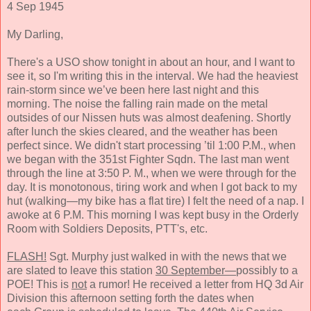
4 Sep 1945
My Darling,
There's a USO show tonight in about an hour, and I want to
see it, so I'm writing this in the interval. We had the heaviest
rain-storm since we’ve been here last night and this
morning.
The noise the falling rain made
on the metal
outsides of our Nissen huts was almost deafening. Shortly
after lunch the skies cleared, and the weather has been
perfect since. We didn't start processing ’til 1:00 P.M., when
we began with the
351st Fighter Sqdn.
The last man
went
through the line at
3:50 P. M., when we were through for the
day. It
is
monotonous, tiring work and when I got back to my
hut (walking—my bike has a flat tire) I felt the need of a nap. I
awoke at 6 P.M.
This morn
ing I was kept busy in the Orderly
Room with Soldiers Deposits, PTT's, etc.
FLASH!
Sgt. Murphy just walked in with the news that we
are slated to leave this station
30 September—
possibly to a
POE! This is
not
a rumor! He received a letter from HQ 3d Air
Division this afternoon setting forth the dates when