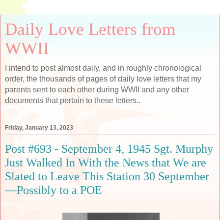
Daily Love Letters from
WWII
I intend to post almost daily, and in roughly chronological
order, the thousands of pages of daily love letters that my
parents sent to each other during WWII and any other
documents that pertain to these letters..
Friday, January 13, 2023
Post #693 - September 4, 1945 Sgt. Murphy
Just Walked In With the News that We are
Slated to Leave This Station 30 September
—Possibly to a POE