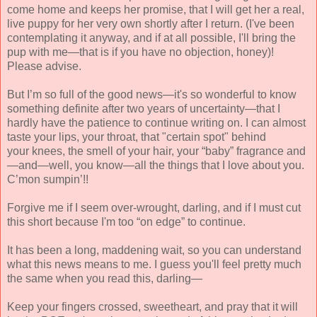
come home and keeps her promise, that I will get her a real,
live puppy for her very own shortly after I return. (I've been
contemplating it anyway, and if at all possible, I'll bring the
pup with me—that is if you have no objection, honey)!
Please advise.
But I’m so full of the good news—it's so wonderful to know
something definite after two years of uncertainty—that I
hardly have the patience to continue writing on. I can almost
taste your lips, your throat, that "certain spot" behind
your knees, the smell of your hair, your “baby” fragrance and
—and—well, you know—all the things that I love about you.
C’mon sumpin’!!
Forgive me if I seem over-
wrought, darling, and if I
must cut
this short because I'm too “on edge” to continue.
It has been a long, maddening wait, so you can un
derstand
what this news means to me. I guess you'll feel pretty much
the same when you read this, darling—
Keep your fingers crossed, sweetheart, and pray that it will