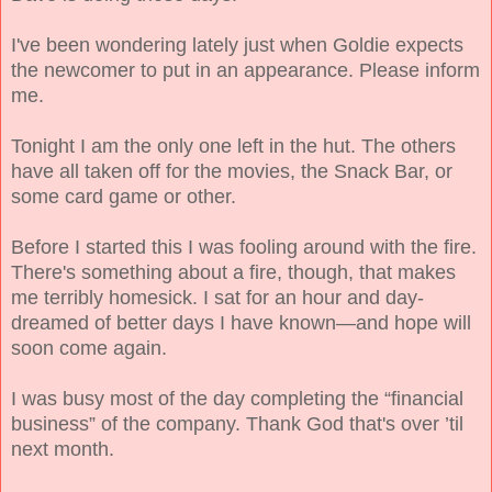
I've been wondering lately just when Goldie expects
the newcomer to put in an appearance. Please inform
me.
Tonight I am the only one left in the hut. The others
have all taken off for the movies, the Snack Bar, or
some card game or other.
Before I started this I was fooling around with the fire.
There's something about a fire, though, that makes
me terribly homesick. I sat for an hour and day-
dreamed of better days I have known—and hope will
soon
come
again.
I was busy most of the day completing the “financial
business” of the company. Thank God that's over ’til
next month.