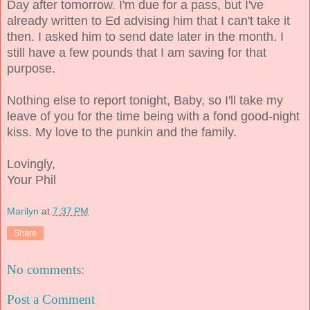
Day after tomorrow. I'm due for a pass, but I've
already written to Ed advising him that I can't take it
then. I asked him to send date later in the month. I
still have a few pounds that I am saving for that
purpose.
Nothing else to report tonight, Baby, so I'll take my
leave of you for the time being with a fond good-night
kiss. My love to the punkin and the family.
Lovingly,
Your Phil
Marilyn
at
7:37 PM
Share
No comments:
Post a Comment