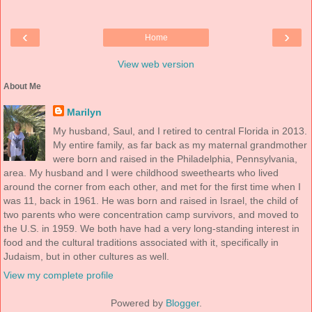
‹
›
Home
View web version
About Me
Marilyn
My husband, Saul, and I retired to central Florida in 2013.
My entire family, as far back as my maternal grandmother
were born and raised in the Philadelphia, Pennsylvania,
area. My husband and I were childhood sweethearts who lived
around the corner from each other, and met for the first time when I
was 11, back in 1961. He was born and raised in Israel, the child of
two parents who were concentration camp survivors, and moved to
the U.S. in 1959. We both have had a very long-standing interest in
food and the cultural traditions associated with it, specifically in
Judaism, but in other cultures as well.
View my complete profile
Powered by
Blogger
.