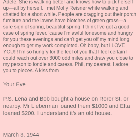
Adele. She is walking better and knows how to pick herself
up—all by herself. I met Molly Reisner while walking and
chatted for a short while. People are dragging out their porch
furniture and the lawns have blotches of green grass—a
sure sign of spring, beautiful spring. I think I've got a good
case of spring fever, 'cause I'm awful lonesome and hungry
for you these evenings and can't get you off my mind long
enough to get my work completed. Oh baby, but I LOVE
YOU!!! I'm so hungry for the feel of you that I feel certain I
could reach out over 3000 odd miles and draw you close to
my person to fondle and caress. Phil, my dearest, I adore
you to pieces. A kiss from
Your Eve
P.S. Lena and Bob bought a house on Rorer St. or
nearby. Mr Lieberman loaned them $1000 and Etta
loaned $200. I understand it's an old house.
March 3, 1944