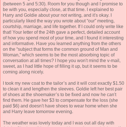
(between 5 and 5:30). Room for you though and I promise to
be with you, especially close, at that time. I explained to
Harry and Goldie about your not writing, and it's okay. I
particularly liked the way you wrote about “our” meeting,
courtship, marriage, and life together. If I could only write like
that! Your letter of the 24th gave a perfect, detailed account
of how you spend most of your time, and I found it interesting
and informative. Have you learned anything from the others
on the “subject that forms the common ground of Man and
Woman,” which seems to be the most absorbing topic of
conversation at all times? I hope you won't mind the v-mail,
sweet, as I had little hope of filling it up, but it seems to be
coming along nicely.
I took my new coat to the tailor’s and it will cost exactly $1.50
to clean it and lengthen the sleeves. Goldie left her best pair
of shoes at the shoemaker’s to be fixed and now he can't
find them. He gave her $3 to compensate for the loss (she
paid $6) and doesn't have shoes to wear home when she
and Harry leave tomorrow evening.
The weather was lovely today and I was out all day with