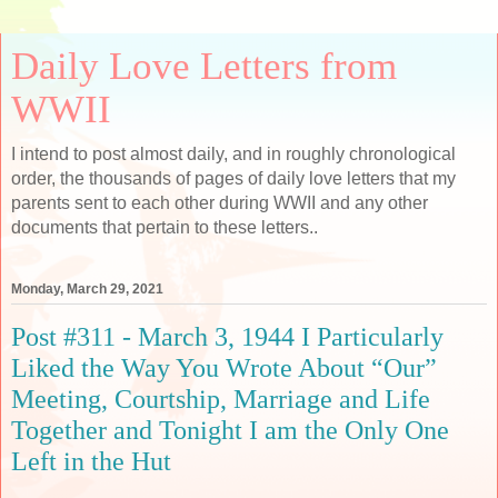
Daily Love Letters from
WWII
I intend to post almost daily, and in roughly chronological
order, the thousands of pages of daily love letters that my
parents sent to each other during WWII and any other
documents that pertain to these letters..
Monday, March 29, 2021
Post #311 - March 3, 1944 I Particularly
Liked the Way You Wrote About “Our”
Meeting, Courtship, Marriage and Life
Together and Tonight I am the Only One
Left in the Hut