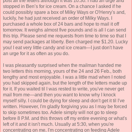
post all the letters although it was 10:30. I had an urge and
stopped in Ben’s for ice cream. On a chance I asked if he
could possibly spare a box of Milky Ways or O'Henry's and,
luckily, he had just received an order of Milky Ways. I
purchased a whole box of 24 bars and hope to mail it off
tomorrow. It weighs almost five pounds and is all I can send
this trip. Please send me requests from time to time so that I
may send packages at liberty. Ben charged me $1.20. Lucky
you! I eat very little candy and ice cream—I just don't have
an urge for it as often as you do.
I was pleasantly surprised when the mailman handed me
two letters this morning, yours of the 24 and 26 Feb., both
lengthy and most enjoyable. I was a little mad when I noted
you had skipped again, but the length of the letters made up
for it. If you waited til I was rested to write, you've never get
mail from me—and then you want to know why I knock
myself silly. I could be dying for sleep and don't get it til I've
written. However, I'm gladly forgiving you as I may be forced
to skip sometimes too. Adele simply will not go to sleep
before 8 P.M. and this throws off my entire evening or what's
left of it and it isn't much. Usually at 5:30, when you're
concentrating on me, I'm concentrating on feeding Adele