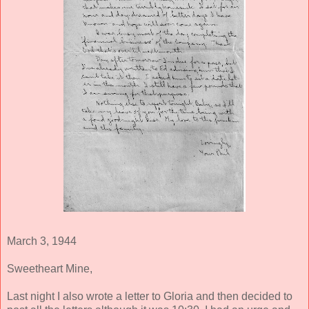
March 3, 1944
Sweetheart Mine,
Last night I also wrote a letter to Gloria and then decided to