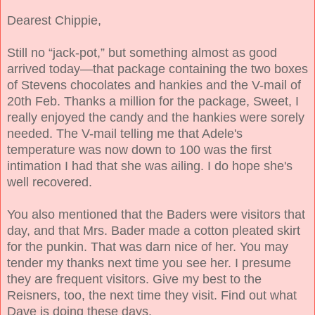
Dearest Chippie,
Still no “jack-pot,” but something almost as good
arrived today—that package containing the two boxes
of Stevens chocolates and hankies and the V-mail of
20th Feb. Thanks a million for the package, Sweet, I
really enjoyed the candy and the hankies were sorely
needed. The V-mail telling me that Adele's
temperature was now down to 100 was the first
intimation I had that she was ailing. I do hope she's
well recovered.
You also mentioned that the Baders were visitors that
day, and that Mrs. Bader made a cotton pleated skirt
for the punkin. That was darn nice of her. You may
tender my thanks next time you see her. I presume
they are frequent visitors. Give my best to the
Reisners, too, the next time they visit. Find out what
Dave is doing these days.