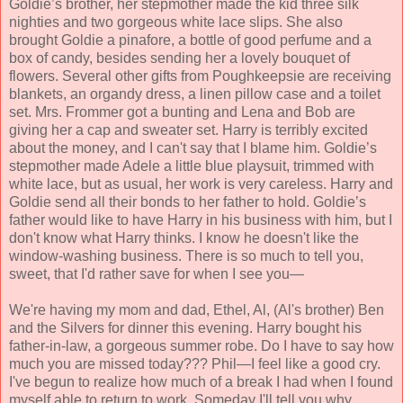
Goldie’s brother, her stepmother made the kid three silk
nighties and two gorgeous white lace slips. She also
brought Goldie a pinafore, a bottle of good perfume and a
box of candy, besides sending her a lovely bouquet of
flowers. Several other gifts from Poughkeepsie are receiving
blankets, an organdy dress, a linen pillow case and a toilet
set. Mrs. Frommer got a bunting and Lena and Bob are
giving her a cap and sweater set. Harry is terribly excited
about the money, and I can't say that I blame him. Goldie’s
stepmother made Adele a little blue playsuit, trimmed with
white lace, but as usual, her work is very careless. Harry and
Goldie send all their bonds to her father to hold. Goldie’s
father would like to have Harry in his business with him, but I
don't know what Harry thinks. I know he doesn't like the
window-washing business. There is so much to tell you,
sweet, that I'd rather save for when I see you—
We're having my mom and dad, Ethel, Al, (Al's brother) Ben
and the Silvers for dinner this evening. Harry bought his
father-in-law, a gorgeous summer robe. Do I have to say how
much you are missed today??? Phil—I feel like a good cry.
I've begun to realize how much of a break I had when I found
myself able to return to work. Someday I'll tell you why,