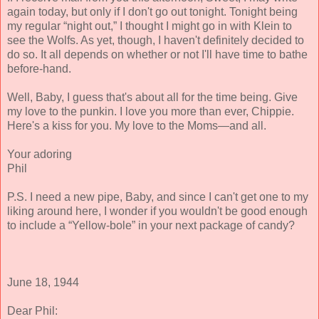
again today, but only if I don't go out tonight. Tonight being
my regular “night out,” I thought I might go in with Klein to
see the Wolfs. As yet, though, I haven't definitely decided to
do so. It all depends on whether or not I'll have time to bathe
before-hand.
Well, Baby, I guess that's about all for the time being. Give
my love to the punkin. I love you more than ever, Chippie.
Here's a kiss for you. My love to the Moms—and all.
Your adoring
Phil
P.S. I need a new pipe, Baby, and since I can't get one to my
liking around here, I wonder if you wouldn't be good enough
to include a “Yellow-bole” in your next package of candy?
June 18, 1944
Dear Phil: