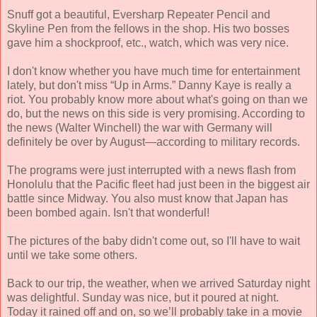
Snuff got a beautiful, Eversharp Repeater Pencil and
Skyline Pen from the fellows in the shop. His two bosses
gave him a shockproof, etc., watch, which was very nice.
I don't know whether you have much time for entertainment
lately, but don't miss “Up in Arms.” Danny Kaye is really a
riot. You probably know more about what's going on than we
do, but the news on this side is very promising. According to
the news (Walter Winchell) the war with Germany will
definitely be over by August—according to military records.
The programs were just interrupted with a news flash from
Honolulu that the Pacific fleet had just been in the biggest air
battle since Midway. You also must know that Japan has
been bombed again. Isn't that wonderful!
The pictures of the baby didn't come out, so I'll have to wait
until we take some others.
Back to our trip, the weather, when we arrived Saturday night
was delightful. Sunday was nice, but it poured at night.
Today it rained off and on, so we’ll probably take in a movie