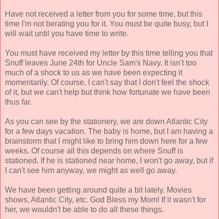
Have not received a letter from you for some time, but this
time I'm not berating you for it. You must be quite busy, but I
will wait until you have time to write.
You must have received my letter by this time telling you that
Snuff leaves June 24th for Uncle Sam's Navy. It isn't too
much of a shock to us as we have been expecting it
momentarily. Of course, I can't say that I don't feel the shock
of it, but we can't help but think how fortunate we have been
thus far.
As you can see by the stationery, we are down Atlantic City
for a few days vacation. The baby is home, but I am having a
brainstorm that I might like to bring him down here for a few
weeks. Of course all this depends on where Snuff is
stationed. If he is stationed near home, I won't go away, but if
I can't see him anyway, we might as well go away.
We have been getting around quite a bit lately. Movies
shows, Atlantic City, etc. God Bless my Mom! If it wasn't for
her, we wouldn't be able to do all these things.