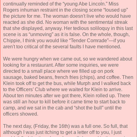
continually reminded of the “young Abe Lincoln.” Miss
Rogers inhuman restraint in the closing scene “loused up”
the picture for me. The woman doesn't live who would have
reacted as she did. No woman with the sentimental streak
that she displayed, anyway. Her tedious soliloquy in this last
scene is as “unmoving” as it is false. On the whole, though,
Chippie, I think you would like “Tender Comrade”—if you
aren't too critical of the several faults I have mentioned.
We were hungry when we came out, so we wandered about
looking for a restaurant. After some inquiries, we were
directed to a small place where we filled up on pork
sausage, baked beans, french fries (chips), and coffee. Then
Klein took off to get the bus, while Murph and I walked back
to the Officers’ Club where we waited for Klein to arrive.
About ten minutes after we got there, Klein rolled up. There
was still an hour to kill before it came time to start back to
camp, and we sat in the cab and “shot the bull” until the
officers showed.
The next day, (Friday, the 16th) was a full one. So full, that
although I was just itching to get a letter off to you, I just