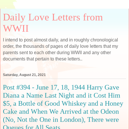
Daily Love Letters from
WWII
I intend to post almost daily, and in roughly chronological
order, the thousands of pages of daily love letters that my
parents sent to each other during WWII and any other
documents that pertain to these letters..
Saturday, August 21, 2021
Post #394 - June 17, 18, 1944 Harry Gave
Diana a Name Last Night and it Cost Him
$5, a Bottle of Good Whiskey and a Honey
Cake and When We Arrived at the Odeon
(No, Not the One in London), There were
Queues for All Seats