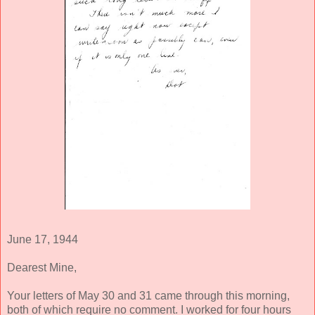
June 17, 1944
Dearest Mine,
Your letters of May 30 and 31 came through this morning,
both of which require no comment. I worked for four hours