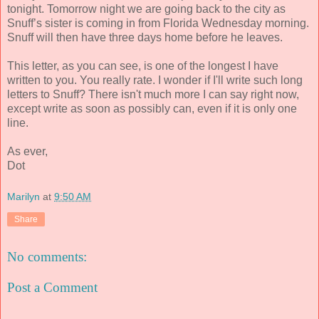
tonight. Tomorrow night we are going back to the city as
Snuff’s sister is coming in from Florida Wednesday morning.
Snuff will then have three days home before he leaves.
This letter, as you can see, is one of the longest I have
written to you. You really rate. I wonder if I'll write such long
letters to Snuff? There isn't much more I can say right now,
except write as soon as possibly can, even if it is only one
line.
As ever,
Dot
Marilyn
at
9:50 AM
Share
No comments:
Post a Comment