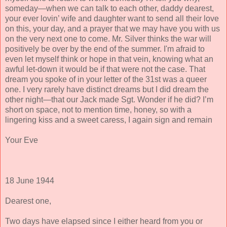
someday—when we can talk to each other, daddy dearest,
your ever lovin’ wife and daughter want to send all their love
on this, your day, and a prayer that we may have you with us
on the very next one to come. Mr. Silver thinks the war will
positively be over by the end of the summer. I'm afraid to
even let myself think or hope in that vein, knowing what an
awful let-down it would be if that were not the case. That
dream you spoke of in your letter of the 31st was a queer
one. I very rarely have distinct dreams but I did dream the
other night—that our Jack made Sgt. Wonder if he did? I’m
short on space, not to mention time, honey, so with a
lingering kiss and a sweet caress, I again sign and remain
Your Eve
18 June 1944
Dearest one,
Two days have elapsed since I either heard from you or