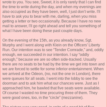
wrote to you. You see, Sweet, it is only rarely that I can find
the time to write during the day, and when my evenings are
also occupied as they have been, well, I just don't write. I'll
have to ask you to bear with me, darling, when you miss
getting a letter or two occasionally. Because I have no new
mail to answer, I'll go right ahead and tell you something of
what I have been doing these past couple days.
On the evening of the 15th, as you already know, Sgt.
Murphy and I went along with Klein on the Officers’ Liberty
Run. Our intention was to see “Tender Comrade,” and, oddly
enough, we succeeded in our intention. I say “oddly
enough,” because we are so often side-tracked. Usually
there are no seats to be had by the time we get into town and
we are forced to settle for some inferior entertainment. When
we arrived at the Odeon, (no, not the one in London), there
were queues for all seats. I went into the lobby to see the
doorman and to ask him what our chances were. Just as I
approached him, he bawled that five seats were available.
Of course I wasted no time procuring three of them. They
were good ones, too, in the “circle” (mezzanine).