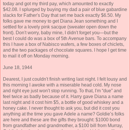
today and got my third pay, which amounted to exactly
$42.08. I splurged by buying my dad a pair of blue gabardine
slacks for Father's Day that set me back exactly $6.50. My
folks gave me money to get Diana Jean something and I
settled for a lovely pink sacque (sweater open down the
front). Don't worry, baby mine, I didn't forget you—but the
best I could do was a box of 5th Avenue bars. To accompany
this I have a box of Nabisco wafers, a few boxes of chiclets,
and the two packages of chocolate squares. I hope I get time
to mail it off on Monday morning.
June 18, 1944
Dearest, I just couldn't finish writing last night. I felt lousy and
this morning I awoke with a miserable head cold. My nose
and right eye just won't stop running. To that, I'm “due” and
feel twice as badly because of it. Harry gave Diana a name
last night and it cost him $5, a bottle of good whiskey and a
honey cake. I never thought to ask you, but did it cost you
anything at the time you gave Adele a name? Goldie’s folks
are here and these are the gifts they brought: $1000 bond
from grandfather and grandmother, a $100 bill from Murray,