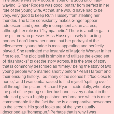
The picture was very good, in spite of a good bit of flag-
waving. Ginger Rogers was good, but far from perfect in her
role of the young wife. At that, she would have had to be
very, very good to keep Ruth Hussey from stealing her
thunder. The latter consistently makes Ginger appear
adolescent and generally incompetent as an actress,
although her role isn't “sympathetic.” There is another gal in
the picture who presses Miss Hussey closely for acting
honors. I don't know her name, but her portrayal of the
effervescent young bride is most appealing and perfectly
played. She reminded me instantly of Marjorie Weaver in her
first roles. The plot itself is simple and utilizes the expedient
of “flashbacks” to get the story across. It is the type of story
that is commonly described as “timely,” being the story of two
young people who married shortly before “Pearl Harbor” and
their ensuing history. Too many of the scenes hit “too close to
home,” and I was embarrassed to find myself “spilling over”
all through the picture. Richard Ryan, incidentally, who plays
the part of the young soldier-husband, is very natural in the
role, snd gives a highly polished performance which is more
commendable for the fact that he is a comparative newcomer
to the screen. His good looks are of the type usually
described as “homespun.” Perhaps that is why I was