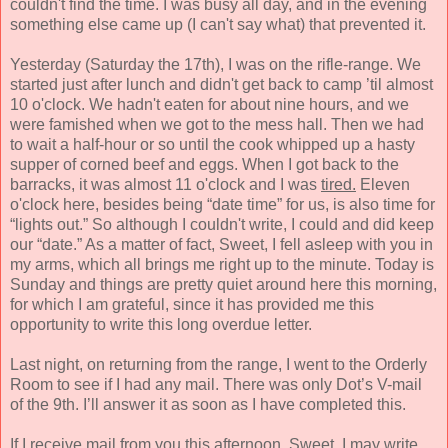
couldn't find the time. I was busy all day, and in the evening
something else came up (I can't say what) that prevented it.
Yesterday (Saturday the 17th), I was on the rifle-range. We
started just after lunch and didn't get back to camp ’til almost
10 o'clock. We hadn't eaten for about nine hours, and we
were famished when we got to the mess hall. Then we had
to wait a half-hour or so until the cook whipped up a hasty
supper of corned beef and eggs. When I got back to the
barracks, it was almost 11 o'clock and I was
tired.
Eleven
o'clock here, besides being “date time” for us, is also time for
“lights out.” So although I couldn't write, I could and did keep
our “date.” As a matter of fact, Sweet, I fell asleep with you in
my arms, which all brings me right up to the minute. Today is
Sunday and things are pretty quiet around here this morning,
for which I am grateful, since it has provided me this
opportunity to write this long overdue letter.
Last night, on returning from the range, I went to the Orderly
Room to see if I had any mail. There was only Dot’s V-mail
of the 9th. I’ll answer it as soon as I have completed this.
If I receive mail from you this afternoon, Sweet, I may write