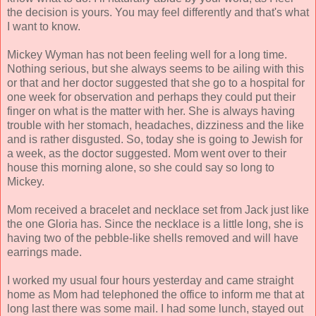
the decision is yours. You may feel differently and that's what
I want to know.
Mickey Wyman has not been feeling well for a long time.
Nothing serious, but she always seems to be ailing with this
or that and her doctor suggested that she go to a hospital for
one week for observation and perhaps they could put their
finger on what is the matter with her. She is always having
trouble with her stomach, headaches, dizziness and the like
and is rather disgusted. So, today she is going to Jewish for
a week, as the doctor suggested. Mom went over to their
house this morning alone, so she could say so long to
Mickey.
Mom received a bracelet and necklace set from Jack just like
the one Gloria has. Since the necklace is a little long, she is
having two of the pebble-like shells removed and will have
earrings made.
I worked my usual four hours yesterday and came straight
home as Mom had telephoned the office to inform me that at
long last there was some mail. I had some lunch, stayed out