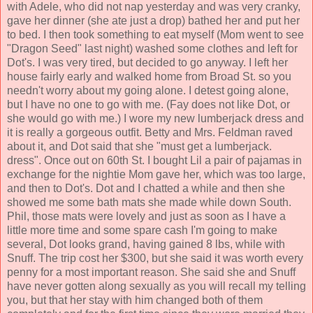
with Adele, who did not nap yesterday and was very cranky,
gave her dinner (she ate just a drop) bathed her and put her
to bed. I then took something to eat myself (Mom went to see
"Dragon Seed" last night) washed some clothes and left for
Dot's. I was very tired, but decided to go anyway. I left her
house fairly early and walked home from Broad St. so you
needn't worry about my going alone. I detest going alone,
but I have no one to go with me. (Fay does not like Dot, or
she would go with me.) I wore my new lumberjack dress and
it is really a gorgeous outfit. Betty and Mrs. Feldman raved
about it, and Dot said that she "must get a lumberjack.
dress". Once out on 60th St. I bought Lil a pair of pajamas in
exchange for the nightie Mom gave her, which was too large,
and then to Dot's. Dot and I chatted a while and then she
showed me some bath mats she made while down South.
Phil, those mats were lovely and just as soon as I have a
little more time and some spare cash I'm going to make
several, Dot looks grand, having gained 8 lbs, while with
Snuff. The trip cost her $300, but she said it was worth every
penny for a most important reason. She said she and Snuff
have never gotten along sexually as you will recall my telling
you, but that her stay with him changed both of them