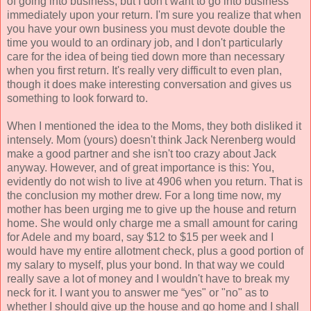
of going into business, but I don't want to go into business
immediately upon your return. I'm sure you realize that when
you have your own business you must devote double the
time you would to an ordinary job, and I don't particularly
care for the idea of being tied down more than necessary
when you first return. It's really very difficult to even plan,
though it does make interesting conversation and gives us
something to look forward to.
When I mentioned the idea to the Moms, they both disliked it
intensely. Mom (yours) doesn't think Jack Nerenberg would
make a good partner and she isn't too crazy about Jack
anyway. However, and of great importance is this: You,
evidently do not wish to live at 4906 when you return. That is
the conclusion my mother drew. For a long time now, my
mother has been urging me to give up the house and return
home. She would only charge me a small amount for caring
for Adele and my board, say $12 to $15 per week and I
would have my entire allotment check, plus a good portion of
my salary to myself, plus your bond. In that way we could
really save a lot of money and I wouldn't have to break my
neck for it. I want you to answer me “yes" or "no" as to
whether I should give up the house and go home and I shall