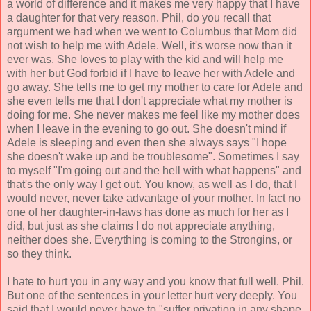
a world of difference and it makes me very happy that I have
a daughter for that very reason. Phil, do you recall that
argument we had when we went to Columbus that Mom did
not wish to help me with Adele. Well, it's worse now than it
ever was. She loves to play with the kid and will help me
with her but God forbid if I have to leave her with Adele and
go away. She tells me to get my mother to care for Adele and
she even tells me that I don't appreciate what my mother is
doing for me. She never makes me feel like my mother does
when I leave in the evening to go out. She doesn't mind if
Adele is sleeping and even then she always says "I hope
she doesn't wake up and be troublesome". Sometimes I say
to myself "I'm going out and the hell with what happens" and
that's the only way I get out. You know, as well as I do, that I
would never, never take advantage of your mother. In fact no
one of her daughter-in-laws has done as much for her as I
did, but just as she claims I do not appreciate anything,
neither does she. Everything is coming to the Strongins, or
so they think.
I hate to hurt you in any way and you know that full well. Phil.
But one of the sentences in your letter hurt very deeply. You
said that I would never have
to "suffer privation in any shape