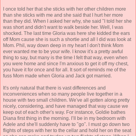
I once told her that she sticks with her other children more
than she sticks with me and she said that I hurt her more
than they did. When I asked her why, she said "I told her she
was short and didn't want to walk beside her. Well, I was
shocked. The last time Gloria was here she kidded the ears
off Mom cause she is such a shortie and all I did was look at
Mom. Phil, way down deep in my heart I don't think Mom
ever wanted me to be your wife. I know it's a pretty awful
thing to say, but many is the time I felt that way, even when
you were home and since I'm anxious to get it off my chest,
you have it for once and for all. It sort of reminds me of the
fuss Mom made when Gloria and Jack got married.
It's only natural that there is vast differences and
inconveniences when so many people live together in a
house with two small children. We've all gotten along pretty
nicely, considering, and have managed that way cause we
keep out of each other's way. For instance, Goldie bathes
Diana first thing in the morning. I’ll be in my bedroom with
Adele and she'll suddenly have to "go". I must go down two
flights of steps with her to the cellar and hold her on the seat