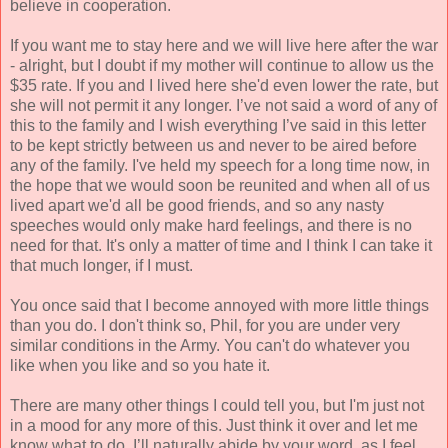
believe in cooperation.
If you want me to stay here and we will live here after the war
- alright, but I doubt if my mother will continue to allow us the
$35 rate. If you and I lived here she'd even lower the rate, but
she will not permit it any longer. I’ve not said a word of any of
this to the family and I wish everything I’ve said in this letter
to be kept strictly between us and never to be aired before
any of the family. I've held my speech for a long time now, in
the hope that we would soon be reunited and when all of us
lived apart we'd all be good friends, and so any nasty
speeches would only make hard feelings, and there is no
need for that. It's only a matter of time and I think I can take it
that much longer, if I must.
You once said that I become annoyed with more little things
than you do. I don't think so, Phil, for you are under very
similar conditions in the Army. You can't do whatever you
like when you like and so you hate it.
There are many other things I could tell you, but I'm just not
in a mood for any more of this. Just think it over and let me
know what to do. I’ll naturally abide by your word, as I feel