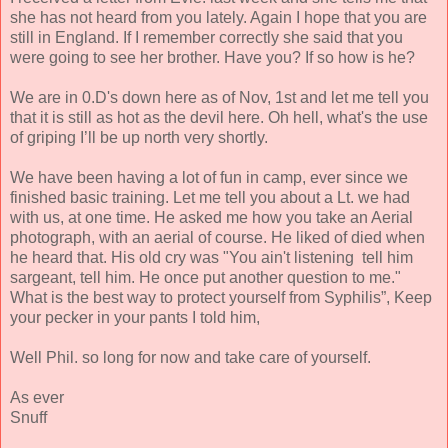
she has not heard from you lately. Again I hope that you are
still in England. If I remember correctly she said that you
were going to see her brother. Have you? If so how is he?
We are in 0.D's down here as of Nov, 1st and let me tell you
that it is still as hot as the devil here. Oh hell, what's the use
of griping I’ll be up north very shortly.
We have been having a lot of fun in camp, ever since we
finished basic training. Let me tell you about a Lt. we had
with us, at one time. He asked me how you take an Aerial
photograph, with an aerial of course. He liked of died when
he heard that. His old cry was "You ain't listening tell him
sargeant, tell him. He once put another question to me."
What is the best way to protect yourself from Syphilis”, Keep
your pecker in your pants I told him,
Well Phil. so long for now and take care of yourself.
As ever
Snuff