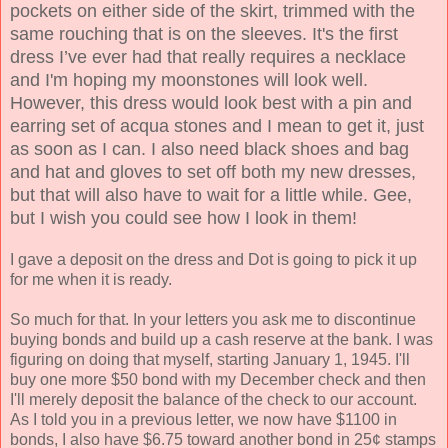
pockets on either side of the skirt, trimmed with the
same rouching that is on the sleeves. It's the first
dress I’ve ever had that really requires a necklace
and I'm hoping my moonstones will look well.
However, this dress would look best with a pin and
earring set of acqua stones and I mean to get it, just
as soon as I can. I also need black shoes and bag
and hat and gloves to set off both my new dresses,
but that will also have to wait for a little while. Gee,
but I wish you could see how I look in them!
I gave a deposit on the dress and Dot is going to pick it up
for me when it is ready.
So much for that. In your letters you ask me to discontinue
buying bonds and build up a cash reserve at the bank. I was
figuring on doing that myself, starting January 1, 1945. I'll
buy one more $50 bond with my December check and then
I'll merely deposit the balance of the check to our account.
As I told you in a previous letter, we now have $1100 in
bonds, I also have $6.75 toward another bond in 25¢ stamps