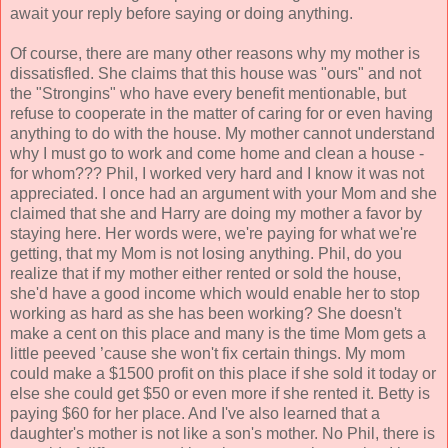
await your reply before saying or doing anything.
Of course, there are many other reasons why my mother is
dissatisfled. She claims that this house was "ours" and not
the "Strongins" who have every benefit mentionable, but
refuse to cooperate in the matter of caring for or even having
anything to do with the house. My mother cannot understand
why I must go to work and come home and clean a house -
for whom??? Phil, I worked very hard and I know it was not
appreciated. I once had an argument with your Mom and she
claimed that she and Harry are doing my mother a favor by
staying here. Her words were, we're paying for what we're
getting, that my Mom is not losing anything. Phil, do you
realize that if my mother either rented or sold the house,
she'd have a good income which would enable her to stop
working as hard as she has been working? She doesn't
make a cent on this place and many is the time Mom gets a
little peeved ’cause she won't fix certain things. My mom
could make a $1500 profit on this place if she sold it today or
else she could get $50 or even more if she rented it. Betty is
paying $60 for her place. And I've also learned that a
daughter's mother is not like a son's mother. No Phil, there is