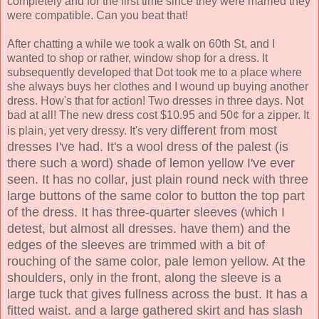
completely and for the first time since they were married they
were compatible. Can you beat that!
After chatting a while we took a walk on 60th St, and I
wanted to shop or rather, window shop for a dress. It
subsequently developed that Dot took me to a place where
she always buys her clothes and I wound up buying another
dress. How's that for action! Two dresses in three days. Not
bad at all! The new dress cost $10.95 and 50¢ for a zipper. It
different from most
is plain, yet very dressy. It's very
dresses I've had. It's a wool dress of the palest (is
there such a word) shade of lemon yellow I've ever
seen. It has no collar, just plain round neck with three
large buttons of the same color to button the top part
of the dress. It has three-quarter sleeves (which I
detest, but almost all dresses. have them) and the
edges of the sleeves are trimmed with a bit of
rouching of the
same color, pale lemon yellow. At the
shoulders, only in the front, along the sleeve is a
large tuck that gives fullness across the bust. It has a
fitted waist. and a large gathered skirt and has slash