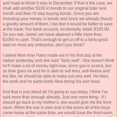
and hope to finish it also in December. If that is the case, we
shall add another $100 in bonds to our original total next
month and then I'll stop buying bonds. Since you are
investing your money in bonds and since we already (have)
a goodly amount of them, I too feel it would be better to save
at the bank. Our bank account, incidentally, totals $185.00.
So you see, sweet, we have attained a little more than
$1000 in cash. That's enough to get us off to a fairly good
start on most any enterprise, don't you think?
I asked Mom how Harry made out in his first day at the
station yesterday and she said "fairly well". She doesn't think
he'll make a lot of money right now, since gas is scarce, but
as time goes on and he is able to sell tires, anti-freeze and
the like, he should be able to make out very well. He likes
the work and he particularly likes being his own boss.
And that is just about all I'm going to say today. I think I've
said more than enough already. Just one more thing - if I
should go back to my mother's, she would give me the front
room. When the war is over and in the event all of the boys
come home at the same time, we would have the front room,