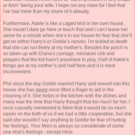
or form" being your wife. I hope not any more for I feel that
I've had more than my share of it already.
Furthermore, Adele is like a caged bird in her own house.
She mustn't dare go here or touch that and I can't leave her
alone for a minute when she's in our house for fear that she’ll
get on either Harry's or Goldie's nerves. I'm tickled to death
that she can run freely at my mother's. Besides the porch is
so taken up with Diana's carriage, miniature crib and
playpen that the kid hasn't anywhere to play. Half of Adele's
things are at my mother’s and half here and it is most
inconvenient.
Phil since the day Goldie married Harry and moved into this
house she has
never
once lifted a finger to aid in the
cleaning of it. She helps in the kitchen with the dishes and
many was the time that Harry thought that too much for her. I
once casually mentioned to Mom that it would be so much
easier on the both of us if we had a little cooperation, but she
said she wouldn't say anything to Goldie for fear of hurting
her feelings. Your Mom is always so considerate of some
one else's feelings - except mine.