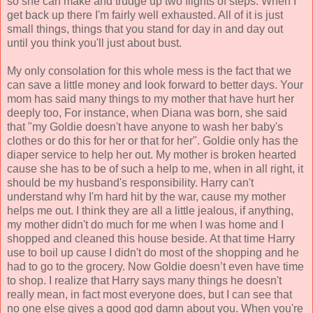
so she can make and trudge up two flights of steps. When I
get back up there I'm fairly well exhausted. All of it is just
small things, things that you stand for day in and day out
until you think you'll just about bust.
My only consolation for this whole mess is the fact that we
can save a little money and look forward to better days. Your
mom has said many things to my mother that have hurt her
deeply too, For instance, when Diana was born, she said
that "my Goldie doesn't have anyone to wash her baby's
clothes or do this for her or that for her". Goldie only has the
diaper service to help her out. My mother is broken hearted
cause she has to be of such a help to me, when in all right, it
should be my husband's responsibility. Harry can't
understand why I'm hard hit by the war, cause my mother
helps me out. I think they are all a little jealous, if anything,
my mother didn't do much for me when I was home and I
shopped and cleaned this house beside. At that time Harry
use to boil up cause I didn't do most of the shopping and he
had to go to the grocery. Now Goldie doesn’t even have time
to shop. I realize that Harry says many things he doesn't
really mean, in fact most everyone does, but I can see that
no one else gives a good god damn about you. When you're