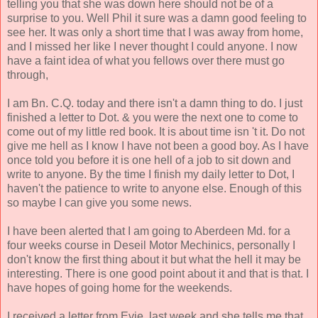
telling you that she was down here should not be of a
surprise to you. Well Phil it sure was a damn good feeling to
see her. It was only a short time that I was away from home,
and I missed her like I never thought I could anyone. I now
have a faint idea of what you fellows over there must go
through,
I am Bn. C.Q. today and there isn't a damn thing to do. I just
finished a letter to Dot. & you were the next one to come to
come out of my little red book. It is about time isn 't it. Do not
give me hell as I know I have not been a good boy. As I have
once told you before it is one hell of a job to sit down and
write to anyone. By the time I finish my daily letter to Dot, I
haven't the patience to write to anyone else. Enough of this
so maybe I can give you some news.
I have been alerted that I am going to Aberdeen Md. for a
four weeks course in Deseil Motor Mechinics, personally I
don't know the first thing about it but what the hell it may be
interesting. There is one good point about it and that is that. I
have hopes of going home for the weekends.
I received a letter from Evie. last week and she tells me that