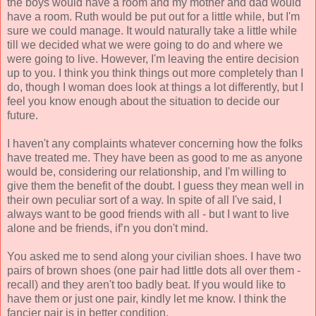
the boys would have a room and my mother and dad would
have a room. Ruth would be put out for a little while, but I'm
sure we could manage. It would naturally take a little while
till we decided what we were going to do and where we
were going to live. However, I'm leaving the entire decision
up to you. I think you think things out more completely than I
do, though I woman does look at things a lot differently, but I
feel you know enough about the situation to decide our
future.
I haven't any complaints whatever concerning how the folks
have treated me. They have been as good to me as anyone
would be, considering our relationship, and I'm willing to
give them the benefit of the doubt. I guess they mean well in
their own peculiar sort of a way. In spite of all I've said, I
always want to be good friends with all - but I want to live
alone and be friends, if’n you don't mind.
You asked me to send along your civilian shoes. I have two
pairs of brown shoes (one pair had little dots all over them -
recall) and they aren't too badly beat. If you would like to
have them or just one pair, kindly let me know. I think the
fancier pair is in better condition.