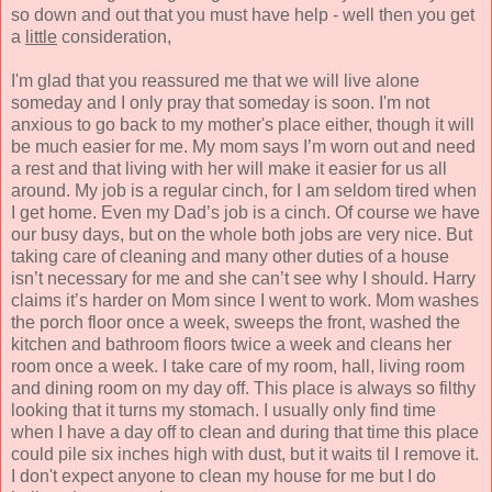
so down and out that you must have help - well then you get
a
little
consideration,
I'm glad that you reassured me that we will live alone
someday and I only pray that someday is soon. I'm not
anxious to go back to my mother's place either, though it will
be much easier for me. My mom says I’m worn out and need
a rest and that living with her will make it easier for us all
around. My job is a regular cinch, for I am seldom tired when
I get home. Even my Dad’s job is a cinch. Of course we have
our busy days, but on the whole both jobs are very nice. But
taking care of cleaning and many other duties of a house
isn’t necessary for me and she can’t see why I should. Harry
claims it’s harder on Mom since I went to work. Mom washes
the porch floor once a week, sweeps the front, washed the
kitchen and bathroom floors twice a week and cleans her
room once a week. I take care of my r
oom, hall, living room
and dining room on my day off. This place is always so filthy
looking that it turns my stomach. I usually only find time
when I have a day off to clean and during that time this place
could pile six inches high with dust, but it waits til I remove it.
I don't expect anyone to clean my house for me but I do