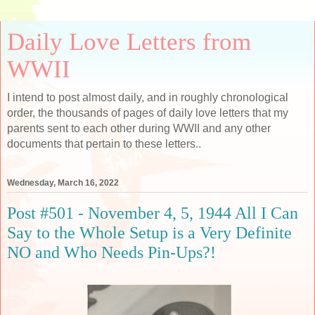
Daily Love Letters from
WWII
I intend to post almost daily, and in roughly chronological
order, the thousands of pages of daily love letters that my
parents sent to each other during WWII and any other
documents that pertain to these letters..
Wednesday, March 16, 2022
Post #501 - November 4, 5, 1944 All I Can
Say to the Whole Setup is a Very Definite
NO and Who Needs Pin-Ups?!