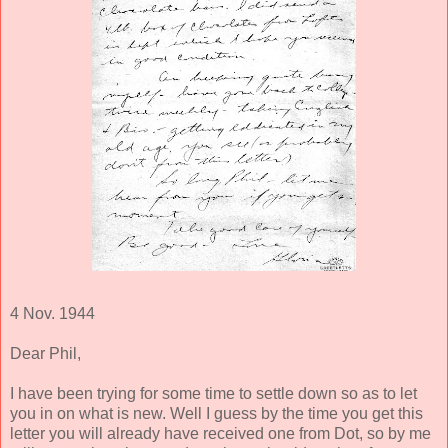
4 Nov. 1944
Dear Phil,
I have been trying for some time to settle down so as to let
you in on what is new. Well I guess by the time you get this
letter you will already have received one from Dot, so by me