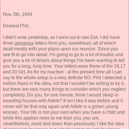
Nov. 5th, 1944
Dearest Phil,
I didn't write yesterday, as I went out to see Dot. I did have
three
gorgeous
letters from you, sweetheart, all of which
dealt mostly with your plans upon our reunion. Since you
see fit to go into detail, I'm going to go to a lot of trouble and
give you a lot of details about things I've been wanting to tell
you for a long, long time. Your letters were those of the 16,17
and 20 Oct. As for my reaction - at the present time all I can
say to the whole setup is a very definite NO. Phil I detected a
million flaws in the idea, not that I wouldn't be willing to try it,
but there are very many things to consider which you neglect
completely. Do you, for one minute, think I would sleep in
boarding houses with Adele? It isn't like it was before and it
never will be that way again until Adele is a grown young
woman. Your life is not your own when you have a child and
while this applies more to me than you, you are,
nevertheless, more tied down than previously. I like the idea