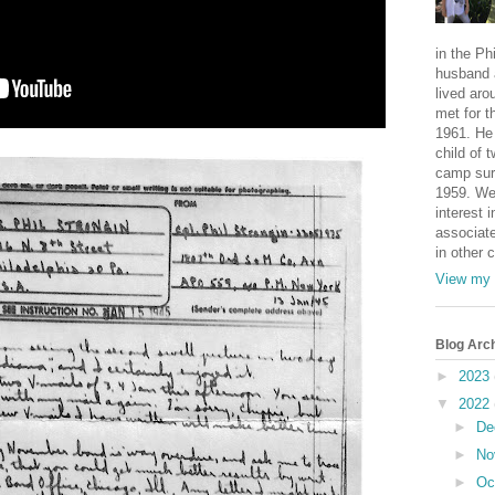
in the Ph
husband 
lived aro
met for t
1961. He 
child of 
camp sur
1959. We
interest i
associate
in other 
View my 
Blog Arc
►
2023
▼
2022
►
De
►
No
►
Oc