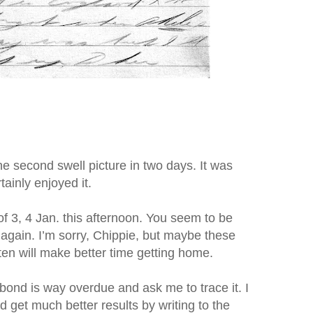
he second swell picture in two days. It was
tainly enjoyed it.
f 3, 4 Jan. this afternoon. You seem to be
 again. I’m sorry, Chippie, but maybe these
ten will make better time getting home.
ond is way overdue and ask me to trace it. I
ld get much better results by writing to the