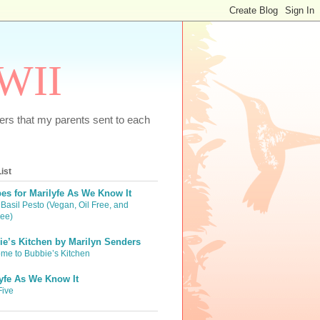
WWII
tters that my parents sent to each
ist
es for Marilyfe As We Know It
Basil Pesto (Vegan, Oil Free, and
ree)
e’s Kitchen by Marilyn Senders
me to Bubbie’s Kitchen
yfe As We Know It
Five