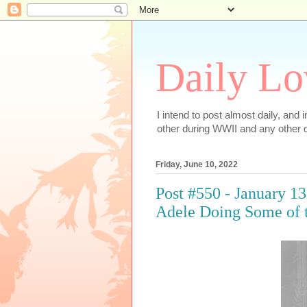
Daily Lo
I intend to post almost daily, and
other during WWII and any other d
Friday, June 10, 2022
Post #550 - January 13
Adele Doing Some of 