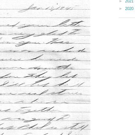
►
2021
►
2020