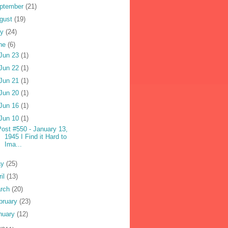
ptember
(21)
gust
(19)
ly
(24)
ne
(6)
Jun 23
(1)
Jun 22
(1)
Jun 21
(1)
Jun 20
(1)
Jun 16
(1)
Jun 10
(1)
Post #550 - January 13,
1945 I Find it Hard to
Ima...
ay
(25)
ril
(13)
rch
(20)
bruary
(23)
nuary
(12)