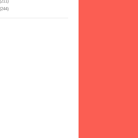
(211)
(244)