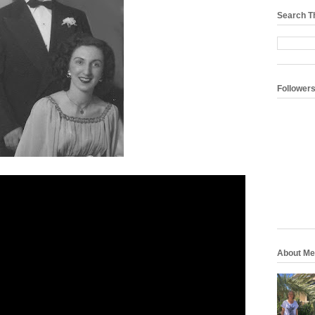
Search T
Follower
About Me