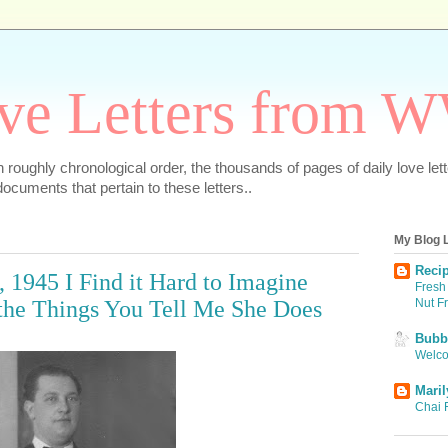
ve Letters from 
 in roughly chronological order, the thousands of pages of daily love le
ocuments that pertain to these letters..
My Blog L
Recip
, 1945 I Find it Hard to Imagine
Fresh 
Nut F
the Things You Tell Me She Does
Bubbi
Welco
Maril
Chai 