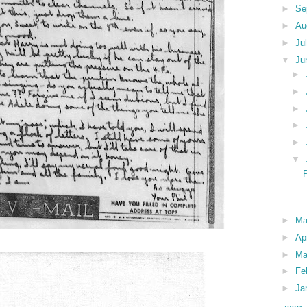
►
Se
►
Au
►
Ju
▼
Ju
►
►
►
►
►
▼
►
M
►
Ap
►
Ma
►
Fe
►
Ja