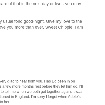
 care of that in the next day or two - you may
 my usual fond good-night. Give my love to the
 love you more than ever, Sweet Chippie! I am
very glad to hear from you. Has Ed been in on
a few more months rest before they let him go. I’ll
 to tell me when we both get together again. It was
tationed in England. I’m sorry I forgot when Adele’s
to her.