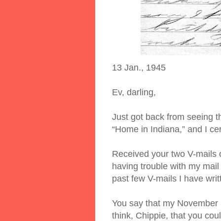
13 Jan., 1945
Ev, darling,
Just got back from seeing t
“Home in Indiana,” and I cer
Received your two V-mails o
having trouble with my mail
past few V-mails I have writ
You say that my November b
think, Chippie, that you cou