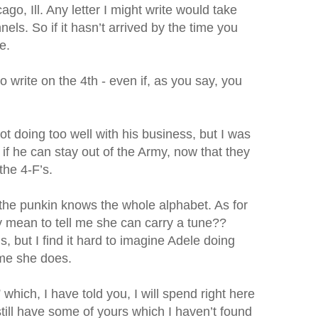
o, Ill. Any letter I might write would take
els. So if it hasn’t arrived by the time you
e.
o write on the 4th - even if, as you say, you
not doing too well with his business, but I was
y if he can stay out of the Army, now that they
the 4-F’s.
 the punkin knows the whole alphabet. As for
ly mean to tell me she can carry a tune??
, but I find it hard to imagine Adele doing
 me she does.
 which, I have told you, I will spend right here
 I still have some of yours which I haven’t found