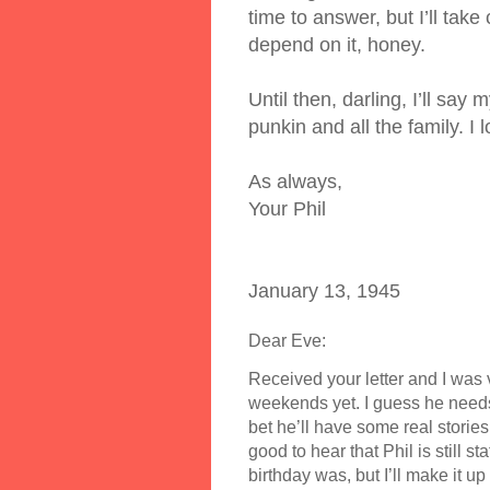
time to answer, but I’ll take
depend on it, honey.
Until then, darling, I’ll say
punkin and all the family. I
As always,
Your Phil
January 13, 1945
Dear Eve:
Received your letter and I was 
weekends yet. I guess he needs 
bet he’ll have some real stories
good to hear that Phil is still s
birthday was, but I’ll make it up 