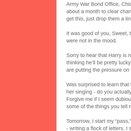
Army War Bond Office, Chicag
about a month to clear chann
get this, just drop them a lin
It was good of you, Sweet, t
were not in the mood.
Sorry to hear that Harry is 
thinking he’ll be pretty luck
are putting the pressure on 
Was surprised to learn that
her singing - do you actual
Forgive me if I seem dubious
some of the things you tell
Tomorrow, I start my “pass,”
- writing a flock of letters.