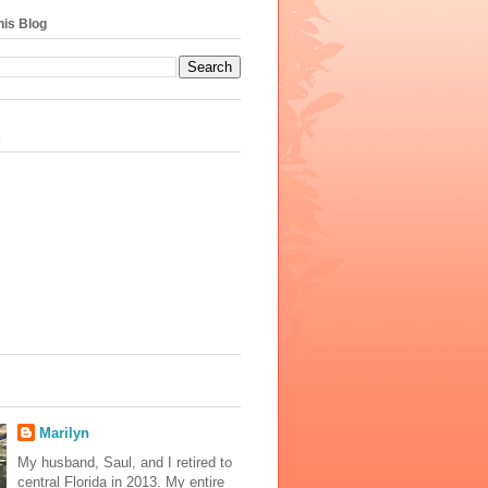
his Blog
s
Marilyn
My husband, Saul, and I retired to
central Florida in 2013. My entire