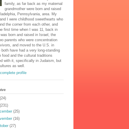
family, as far back as my maternal
grandmother were born and raised
iladelphia, Pennsylvania, area. My
and I were childhood sweethearts who
und the corner from each other, and
he first time when I was 11, back in
was born and raised in Israel, the
two parents who were concentration
vivors, and moved to the U.S. in
 both have had a very long-standing
n food and the cultural traditions
d with it, specifically in Judaism, but
cultures as well.
complete profile
hive
(24)
(231)
cember
(25)
vember
(16)
tober
(27)