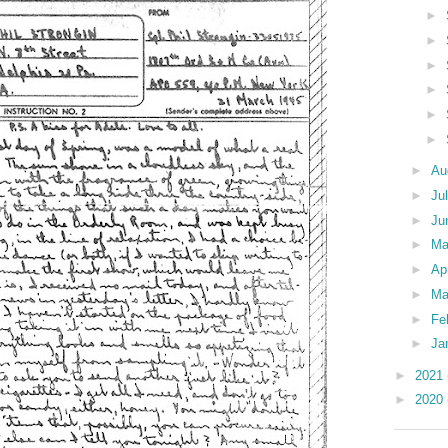
►
►
►
►
►
►
►
Au
►
Ju
►
Ju
►
M
►
Ap
►
Ma
►
Fe
►
Ja
►
2021
►
2020