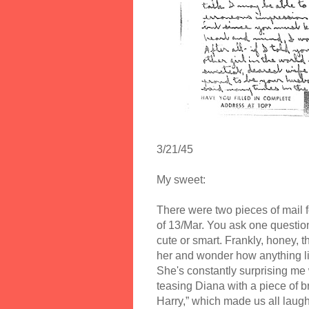
3/21/45
My sweet:
There were two pieces of mail fo
of 13/Mar. You ask one questio
cute or smart. Frankly, honey, t
her and wonder how anything like
She's constantly surprising me
teasing Diana with a piece of b
Harry,” which made us all laug