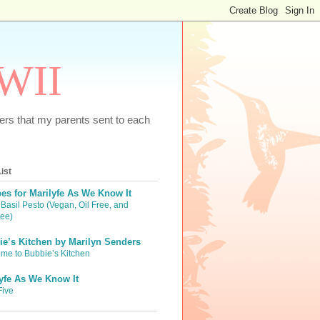
WWII
tters that my parents sent to each
ist
es for Marilyfe As We Know It
Basil Pesto (Vegan, Oil Free, and
ree)
e’s Kitchen by Marilyn Senders
me to Bubbie’s Kitchen
yfe As We Know It
Five