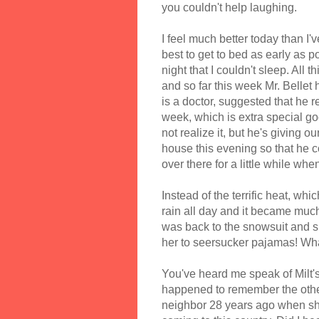
you couldn't help laughing.
I feel much better today than I'
best to get to bed as early as p
night that I couldn't sleep. All 
and so far this week Mr. Bellet
is a doctor, suggested that he r
week, which is extra special g
not realize it, but he's giving o
house this evening so that he c
over there for a little while when 
Instead of the terrific heat, wh
rain all day and it became much
was back to the snowsuit and sl
her to seersucker pajamas! Wh
You've heard me speak of Milt's
happened to remember the other
neighbor 28 years ago when she 