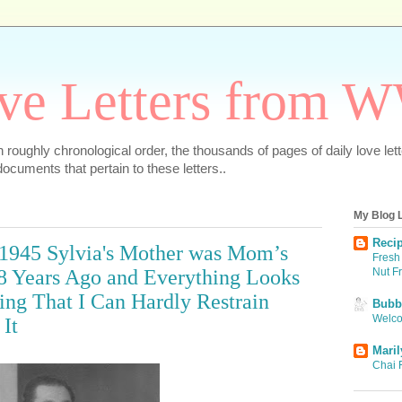
ve Letters from 
 in roughly chronological order, the thousands of pages of daily love le
ocuments that pertain to these letters..
My Blog L
Recip
 1945 Sylvia's Mother was Mom’s
Fresh 
Nut F
8 Years Ago and Everything Looks
ing That I Can Hardly Restrain
Bubbi
Welco
It
Maril
Chai 