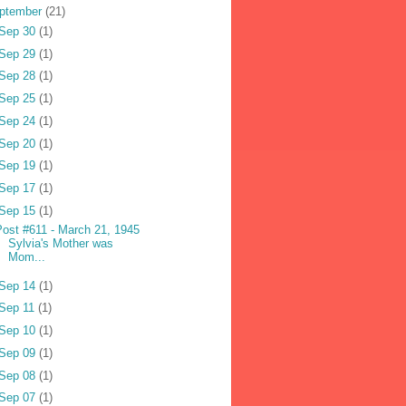
ptember
(21)
Sep 30
(1)
Sep 29
(1)
Sep 28
(1)
Sep 25
(1)
Sep 24
(1)
Sep 20
(1)
Sep 19
(1)
Sep 17
(1)
Sep 15
(1)
Post #611 - March 21, 1945
Sylvia's Mother was
Mom...
Sep 14
(1)
Sep 11
(1)
Sep 10
(1)
Sep 09
(1)
Sep 08
(1)
Sep 07
(1)