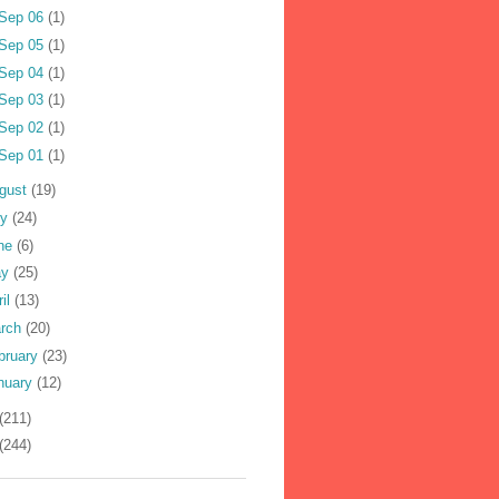
Sep 06
(1)
Sep 05
(1)
Sep 04
(1)
Sep 03
(1)
Sep 02
(1)
Sep 01
(1)
gust
(19)
ly
(24)
ne
(6)
ay
(25)
ril
(13)
rch
(20)
bruary
(23)
nuary
(12)
(211)
(244)