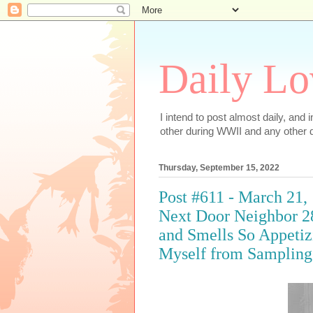
Daily Lo
I intend to post almost daily, and
other during WWII and any other d
Thursday, September 15, 2022
Post #611 - March 21,
Next Door Neighbor 2
and Smells So Appetiz
Myself from Sampling 