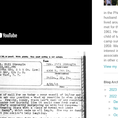
in the Ph
husband 
lived aro
met for t
1961. He 
child of 
camp sur
1959. We
interest i
associate
in other 
View my 
Blog Arc
►
2023
▼
2022
►
De
►
No
►
Oc