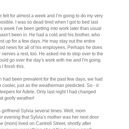
ve felt for almost a week and I’m going to do my very
ossible. I was so dead tired when I got to bed last
this week I've been getting into work later than usual
 hasn't been in. He had a cold and his brother, who
est up for a few days. He may stay out the entire
ood news for all of his employees. Perhaps he does
ur nerves a rest, too. He asked me to stop over to the
ould go over the day's work with me and I'm going
I finish this.
ich had been prevalent for the past few days, we had
 cooler, just as the weatherman predicted. So - it
eepers for Adele. Only last night I had changed
at goofy weather!
 girlfriend Sylvia several times. Well, mom
 evening that Sylvia's mother was her next door
(mom) lived on Cantrell Street, shortly after