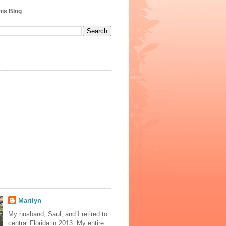
his Blog
s
Marilyn
My husband, Saul, and I retired to
central Florida in 2013. My entire