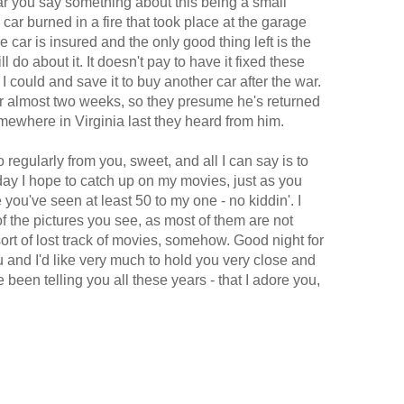
ear you say something about this being a small
car burned in a fire that took place at the garage
e car is insured and the only good thing left is the
l do about it. It doesn't pay to have it fixed these
 I could and save it to buy another car after the war.
r almost two weeks, so they presume he's returned
ewhere in Virginia last they heard from him.
o regularly from you, sweet, and all I can say is to
y I hope to catch up on my movies, just as you
you've seen at least 50 to my one - no kiddin'. I
of the pictures you see, as most of them are not
sort of lost track of movies, somehow. Good night for
u and I'd like very much to hold you very close and
e been telling you all these years - that I adore you,