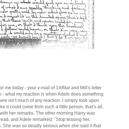
r me today - your v-mail of 14/Mar and Milt's letter
n - what my reaction is when Adele does something
here isn't much of any reaction. I simply look upon
 it could come from such a little person, that’s all.
 with her remarks. The other morning Harry was
read, and Adele remarked: "Stop teasing her,
h. She was so deadly serious when she said it that