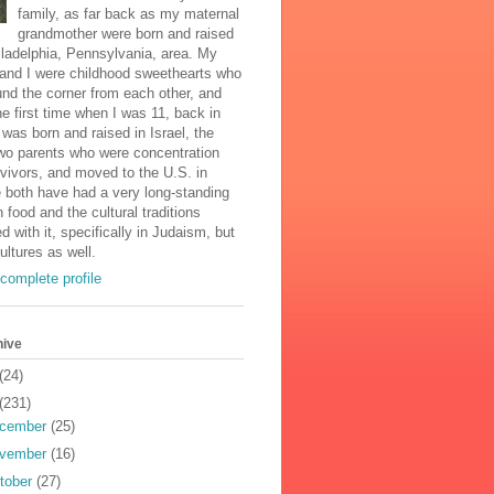
family, as far back as my maternal
grandmother were born and raised
iladelphia, Pennsylvania, area. My
and I were childhood sweethearts who
und the corner from each other, and
he first time when I was 11, back in
was born and raised in Israel, the
two parents who were concentration
vivors, and moved to the U.S. in
 both have had a very long-standing
n food and the cultural traditions
d with it, specifically in Judaism, but
cultures as well.
complete profile
hive
(24)
(231)
cember
(25)
vember
(16)
tober
(27)