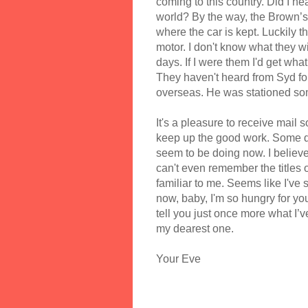
coming to this country. Did I h
world? By the way, the Brown’s 
where the car is kept. Luckily th
motor. I don't know what they wil
days. If I were them I'd get what
They haven't heard from Syd fo
overseas. He was stationed som
It's a pleasure to receive mail s
keep up the good work. Some da
seem to be doing now. I believe 
can't even remember the titles 
familiar to me. Seems like I've 
now, baby, I'm so hungry for yo
tell you just once more what I’v
my dearest one.
Your Eve