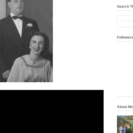
Search T
Follower
About Me