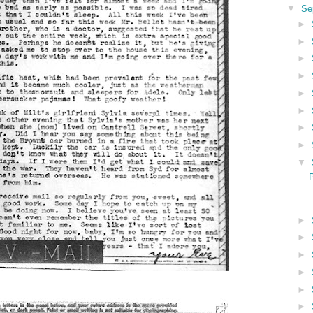
▼
Se
►
►
►
►
►
►
►
►
▼
►
►
►
►
►
►