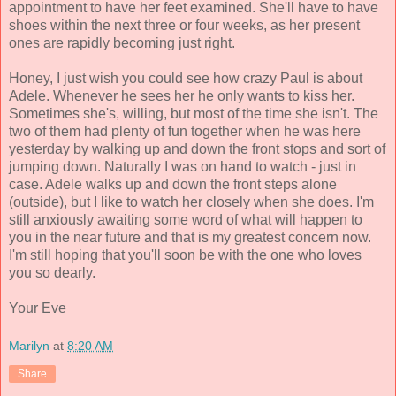
appointment to have her feet examined. She'll have to have
shoes within the next three or four weeks, as her present
ones are rapidly becoming just right.
Honey, I just wish you could see how crazy Paul is about
Adele. Whenever he sees her he only wants to kiss her.
Sometimes she's, willing, but most of the time she isn't. The
two of them had plenty of fun together when he was here
yesterday by walking up and down the front stops and sort of
jumping down. Naturally I was on hand to watch - just in
case. Adele walks up and down the front steps alone
(outside), but I like to watch her closely when she does. I'm
still anxiously awaiting some word of what will happen to
you in the near future and that is my greatest concern now.
I'm still hoping that you'll soon be with the one who loves
you so dearly.
Your Eve
Marilyn
at
8:20 AM
Share