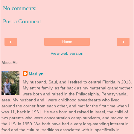
No comments:
Post a Comment
‹
›
Home
View web version
About Me
Marilyn
My husband, Saul, and I retired to central Florida in 2013.
My entire family, as far back as my maternal grandmother
were born and raised in the Philadelphia, Pennsylvania,
area. My husband and I were childhood sweethearts who lived
around the corner from each other, and met for the first time when I
was 11, back in 1961. He was born and raised in Israel, the child of
two parents who were concentration camp survivors, and moved to
the U.S. in 1959. We both have had a very long-standing interest in
food and the cultural traditions associated with it, specifically in