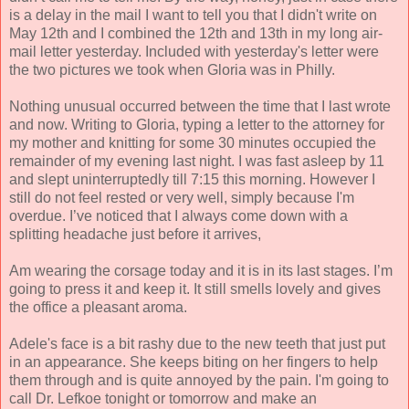
is a delay in the mail I want to tell you that I didn't write on
May 12th and I combined the 12th and 13th in my long air-
mail letter yesterday. Included with yesterday's letter were
the two pictures we took when Gloria was in Philly.
Nothing unusual occurred between the time that I last wrote
and now. Writing to Gloria, typing a letter to the attorney for
my mother and knitting for some 30 minutes occupied the
remainder of my evening last night. I was fast asleep by 11
and slept uninterruptedly till 7:15 this morning. However I
still do not feel rested or very well, simply because I'm
overdue. I’ve noticed that I always come down with a
splitting headache just before it arrives,
Am wearing the corsage today and it is in its last stages. I’m
going to press it and keep it. It still smells lovely and gives
the office a pleasant aroma.
Adele's face is a bit rashy due to the new teeth that just put
in an appearance. She keeps biting on her fingers to help
them through and is quite annoyed by the pain. I'm going to
call Dr. Lefkoe tonight or tomorrow and make an