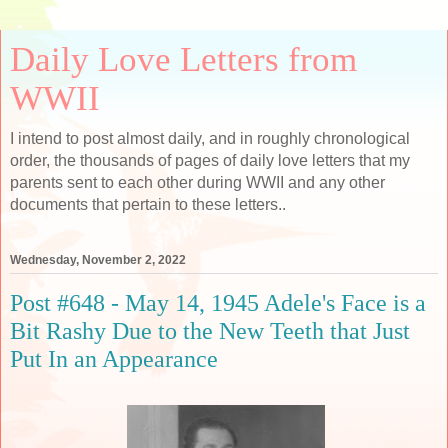
Daily Love Letters from
WWII
I intend to post almost daily, and in roughly chronological
order, the thousands of pages of daily love letters that my
parents sent to each other during WWII and any other
documents that pertain to these letters..
Wednesday, November 2, 2022
Post #648 - May 14, 1945 Adele's Face is a
Bit Rashy Due to the New Teeth that Just
Put In an Appearance