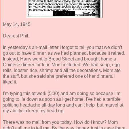
May 14, 1945
Dearest Phil,
In yesterday's air-mail letter I forgot to tell you that we didn't
go out to have dinner, as we had planned, because it rained.
Instead, Harry went to Broad Street and brought home a
Chinese dinner for four, Mom included. We had soup, egg
rolls, lobster, rice, shrimp and all the decorations. Mom ate
the stuff, but she said she preferred one of her dinners. I
liked it.
I'm typing this at work (5:30) and am doing so because I’m
going to lie down as soon as I get home. I've had a terrible
splitting headache all day long and can't help but marvel at
my ability to keep my head up.
There was no mail from you today. How do I know? Mom
didn’t call me to tell me. By the way, honey, just in case there