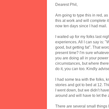
Dearest Phil,
Am going to type this in red, as
this at work and will complete it
now ten days since I had mail.
I waited up for my folks last ni
experiences. All I can say is: 
good, but getting fat". That wo
present time? I'm sure whatever 
you are doing all in your power t
circumstances, but where there 
do it, you can too. Kindly advise
I had some tea with the folks, k
stories and got to bed at 12. 
I went down, but we didn't hav
around and will have to let the a
There are several small things I