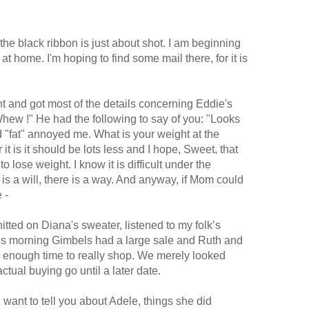
 the black ribbon is just about shot. I am beginning
 at home. I'm hoping to find some mail there, for it is
ght and got most of the details concerning Eddie's
"Whew !" He had the following to say of you: "Looks
rd "fat" annoyed me. What is your weight at the
it is it should be lots less and I hope, Sweet, that
o lose weight. I know it is difficult under the
is a will, there is a way. And anyway, if Mom could
 -
nitted on Diana's sweater, listened to my folk’s
This morning Gimbels had a large sale and Ruth and
e enough time to really shop. We merely looked
ctual buying go until a later date.
 want to tell you about Adele, things she did