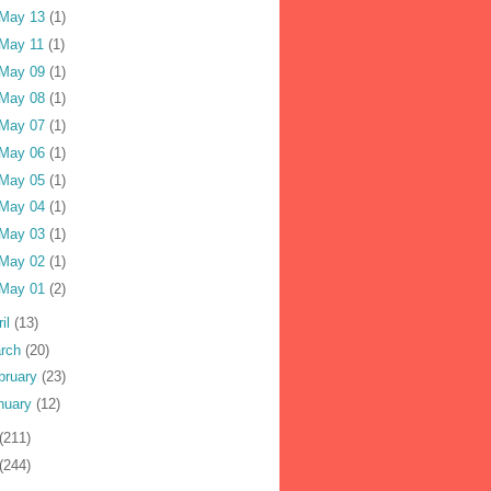
May 13
(1)
May 11
(1)
May 09
(1)
May 08
(1)
May 07
(1)
May 06
(1)
May 05
(1)
May 04
(1)
May 03
(1)
May 02
(1)
May 01
(2)
ril
(13)
rch
(20)
bruary
(23)
nuary
(12)
(211)
(244)