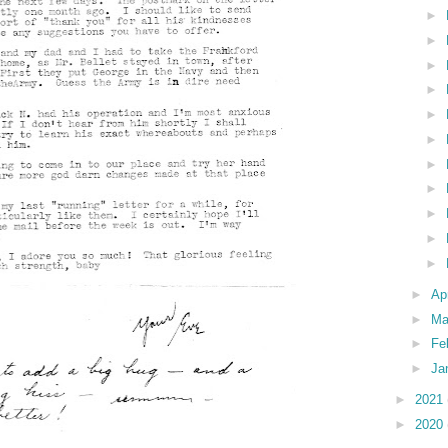
►
►
►
►
►
►
►
►
►
►
►
►
Ap
►
Ma
►
Fe
►
Ja
►
2021
►
2020