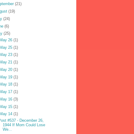
ptember
(21)
gust
(19)
ly
(24)
ne
(6)
ay
(25)
May 26
(1)
May 25
(1)
May 23
(1)
May 21
(1)
May 20
(1)
May 19
(1)
May 18
(1)
May 17
(1)
May 16
(3)
May 15
(1)
May 14
(1)
Post #537 - December 26,
1944 If Mom Could Lose
We...