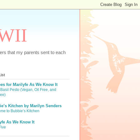
WWII
tters that my parents sent to each
ist
es for Marilyfe As We Know It
Basil Pesto (Vegan, Oil Free, and
ree)
e’s Kitchen by Marilyn Senders
me to Bubbie’s Kitchen
yfe As We Know It
Five