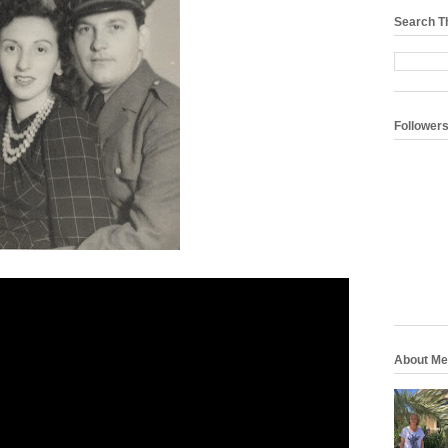
Search T
Follower
About Me