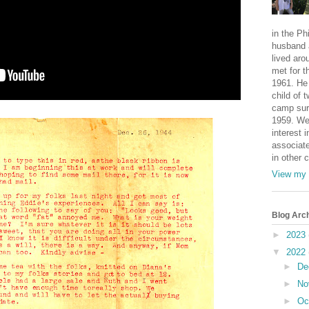
in the Ph
husband 
lived aro
met for t
1961. He 
child of 
camp sur
1959. We
interest i
associate
in other 
View my 
Blog Arc
►
2023
▼
2022
►
De
►
No
►
Oc