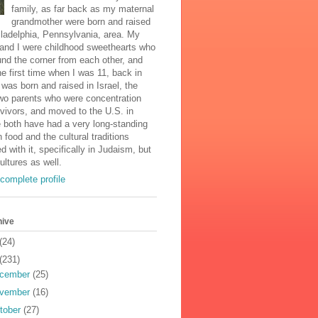
family, as far back as my maternal
grandmother were born and raised
iladelphia, Pennsylvania, area. My
and I were childhood sweethearts who
und the corner from each other, and
he first time when I was 11, back in
was born and raised in Israel, the
two parents who were concentration
vivors, and moved to the U.S. in
 both have had a very long-standing
n food and the cultural traditions
d with it, specifically in Judaism, but
cultures as well.
complete profile
hive
(24)
(231)
cember
(25)
vember
(16)
tober
(27)