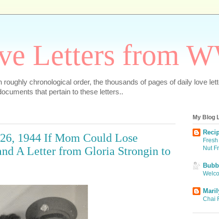
ve Letters from 
 in roughly chronological order, the thousands of pages of daily love le
ocuments that pertain to these letters..
My Blog L
Recip
 26, 1944 If Mom Could Lose
Fresh 
Nut F
nd A Letter from Gloria Strongin to
Bubbi
Welco
Maril
Chai 