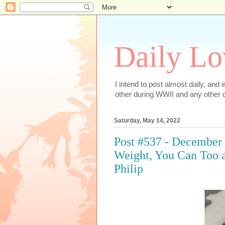
Daily Lo
I intend to post almost daily, and
other during WWII and any other d
Saturday, May 14, 2022
Post #537 - December
Weight, You Can Too a
Philip