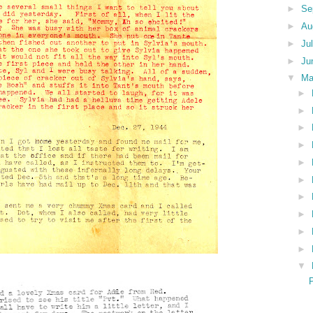
►
Se
►
Au
►
Ju
►
Ju
▼
M
►
►
►
►
►
►
►
►
►
►
▼