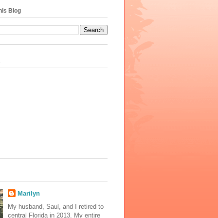
his Blog
s
Marilyn
My husband, Saul, and I retired to
central Florida in 2013. My entire