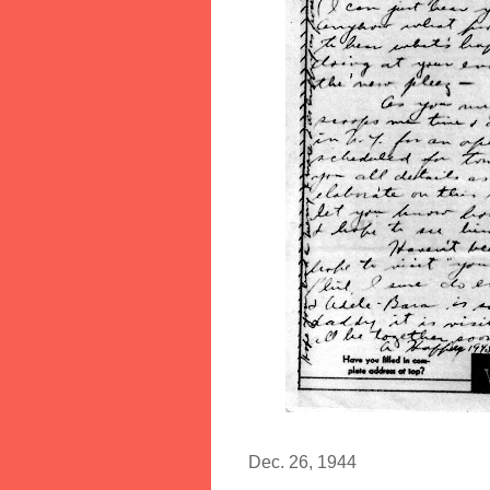
Dec. 26, 1944